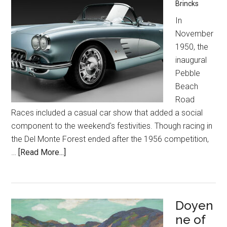
Brincks
In
November
1950, the
inaugural
Pebble
Beach
Road
Races included a casual car show that added a social
component to the weekend's festivities. Though racing in
the Del Monte Forest ended after the 1956 competition,
about
…
[Read More...]
Ready
to
Roll
Doyen
ne of