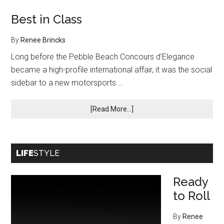
Best in Class
By
Renee Brincks
Long before the Pebble Beach Concours d'Elegance
became a high-profile international affair, it was the social
sidebar to a new motorsports …
about
[Read More...]
Best
in
Class
LIFE
STYLE
Ready
to Roll
By
Renee