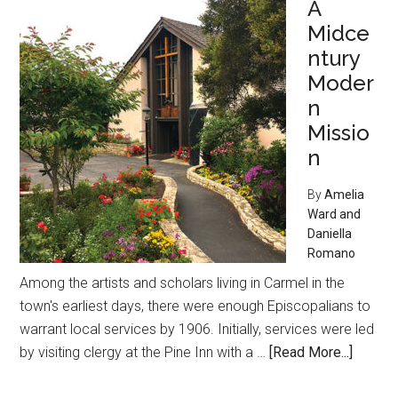
A
Carmel
Midce
Art
Colony
ntury
Moder
n
Missio
n
By
Amelia
Ward and
Daniella
Romano
Among the artists and scholars living in Carmel in the
town's earliest days, there were enough Episcopalians to
warrant local services by 1906. Initially, services were led
about
by visiting clergy at the Pine Inn with a …
[Read More...]
A
Midcen