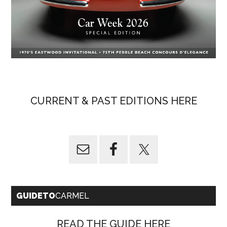
CURRENT & PAST EDITIONS HERE
GUIDETO
CARMEL
READ THE GUIDE HERE