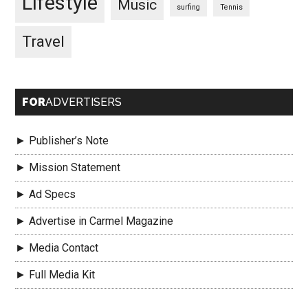
Lifestyle
Music
surfing
Tennis
Travel
FOR
ADVERTISERS
► Publisher’s Note
► Mission Statement
► Ad Specs
► Advertise in Carmel Magazine
► Media Contact
► Full Media Kit