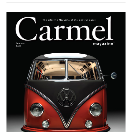
Moder
Primary
Missio
Sidebar