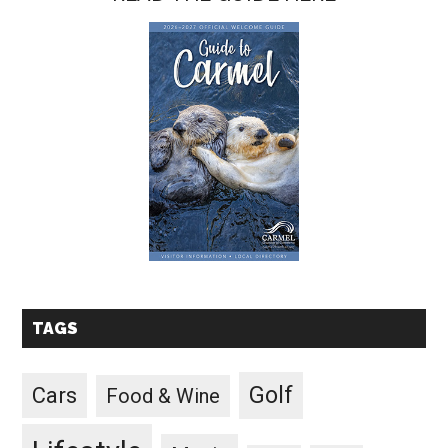
TAGS
Golf
Cars
Food & Wine