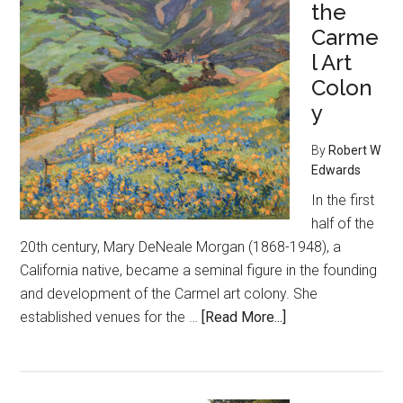
the
Carme
l Art
Colon
y
By
Robert W
Edwards
In the first
half of the
20th century, Mary DeNeale Morgan (1868-1948), a
California native, became a seminal figure in the founding
and development of the Carmel art colony. She
about
established venues for the …
[Read More...]
Doyenne
of
the