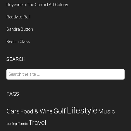
Doyenne of the Carmel Art Colony
Ready to Roll
Sandra Button
Best in Class
SEARCH
Search
the
site
...
TAGS
Lifestyle
Golf
Cars
Food & Wine
Music
Travel
surfing
Tennis