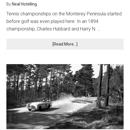
By
Neal Hotelling
Tennis championships on the Monterey Peninsula started
before golf was even played here. In an 1894
championship, Charles Hubbard and Harry N. …
about
[Read More...]
Stars
on
the
Court