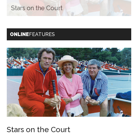
Stars on the Court
Best in Class
ONLINE
FEATURES
Stars on the Court