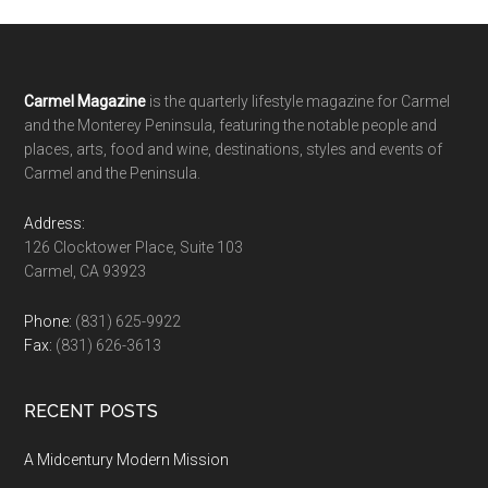
Footer
Carmel Magazine
is the quarterly lifestyle magazine for Carmel
and the Monterey Peninsula, featuring the notable people and
places, arts, food and wine, destinations, styles and events of
Carmel and the Peninsula.
Address:
126 Clocktower Place, Suite 103
Carmel, CA 93923
Phone:
(831) 625-9922
Fax:
(831) 626-3613
RECENT POSTS
A Midcentury Modern Mission