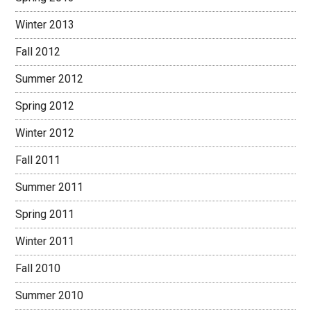
Winter 2013
Fall 2012
Summer 2012
Spring 2012
Winter 2012
Fall 2011
Summer 2011
Spring 2011
Winter 2011
Fall 2010
Summer 2010