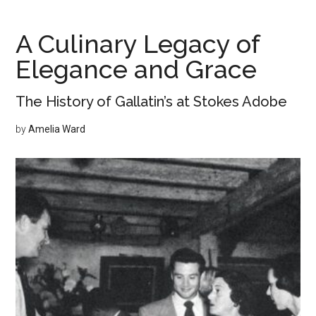
of
Mushrooms
A Culinary Legacy of
in
Elegance and Grace
Monterey
The History of Gallatin’s at Stokes Adobe
by
Amelia Ward