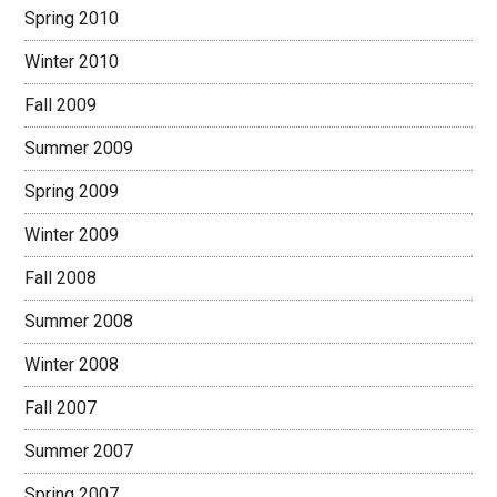
Spring 2010
Winter 2010
Fall 2009
Summer 2009
Spring 2009
Winter 2009
Fall 2008
Summer 2008
Winter 2008
Fall 2007
Summer 2007
Spring 2007