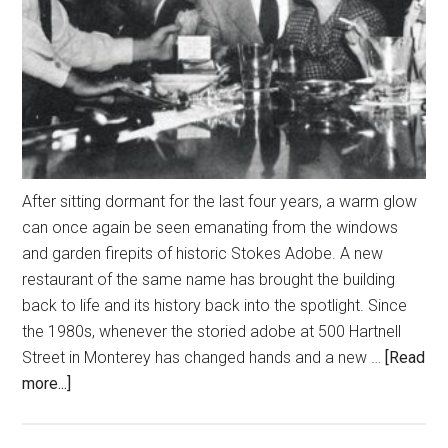
After sitting dormant for the last four years, a warm glow
can once again be seen emanating from the windows
and garden firepits of historic Stokes Adobe. A new
restaurant of the same name has brought the building
back to life and its history back into the spotlight. Since
the 1980s, whenever the storied adobe at 500 Hartnell
Street in Monterey has changed hands and a new …
[Read
about
more...]
A
Culinary