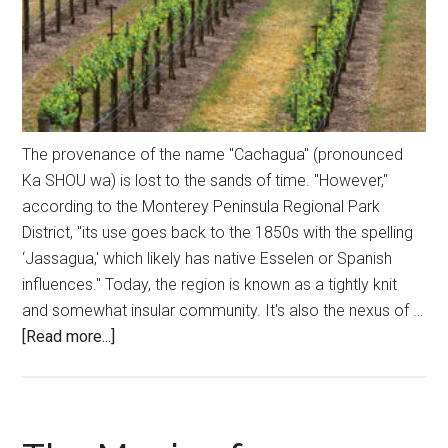
The provenance of the name "Cachagua" (pronounced
Ka SHOU wa) is lost to the sands of time. "However,"
according to the Monterey Peninsula Regional Park
District, "its use goes back to the 1850s with the spelling
‘Jassagua,' which likely has native Esselen or Spanish
influences." Today, the region is known as a tightly knit
and somewhat insular community. It's also the nexus of …
about
[Read more...]
An
Appellation
Like
No