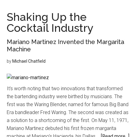
Legacy
of
Shaking Up the
Elegance
Cocktail Industry
and
Grace
Mariano Martinez Invented the Margarita
Machine
by
Michael Chatfield
It's worth noting that two innovations that transformed
the bartending industry were birthed by musicians. The
first was the Waring Blender, named for famous Big Band
Era bandleader Fred Waring. The second was created as
a solution to a shortcoming of the first. On May 11, 1971,
Mariano Martinez debuted his first frozen margarita
abo
machine at Mariano's Hacienda, his Dallas …
[Read more...]