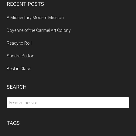
RECENT POSTS
A Midcentury Modern Mission
Doyenne of the Carmel Art Colony
Ready to Roll
Sandra Button
Best in Class
SEARCH
Search
the
site
...
TAGS