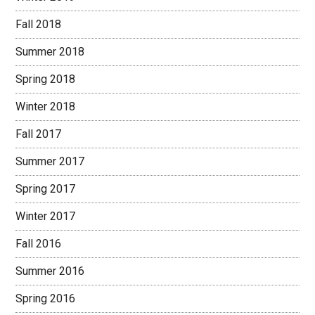
Fall 2018
Summer 2018
Spring 2018
Winter 2018
Fall 2017
Summer 2017
Spring 2017
Winter 2017
Fall 2016
Summer 2016
Spring 2016