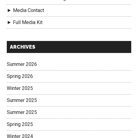
► Media Contact
► Full Media Kit
Secondary
ARCHIVES
Sidebar
Summer 2026
Spring 2026
Winter 2025
Summer 2025
Summer 2025
Spring 2025
Winter 2024