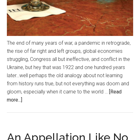
The end of many years of war, a pandemic in retrograde,
the rise of far right and left groups, global economies
struggling, Congress all but ineffective, and conflict in the
Ukraine, but hey that was 1922 and one hundred years
later…well perhaps the old analogy about not learning
from history runs true, but not everything was doom and
gloom, especially when it came to the world …
[Read
about
more...]
Cocktails
for
the
Centuries
An Appellation Like No