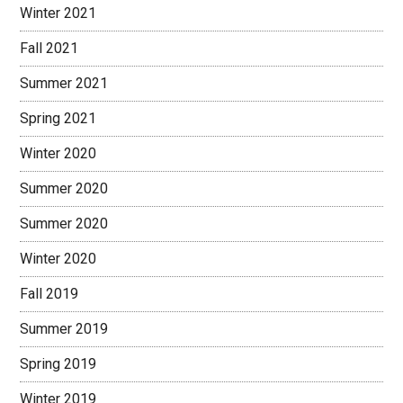
Winter 2021
Fall 2021
Summer 2021
Spring 2021
Winter 2020
Summer 2020
Summer 2020
Winter 2020
Fall 2019
Summer 2019
Spring 2019
Winter 2019