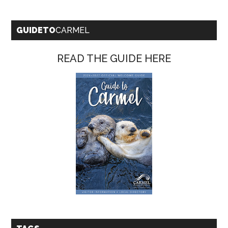
GUIDETO
CARMEL
READ THE GUIDE HERE