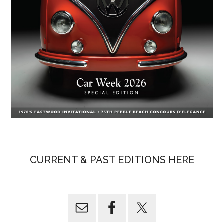
CURRENT & PAST EDITIONS HERE