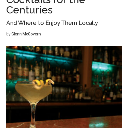
Centuries
And Where to Enjoy Them Locally
by
Glenn McGovern