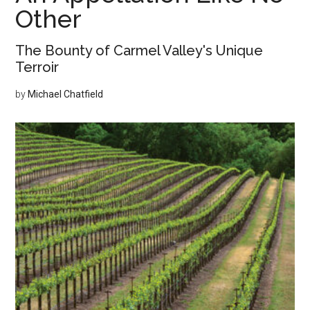
Other
The Bounty of Carmel Valley's Unique
Terroir
by
Michael Chatfield