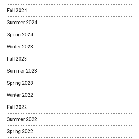
Fall 2024
Summer 2024
Spring 2024
Winter 2023
Fall 2023
Summer 2023
Spring 2023
Winter 2022
Fall 2022
Summer 2022
Spring 2022