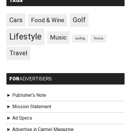
TAGS
Golf
Cars
Food & Wine
Lifestyle
Music
surfing
Tennis
Travel
FOR
ADVERTISERS
► Publisher’s Note
► Mission Statement
► Ad Specs
► Advertise in Carmel Magazine