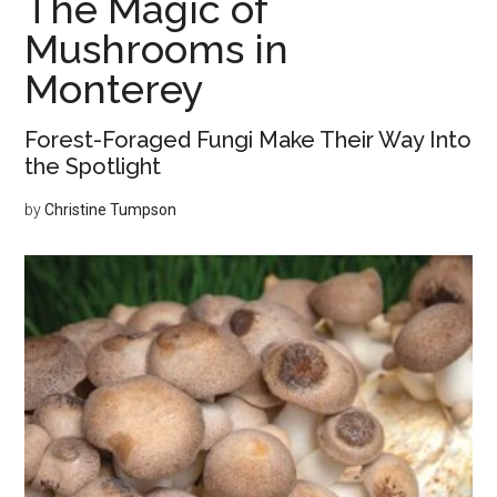
The Magic of
Other
Mushrooms in
Monterey
Forest-Foraged Fungi Make Their Way Into
the Spotlight
by
Christine Tumpson