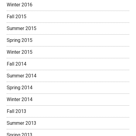
Winter 2016
Fall 2015
Summer 2015
Spring 2015
Winter 2015
Fall 2014
Summer 2014
Spring 2014
Winter 2014
Fall 2013
Summer 2013
Spring 2013