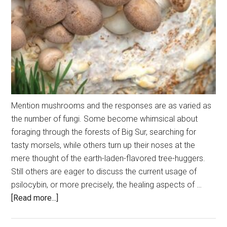
Mention mushrooms and the responses are as varied as
the number of fungi. Some become whimsical about
foraging through the forests of Big Sur, searching for
tasty morsels, while others turn up their noses at the
mere thought of the earth-laden-flavored tree-huggers.
Still others are eager to discuss the current usage of
psilocybin, or more precisely, the healing aspects of …
about
[Read more...]
The
Magic