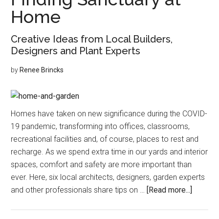
Legged
Home
Friends
Creative Ideas from Local Builders,
Designers and Plant Experts
by
Renee Brincks
Homes have taken on new significance during the COVID-
19 pandemic, transforming into offices, classrooms,
recreational facilities and, of course, places to rest and
recharge. As we spend extra time in our yards and interior
spaces, comfort and safety are more important than
ever. Here, six local architects, designers, garden experts
about
and other professionals share tips on …
[Read more...]
Finding
Sanctua