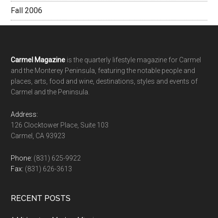
Fall 2006
Footer
Carmel Magazine
is the quarterly lifestyle magazine for Carmel
and the Monterey Peninsula, featuring the notable people and
places, arts, food and wine, destinations, styles and events of
Carmel and the Peninsula.
Address:
126 Clocktower Place, Suite 103
Carmel, CA 93923
Phone:
(831) 625-9922
Fax:
(831) 626-3613
RECENT POSTS