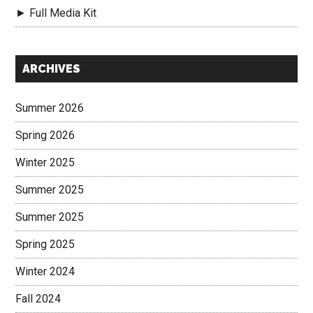
► Full Media Kit
Secondary
ARCHIVES
Sidebar
Summer 2026
Spring 2026
Winter 2025
Summer 2025
Summer 2025
Spring 2025
Winter 2024
Fall 2024