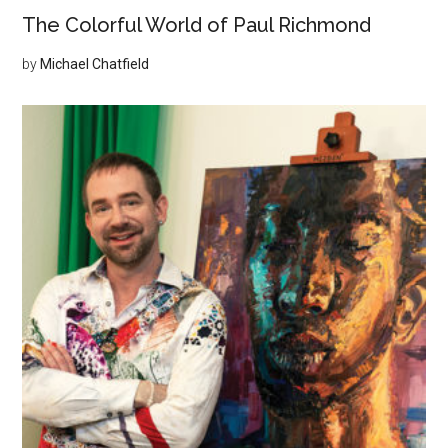
The Colorful World of Paul Richmond
by
Michael Chatfield