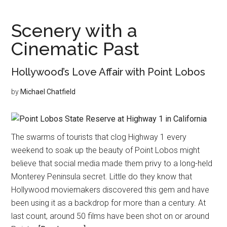
at
Home
Scenery with a
Cinematic Past
Hollywood’s Love Affair with Point Lobos
by
Michael Chatfield
The swarms of tourists that clog Highway 1 every
weekend to soak up the beauty of Point Lobos might
believe that social media made them privy to a long-held
Monterey Peninsula secret. Little do they know that
Hollywood moviemakers discovered this gem and have
been using it as a backdrop for more than a century. At
last count, around 50 films have been shot on or around