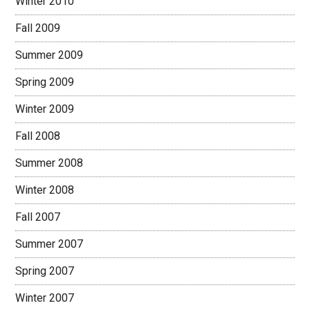
Winter 2010
Fall 2009
Summer 2009
Spring 2009
Winter 2009
Fall 2008
Summer 2008
Winter 2008
Fall 2007
Summer 2007
Spring 2007
Winter 2007