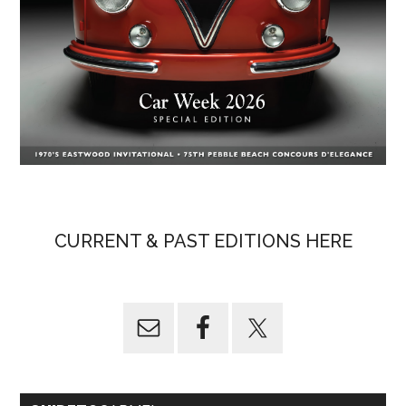
CURRENT & PAST EDITIONS HERE