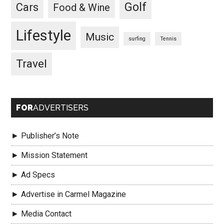
Golf
Cars
Food & Wine
Lifestyle
Music
surfing
Tennis
Travel
FOR
ADVERTISERS
► Publisher’s Note
► Mission Statement
► Ad Specs
► Advertise in Carmel Magazine
► Media Contact