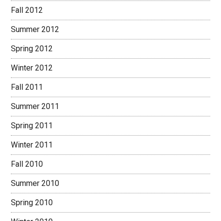
Fall 2012
Summer 2012
Spring 2012
Winter 2012
Fall 2011
Summer 2011
Spring 2011
Winter 2011
Fall 2010
Summer 2010
Spring 2010