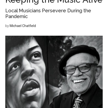
Local Musicians Persevere During the
Pandemic
by
Michael Chatfield