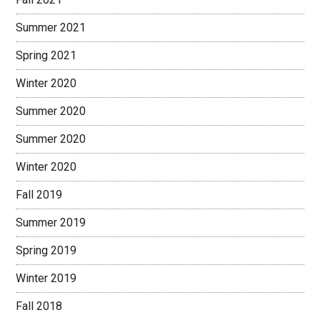
Summer 2021
Spring 2021
Winter 2020
Summer 2020
Summer 2020
Winter 2020
Fall 2019
Summer 2019
Spring 2019
Winter 2019
Fall 2018