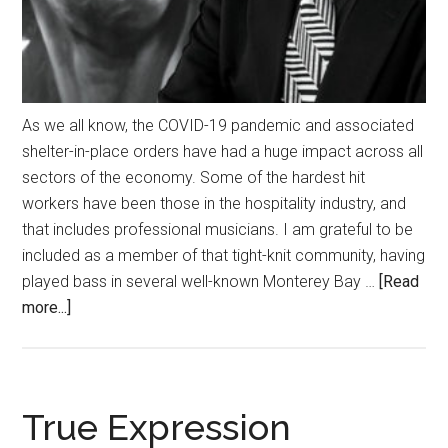
As we all know, the COVID-19 pandemic and associated
shelter-in-place orders have had a huge impact across all
sectors of the economy. Some of the hardest hit
workers have been those in the hospitality industry, and
that includes professional musicians. I am grateful to be
included as a member of that tight-knit community, having
played bass in several well-known Monterey Bay …
[Read
about
more...]
Keeping
the
Music
Alive
True Expression