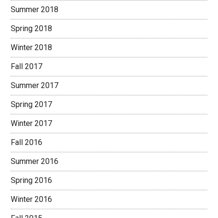
Summer 2018
Spring 2018
Winter 2018
Fall 2017
Summer 2017
Spring 2017
Winter 2017
Fall 2016
Summer 2016
Spring 2016
Winter 2016