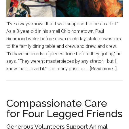
"I've always known that I was supposed to be an artist."
As a 3-year-old in his small Ohio hometown, Paul
Richmond woke before dawn each day, stole downstairs
to the family dining table and drew, and drew, and drew.
"I’d have hundreds of pieces done before they got up," he
says. "They weren’t masterpieces by any stretch—but I
about
knew that I loved it." That early passion …
[Read more...]
True
Expre
Compassionate Care
for Four Legged Friends
Generous Volunteers Support Animal