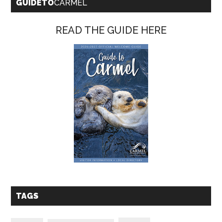
GUIDETO
CARMEL
READ THE GUIDE HERE
TAGS