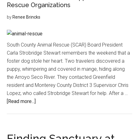
Rescue Organizations
by
Renee Brincks
South County Animal Rescue (SCAR) Board President
Carla Strobridge Stewart remembers the weekend that a
foster dog stole her heart. Two travelers discovered a
puppy, whimpering and covered in mange, hiding along
the Arroyo Seco River. They contacted Greenfield
resident and Monterey County District 3 Supervisor Chris
Lopez, who called Strobridge Stewart for help. After a …
about
[Read more...]
Compassionate
Care
for
Four
Finding Sanctuary at