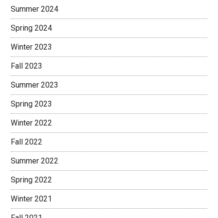
Summer 2024
Spring 2024
Winter 2023
Fall 2023
Summer 2023
Spring 2023
Winter 2022
Fall 2022
Summer 2022
Spring 2022
Winter 2021
Fall 2021