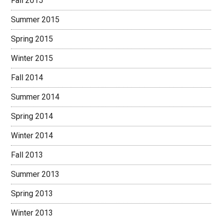
Fall 2015
Summer 2015
Spring 2015
Winter 2015
Fall 2014
Summer 2014
Spring 2014
Winter 2014
Fall 2013
Summer 2013
Spring 2013
Winter 2013