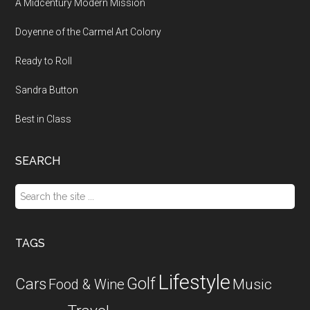
A Midcentury Modern Mission
Doyenne of the Carmel Art Colony
Ready to Roll
Sandra Button
Best in Class
SEARCH
Search
the
site
...
TAGS
Lifestyle
Golf
Cars
Food & Wine
Music