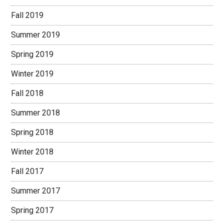
Fall 2019
Summer 2019
Spring 2019
Winter 2019
Fall 2018
Summer 2018
Spring 2018
Winter 2018
Fall 2017
Summer 2017
Spring 2017