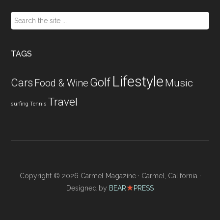
Search
the
site
...
TAGS
Lifestyle
Golf
Cars
Food & Wine
Music
Travel
surfing
Tennis
Copyright © 2026 Carmel Magazine · Carmel, California ·
★
Designed by
BEAR
PRESS