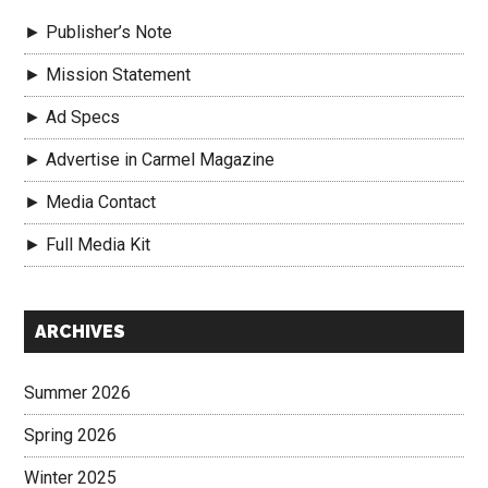
► Publisher’s Note
► Mission Statement
► Ad Specs
► Advertise in Carmel Magazine
► Media Contact
► Full Media Kit
Secondary
ARCHIVES
Sidebar
Summer 2026
Spring 2026
Winter 2025