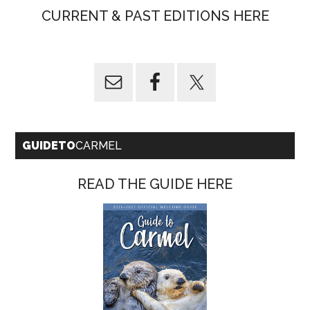
CURRENT & PAST EDITIONS HERE
GUIDETO
CARMEL
READ THE GUIDE HERE