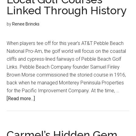
Linked Through History
by
Renee Brincks
When players tee off for this year’s AT&T Pebble Beach
National Pro-Am, the golf world will focus on the coastal
cliffs and cypress-lined fairways of Pebble Beach Golf
Links. Pebble Beach Company founder Samuel Finley
Brown Morse commissioned the storied course in 1916,
back when he managed Monterey Peninsula Properties
for the Pacific Improvement Company. At the time, …
about
[Read more...]
Local
Golf
Courses
Linked
Carmel’s Hidden Gem