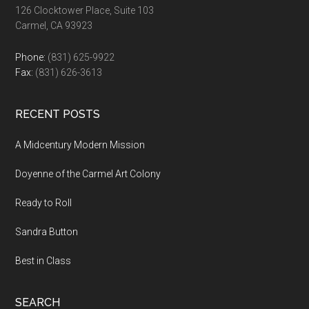
126 Clocktower Place, Suite 103
Carmel, CA 93923
Phone:
(831) 625-9922
Fax:
(831) 626-3613
RECENT POSTS
A Midcentury Modern Mission
Doyenne of the Carmel Art Colony
Ready to Roll
Sandra Button
Best in Class
SEARCH