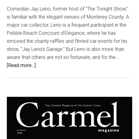
Comedian Jay Leno, former host of “The Tonight Show,”
is familiar with the elegant venues of Monterey County. A
major car collector, Leno is a frequent participant in the
Pebble Beach Concours d’Elegance, where he has
emceed the charity raffles and filmed car events for his
show, “Jay Leno’s Garage.” But Leno is also more than
aware that others are not so fortunate, and for the …
about
[Read more...]
Funny
Guy,
Big
Heart
Primary
Sidebar