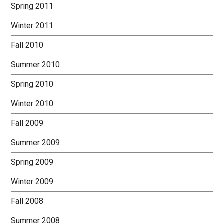
Spring 2011
Winter 2011
Fall 2010
Summer 2010
Spring 2010
Winter 2010
Fall 2009
Summer 2009
Spring 2009
Winter 2009
Fall 2008
Summer 2008