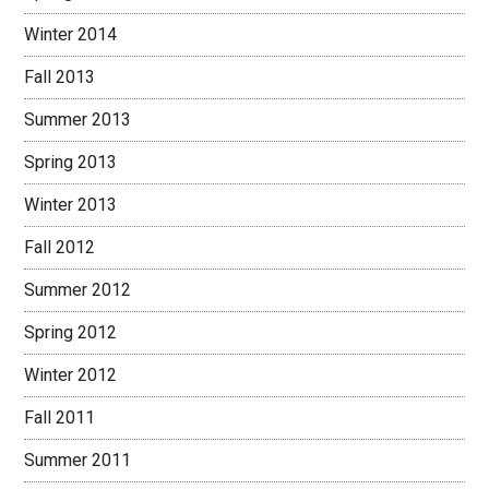
Winter 2014
Fall 2013
Summer 2013
Spring 2013
Winter 2013
Fall 2012
Summer 2012
Spring 2012
Winter 2012
Fall 2011
Summer 2011