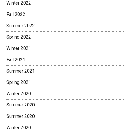
Winter 2022
Fall 2022
Summer 2022
Spring 2022
Winter 2021
Fall 2021
Summer 2021
Spring 2021
Winter 2020
Summer 2020
Summer 2020
Winter 2020