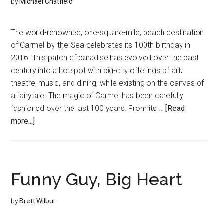
by
Michael Chatfield
The world-renowned, one-square-mile, beach destination
of Carmel-by-the-Sea celebrates its 100th birthday in
2016. This patch of paradise has evolved over the past
century into a hotspot with big-city offerings of art,
theatre, music, and dining, while existing on the canvas of
a fairytale. The magic of Carmel has been carefully
fashioned over the last 100 years. From its …
[Read
about
more...]
A
Century
of
Utopia
Funny Guy, Big Heart
by
Brett Wilbur