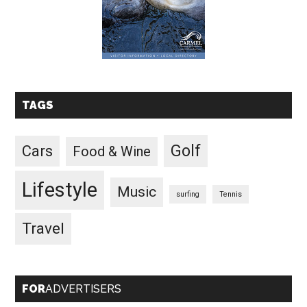
TAGS
Golf
Cars
Food & Wine
Lifestyle
Music
surfing
Tennis
Travel
FOR
ADVERTISERS