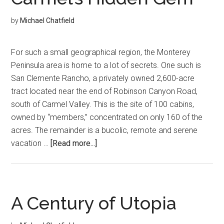
Through
History
by
Michael Chatfield
For such a small geographical region, the Monterey
Peninsula area is home to a lot of secrets. One such is
San Clemente Rancho, a privately owned 2,600-acre
tract located near the end of Robinson Canyon Road,
south of Carmel Valley. This is the site of 100 cabins,
owned by “members,” concentrated on only 160 of the
acres. The remainder is a bucolic, remote and serene
about
vacation …
[Read more...]
Carmel’s
Hidden
Gem
A Century of Utopia