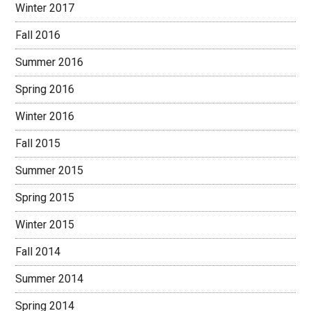
Winter 2017
Fall 2016
Summer 2016
Spring 2016
Winter 2016
Fall 2015
Summer 2015
Spring 2015
Winter 2015
Fall 2014
Summer 2014
Spring 2014