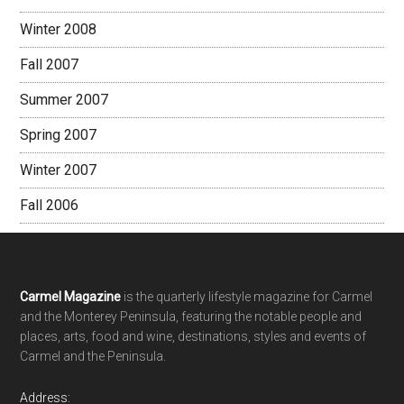
Winter 2008
Fall 2007
Summer 2007
Spring 2007
Winter 2007
Fall 2006
Footer
Carmel Magazine
is the quarterly lifestyle magazine for Carmel
and the Monterey Peninsula, featuring the notable people and
places, arts, food and wine, destinations, styles and events of
Carmel and the Peninsula.
Address: