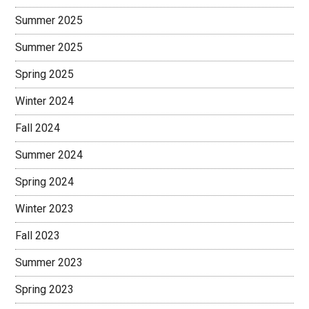
Summer 2025
Summer 2025
Spring 2025
Winter 2024
Fall 2024
Summer 2024
Spring 2024
Winter 2023
Fall 2023
Summer 2023
Spring 2023