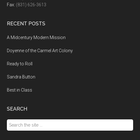
Fax:
(831) 626-3613
RECENT POSTS
A Midcentury Modern Mission
Doyenne of the Carmel Art Colony
Ready to Roll
Sandra Button
Best in Class
SEARCH
Search
the
site