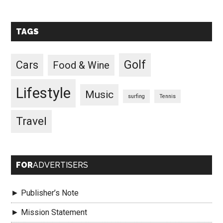
TAGS
Golf
Cars
Food & Wine
Lifestyle
Music
surfing
Tennis
Travel
FOR
ADVERTISERS
► Publisher’s Note
► Mission Statement