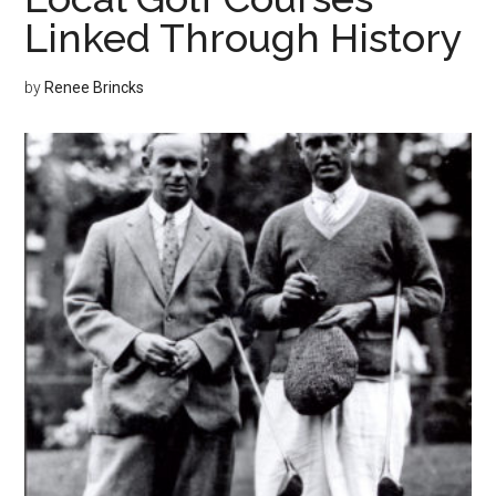
Linked Through History
by
Renee Brincks