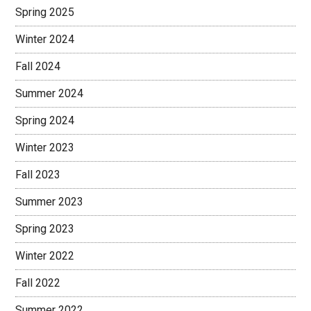
Spring 2025
Winter 2024
Fall 2024
Summer 2024
Spring 2024
Winter 2023
Fall 2023
Summer 2023
Spring 2023
Winter 2022
Fall 2022
Summer 2022