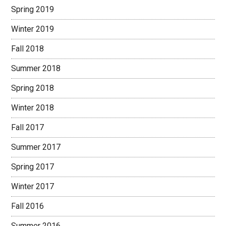
Spring 2019
Winter 2019
Fall 2018
Summer 2018
Spring 2018
Winter 2018
Fall 2017
Summer 2017
Spring 2017
Winter 2017
Fall 2016
Summer 2016