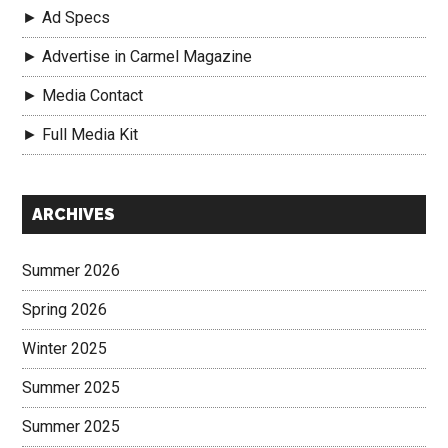
► Ad Specs
► Advertise in Carmel Magazine
► Media Contact
► Full Media Kit
Secondary
ARCHIVES
Sidebar
Summer 2026
Spring 2026
Winter 2025
Summer 2025
Summer 2025