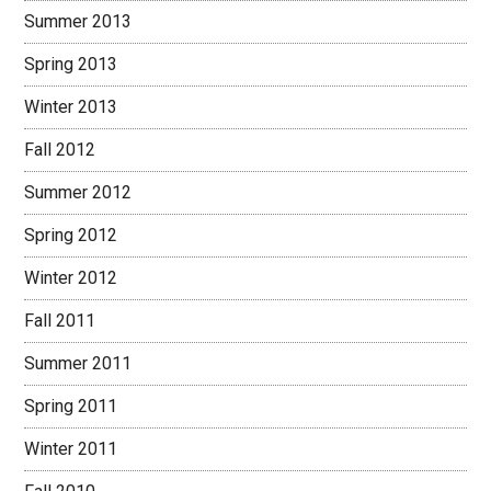
Summer 2013
Spring 2013
Winter 2013
Fall 2012
Summer 2012
Spring 2012
Winter 2012
Fall 2011
Summer 2011
Spring 2011
Winter 2011