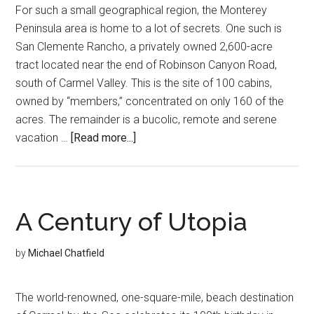
For such a small geographical region, the Monterey
Peninsula area is home to a lot of secrets. One such is
San Clemente Rancho, a privately owned 2,600-acre
tract located near the end of Robinson Canyon Road,
south of Carmel Valley. This is the site of 100 cabins,
owned by “members,” concentrated on only 160 of the
acres. The remainder is a bucolic, remote and serene
about
vacation …
[Read more...]
Carmel’s
Hidden
Gem
A Century of Utopia
by
Michael Chatfield
The world-renowned, one-square-mile, beach destination