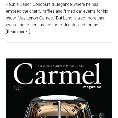
Pebble Beach Concours d’Elegance, where he has
emceed the charity raffles and filmed car events for his
show, “Jay Leno’s Garage.” But Leno is also more than
aware that others are not so fortunate, and for the …
about
[Read more...]
Funny
Guy,
Big
Heart
Primary
Sidebar