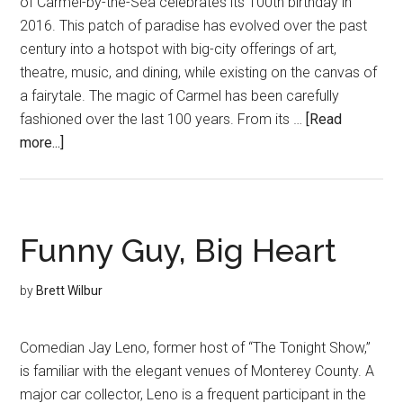
of Carmel-by-the-Sea celebrates its 100th birthday in
2016. This patch of paradise has evolved over the past
century into a hotspot with big-city offerings of art,
theatre, music, and dining, while existing on the canvas of
a fairytale. The magic of Carmel has been carefully
fashioned over the last 100 years. From its …
[Read
about
more...]
A
Century
of
Utopia
Funny Guy, Big Heart
by
Brett Wilbur
Comedian Jay Leno, former host of “The Tonight Show,”
is familiar with the elegant venues of Monterey County. A
major car collector, Leno is a frequent participant in the