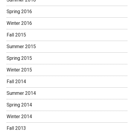
Spring 2016
Winter 2016
Fall 2015
Summer 2015
Spring 2015
Winter 2015
Fall 2014
Summer 2014
Spring 2014
Winter 2014
Fall 2013