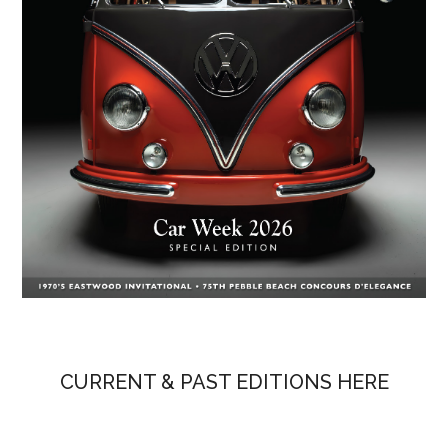
CURRENT & PAST EDITIONS HERE