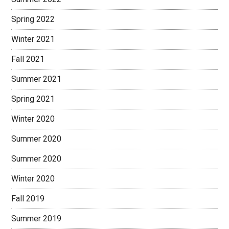
Spring 2022
Winter 2021
Fall 2021
Summer 2021
Spring 2021
Winter 2020
Summer 2020
Summer 2020
Winter 2020
Fall 2019
Summer 2019