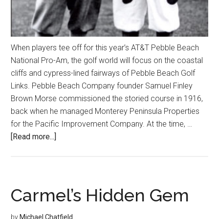
When players tee off for this year’s AT&T Pebble Beach
National Pro-Am, the golf world will focus on the coastal
cliffs and cypress-lined fairways of Pebble Beach Golf
Links. Pebble Beach Company founder Samuel Finley
Brown Morse commissioned the storied course in 1916,
back when he managed Monterey Peninsula Properties
for the Pacific Improvement Company. At the time, …
about
[Read more...]
Local
Golf
Courses
Linked
Carmel’s Hidden Gem
Through
History
by
Michael Chatfield