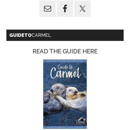
GUIDETO
CARMEL
READ THE GUIDE HERE