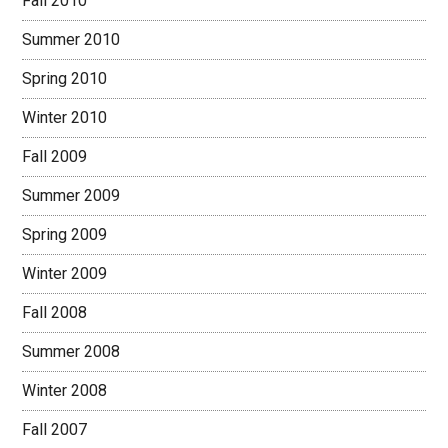
Fall 2010
Summer 2010
Spring 2010
Winter 2010
Fall 2009
Summer 2009
Spring 2009
Winter 2009
Fall 2008
Summer 2008
Winter 2008
Fall 2007