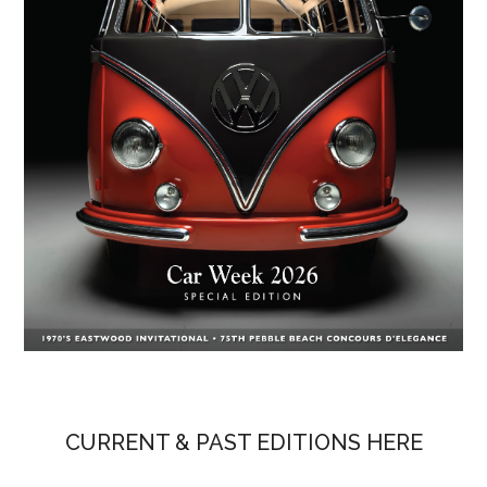
CURRENT & PAST EDITIONS HERE