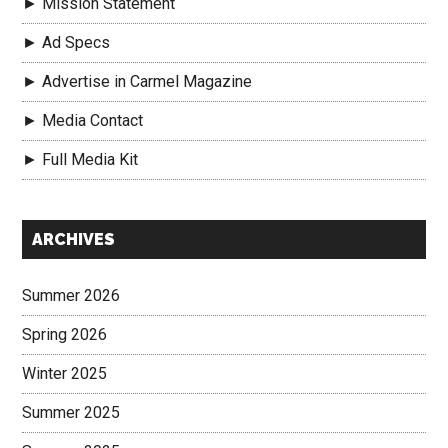
► Mission Statement
► Ad Specs
► Advertise in Carmel Magazine
► Media Contact
► Full Media Kit
Secondary
ARCHIVES
Sidebar
Summer 2026
Spring 2026
Winter 2025
Summer 2025