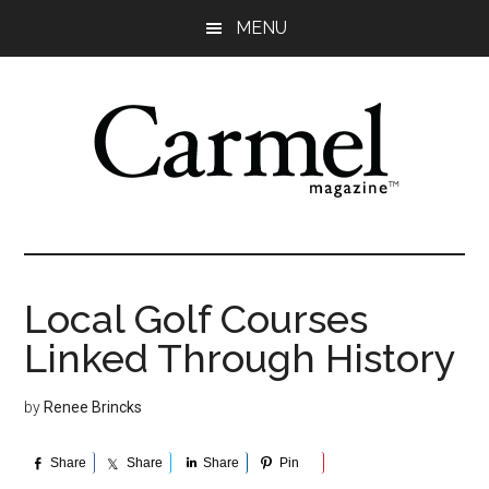
Skip
Skip
Skip
Skip
MENU
to
to
to
to
main
primary
secondary
footer
content
sidebar
sidebar
Local Golf Courses
Linked Through History
by
Renee Brincks
Share
Share
Share
Pin