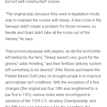
but not well constructed” course.
“The original plan, because they were in liquidation mode,
was to maintain the course with sheep. A few rocks in the
fairways didn’t create a problem for those mowers, so
Neville and Grant didn’t take all the rocks out of the
fairway,” he says.
That proved unpopular with players, as did the hoof prints
left behind by the herd. “Sheep weren’t very good for the
greens,” adds Hotelling, “and their fertilizer delivery system
left something to be desired.” After Morse purchased the
Pebble Beach Golf Links, he brought people in to improve
and maintain turf conditions. With the exception of a few
changes (the original par-four 18th was lengthened to a
par five in 1922; various holes were reconfigured in
advance of the 1929 U.S. Amateur Championship; and