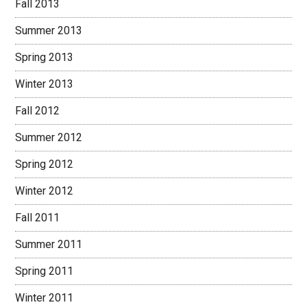
Fall 2013
Summer 2013
Spring 2013
Winter 2013
Fall 2012
Summer 2012
Spring 2012
Winter 2012
Fall 2011
Summer 2011
Spring 2011
Winter 2011