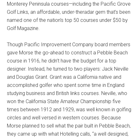
Monterey Peninsula courses—including the Pacific Grove
Golf Links, an affordable, under-theradar gem that’s been
named one of the nation’s top 50 courses under $50 by
Golf Magazine.
Though Pacific Improvement Company board members
gave Morse the go-ahead to construct a Pebble Beach
course in 1916, he didn’t have the budget for a top
designer. Instead, he turned to two players: Jack Neville
and Douglas Grant. Grant was a California native and
accomplished golfer who spent some time in England
studying business and British links courses. Neville, who
won the California State Amateur Championship five
times between 1912 and 1929, was well known in golfing
circles and well versed in western courses. Because
Morse planned to sell what the pair built in Pebble Beach,
they came up with what Hotelling calls, “a well designed,