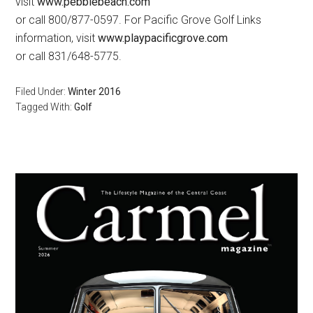
visit
www.pebblebeach.com
or call 800/877-0597. For Pacific Grove Golf Links
information, visit
www.playpacificgrove.com
or call 831/648-5775.
Filed Under:
Winter 2016
Tagged With:
Golf
Primary
Sidebar