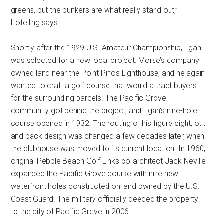
greens, but the bunkers are what really stand out,”
Hotelling says.
Shortly after the 1929 U.S. Amateur Championship, Egan
was selected for a new local project. Morse’s company
owned land near the Point Pinos Lighthouse, and he again
wanted to craft a golf course that would attract buyers
for the surrounding parcels. The Pacific Grove
community got behind the project, and Egan’s nine-hole
course opened in 1932. The routing of his figure eight, out
and back design was changed a few decades later, when
the clubhouse was moved to its current location. In 1960,
original Pebble Beach Golf Links co-architect Jack Neville
expanded the Pacific Grove course with nine new
waterfront holes constructed on land owned by the U.S.
Coast Guard. The military officially deeded the property
to the city of Pacific Grove in 2006.