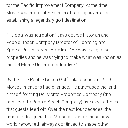
for the Pacific Improvement Company. At the time,
Morse was more interested in attracting buyers than
establishing a legendary golf destination.
“His goal was liquidation,” says course historian and
Pebble Beach Company Director of Licensing and
Special Projects Neal Hotelling. “He was trying to sell
properties and he was trying to make what was known as
the Del Monte Unit more attractive.”
By the time Pebble Beach Golf Links opened in 1919,
Morse’s intentions had changed. He purchased the land
himself, forming Del Monte Properties Company (the
precursor to Pebble Beach Company) five days after the
first guests teed off. Over the next four decades, the
amateur designers that Morse chose for these now
world-renowned fairways continued to shape other