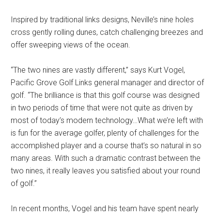
Inspired by traditional links designs, Neville’s nine holes
cross gently rolling dunes, catch challenging breezes and
offer sweeping views of the ocean.
“The two nines are vastly different,” says Kurt Vogel,
Pacific Grove Golf Links general manager and director of
golf. “The brilliance is that this golf course was designed
in two periods of time that were not quite as driven by
most of today’s modern technology…What we’re left with
is fun for the average golfer, plenty of challenges for the
accomplished player and a course that’s so natural in so
many areas. With such a dramatic contrast between the
two nines, it really leaves you satisfied about your round
of golf.”
In recent months, Vogel and his team have spent nearly