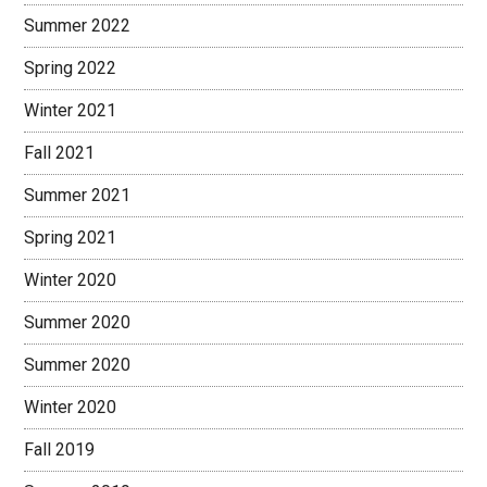
Summer 2022
Spring 2022
Winter 2021
Fall 2021
Summer 2021
Spring 2021
Winter 2020
Summer 2020
Summer 2020
Winter 2020
Fall 2019