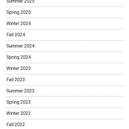
Summer 2025
Spring 2025
Winter 2024
Fall 2024
Summer 2024
Spring 2024
Winter 2023
Fall 2023
Summer 2023
Spring 2023
Winter 2022
Fall 2022