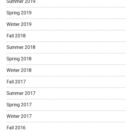
Summer 2019
Spring 2019
Winter 2019
Fall 2018
Summer 2018
Spring 2018
Winter 2018
Fall 2017
Summer 2017
Spring 2017
Winter 2017
Fall 2016