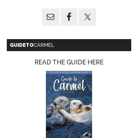
GUIDETO
CARMEL
READ THE GUIDE HERE