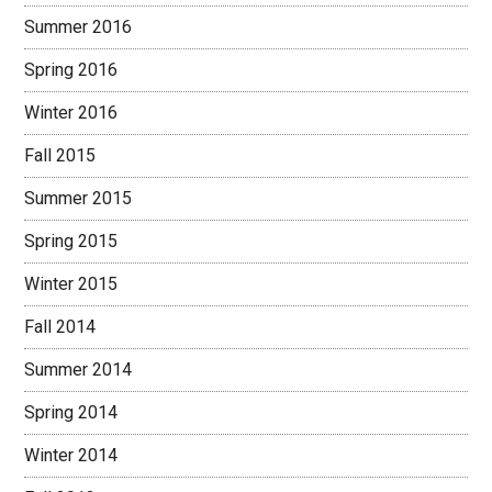
Summer 2016
Spring 2016
Winter 2016
Fall 2015
Summer 2015
Spring 2015
Winter 2015
Fall 2014
Summer 2014
Spring 2014
Winter 2014