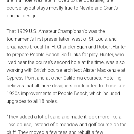
the fifth hole was later moved to the coastline), the
course layout stays mostly true to Neville and Grant’s
original design.
That 1929 U.S. Amateur Championship was the
tournament’s first presentation west of St. Louis, and
organizers brought in H. Chandler Egan and Robert Hunter
to prepare Pebble Beach Golf Links for play. Hunter, who
lived near the course’s second hole at the time, was also
working with British course architect Alister Mackenzie at
Cypress Point and at other California courses. Hotelling
believes that all three designers contributed to those late
1920s improvements at Pebble Beach, which included
upgrades to all 18 holes.
“They added a lot of sand and made it look more like a
links course, instead of a meadowland golf course on the
bluff. They moved a few tees and rebuilt a few