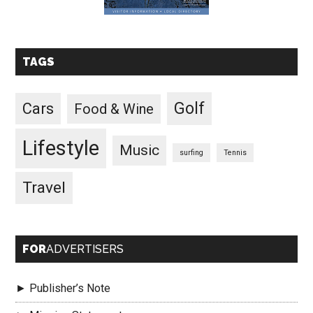
TAGS
Golf
Cars
Food & Wine
Lifestyle
Music
surfing
Tennis
Travel
FOR
ADVERTISERS
► Publisher’s Note