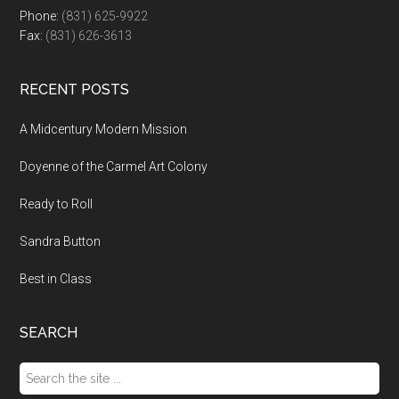
Phone:
(831) 625-9922
Fax:
(831) 626-3613
RECENT POSTS
A Midcentury Modern Mission
Doyenne of the Carmel Art Colony
Ready to Roll
Sandra Button
Best in Class
SEARCH
Search
the