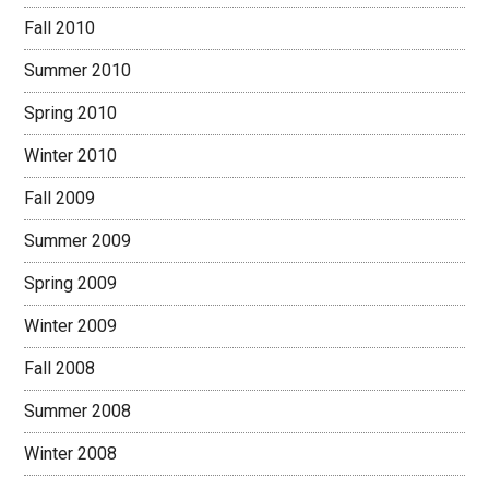
Fall 2010
Summer 2010
Spring 2010
Winter 2010
Fall 2009
Summer 2009
Spring 2009
Winter 2009
Fall 2008
Summer 2008
Winter 2008