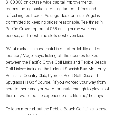
$100,000 on course-wide capital improvements,
reconstructing bunkers, refining turf conditions and
refreshing tee boxes. As upgrades continue, Vogel is
committed to keeping prices reasonable. Tee times in
Pacific Grove top out at $68 during prime weekend
periods, and most time slots cost even less.
“What makes us successful is our affordability and our
location,” Vogel says, ticking off the courses tucked
between the Pacific Grove Golf Links and Pebble Beach
Golf Links— including the Links at Spanish Bay, Monterey
Peninsula Country Club, Cypress Point Golf Club and
Spyglass Hill Golf Course. “If you worked your way from
here to there and you were fortunate enough to play all of
them, it would be the experience of a lifetime,” he says.
To learn more about the Pebble Beach Golf Links, please