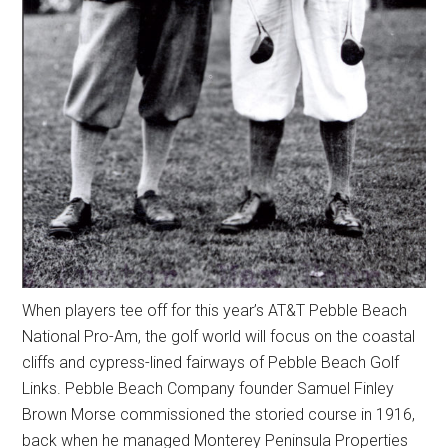
When players tee off for this year’s AT&T Pebble Beach
National Pro-Am, the golf world will focus on the coastal
cliffs and cypress-lined fairways of Pebble Beach Golf
Links. Pebble Beach Company founder Samuel Finley
Brown Morse commissioned the storied course in 1916,
back when he managed Monterey Peninsula Properties