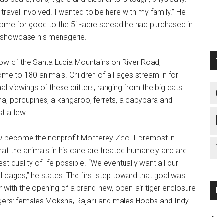
of travel involved. I wanted to be here with my family.” He
me for good to the 51-acre spread he had purchased in
 showcase his menagerie.
dow of the Santa Lucia Mountains on River Road,
e to 180 animals. Children of all ages stream in for
l viewings of these critters, ranging from the big cats
na, porcupines, a kangaroo, ferrets, a capybara and
t a few.
w become the nonprofit Monterey Zoo. Foremost in
at the animals in his care are treated humanely and are
st quality of life possible. “We eventually want all our
l cages,” he states. The first step toward that goal was
 with the opening of a brand-new, open-air tiger enclosure
tigers: females Moksha, Rajani and males Hobbs and Indy.