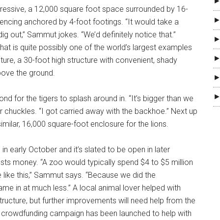
►
pressive, a 12,000 square foot space surrounded by 16-
►
 fencing anchored by 4-foot footings. “It would take a
ig out,” Sammut jokes. “We’d definitely notice that.”
►
at is quite possibly one of the world’s largest examples
►
iture, a 30-foot high structure with convenient, shady
bove the ground.
►
►
ond for the tigers to splash around in. “It’s bigger than we
r chuckles. “I got carried away with the backhoe.” Next up
 similar, 16,000 square-foot enclosure for the lions.
n early October and it’s slated to be open in later
costs money. “A zoo would typically spend $4 to $5 million
e like this,” Sammut says. “Because we did the
ame in at much less.” A local animal lover helped with
structure, but further improvements will need help from the
 crowdfunding campaign has been launched to help with