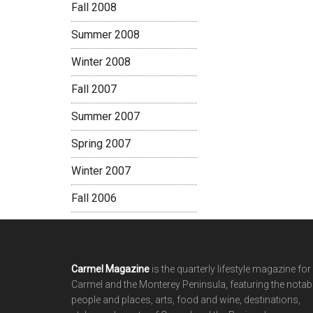
Fall 2008
Summer 2008
Winter 2008
Fall 2007
Summer 2007
Spring 2007
Winter 2007
Fall 2006
Footer
Carmel Magazine
is the quarterly lifestyle magazine for
Carmel and the Monterey Peninsula, featuring the notab
people and places, arts, food and wine, destinations,