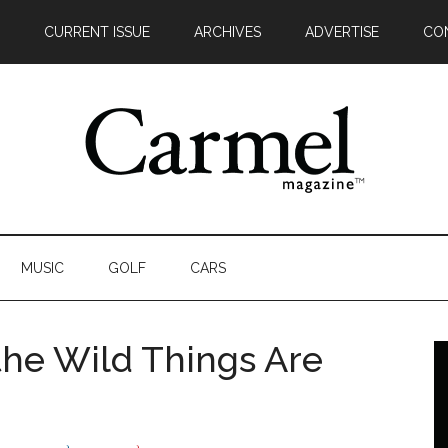
CURRENT ISSUE
ARCHIVES
ADVERTISE
CO
MUSIC
GOLF
CARS
he Wild Things Are