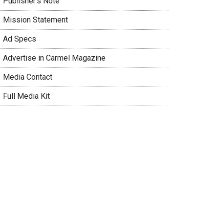
 Publisher’s Note
 Mission Statement
 Ad Specs
 Advertise in Carmel Magazine
 Media Contact
 Full Media Kit