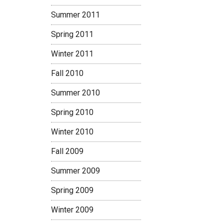
Summer 2011
Spring 2011
Winter 2011
Fall 2010
Summer 2010
Spring 2010
Winter 2010
Fall 2009
Summer 2009
Spring 2009
Winter 2009