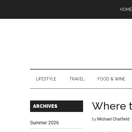
Skip
Skip
Skip
Skip
Skip
HOME
to
to
to
to
to
main
secondary
primary
secondary
footer
content
menu
sidebar
sidebar
LIFESTYLE
TRAVEL
FOOD & WINE
Where t
Secondary
ARCHIVES
Sidebar
by
Michael Chatfield
Summer 2026