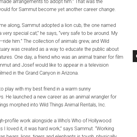
 I made arrangements to adopt him.” That was the
 would for Sammut become yet another career change.
me along, Sammut adopted a lion cub, the one named
 very special cat,” he says, “very safe to be around. My
ride him.” The collection of animals grew, and Wild
tuary was created as a way to educate the public about
tures. One day, a friend who was an animal trainer for film
mut and Josef would like to appear in a television
ilmed in the Grand Canyon in Arizona.
 to play with my best friend in a warm sunny
s. He launched a new career as an animal wrangler for
hings morphed into Wild Things Animal Rentals, Inc.
igh-profile work alongside a Who’s Who of Hollywood
 I loved it, it was hard work,” says Sammut. “Working
as bears, lions, tigers and elephants is tough, physically.