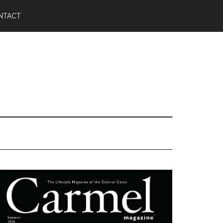
NTACT
Primary
Sidebar