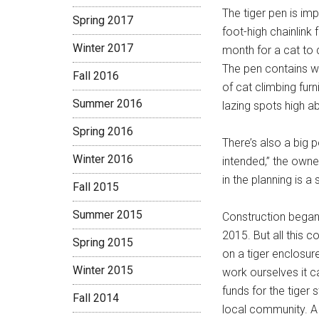
The tiger pen is im
Spring 2017
foot-high chainlink
Winter 2017
month for a cat to d
The pen contains wh
Fall 2016
of cat climbing furn
Summer 2016
lazing spots high a
Spring 2016
There’s also a big p
Winter 2016
intended,” the owne
in the planning is a
Fall 2015
Summer 2015
Construction began i
2015. But all this 
Spring 2015
on a tiger enclosur
Winter 2015
work ourselves it c
funds for the tiger 
Fall 2014
local community. A