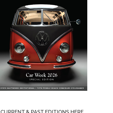
CURRENT & PAST EDITIONS HERE