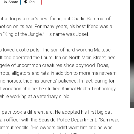
Share
Pin
t a dog is a man’s best friend, but Charlie Sammut of
notion on its ear. For many years, his best friend was a
s in “King of the Jungle.” His name was Josef.
loved exotic pets. The son of hard-working Maltese
t and operated the Laurel Inn on North Main Street, he’s
gerie of uncommon creatures since boyhood. Boas,
rrots, alligators and rats, in addition to more mainstream
d horses, tried his parents’ patience. In fact, caring for
st vocation choice: he studied Animal Health Technology
while working at a veterinary clinic.
path took a different arc. He adopted his first big cat
an officer with the Seaside Police Department. “Sam was
ammut recalls. “His owners didn’t want him and he was