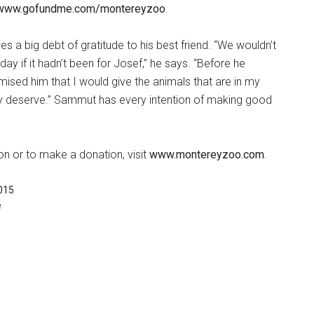
 www.gofundme.com/montereyzoo
.
 a big debt of gratitude to his best friend. “We wouldn’t
ay if it hadn’t been for Josef,” he says. “Before he
ised him that I would give the animals that are in my
y deserve.” Sammut has every intention of making good
n or to make a donation, visit
www.montereyzoo.com
.
015
e