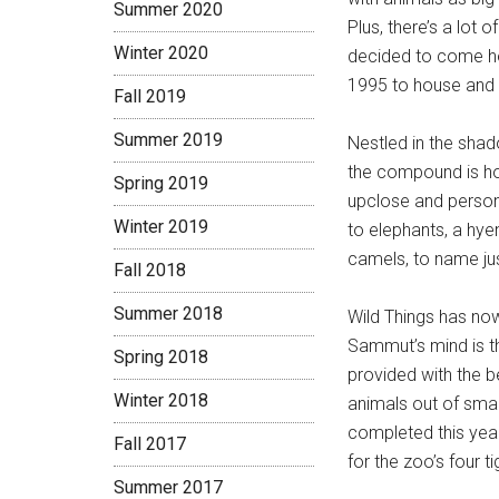
Summer 2020
Plus, there’s a lot 
Winter 2020
decided to come ho
1995 to house and
Fall 2019
Summer 2019
Nestled in the sha
the compound is hom
Spring 2019
upclose and persona
Winter 2019
to elephants, a hye
camels, to name jus
Fall 2018
Summer 2018
Wild Things has no
Sammut’s mind is th
Spring 2018
provided with the be
Winter 2018
animals out of smal
completed this year
Fall 2017
for the zoo’s four 
Summer 2017