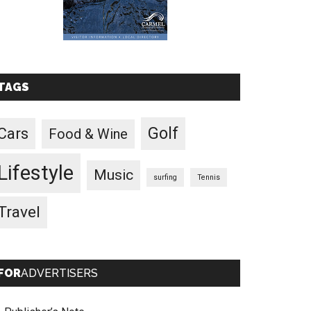
TAGS
Golf
Cars
Food & Wine
Lifestyle
Music
surfing
Tennis
Travel
FOR
ADVERTISERS