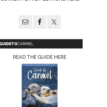
GUIDETO
CARMEL
READ THE GUIDE HERE