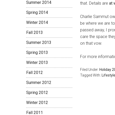
Summer 2014
that. Details are
at
Spring 2014
Charlie Sammut owes
Winter 2014
be where we are tod
passed away, I prom
Fall 2013
care the space the
Summer 2013
on that vow.
Spring 2013
For more informatio
Winter 2013
Filed Under:
Holiday 2
Fall 2012
Tagged With:
Lifestyl
Summer 2012
Spring 2012
Winter 2012
Fall 2011