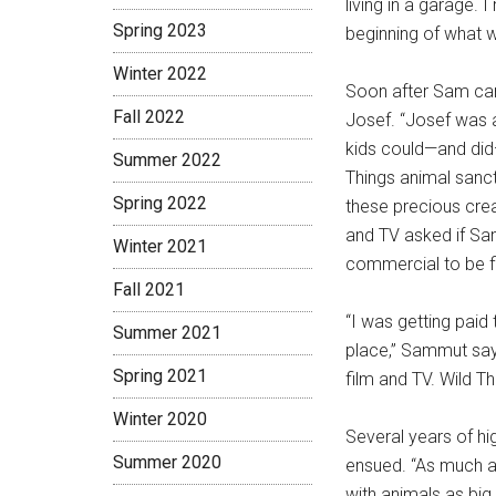
living in a garage.
Spring 2023
beginning of what
Winter 2022
Soon after Sam ca
Fall 2022
Josef. “Josef was a
kids could—and did—
Summer 2022
Things animal sanc
Spring 2022
these precious crea
and TV asked if Sam
Winter 2021
commercial to be f
Fall 2021
“I was getting paid
Summer 2021
place,” Sammut say
Spring 2021
film and TV. Wild T
Winter 2020
Several years of h
Summer 2020
ensued. “As much as
with animals as big 