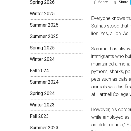
Spring 2026
Share
Share
Winter 2025
E
veryone knows tha
Summer 2025
Salinas stood that 
lion. Yes, a lion. A
Summer 2025
Spring 2025
Sammut has always 
immigrants who buil
Winter 2024
maintained a mena
Fall 2024
pythons, sharks, pa
pets such as cats an
Summer 2024
animals was his fir
Spring 2024
at Hartnell College 
Winter 2023
However, his career 
Fall 2023
while employed as 
an older cougar,” S
Summer 2023