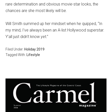
rare determination and obvious movie-star looks, the
chances are she most likely will be.
Will Smith summed up her mindset when he quipped, “In
my mind, I’ve always been an A-list Hollywood superstar.
Y’all just didn’t know yet.”
Filed Under:
Holiday 2019
Tagged With:
Lifestyle
Primary
Sidebar