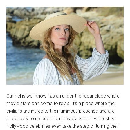
Carmel is well known as an under-the-radar place where
movie stars can come to relax. It’s a place where the
civilians are inured to their luminous presence and are
more likely to respect their privacy. Some established
Hollywood celebrities even take the step of turning their