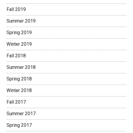
Fall 2019
Summer 2019
Spring 2019
Winter 2019
Fall 2018
Summer 2018
Spring 2018
Winter 2018
Fall 2017
Summer 2017
Spring 2017