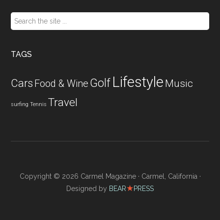
Search
the
site
...
TAGS
Lifestyle
Golf
Cars
Food & Wine
Music
Travel
surfing
Tennis
Copyright © 2026 Carmel Magazine · Carmel, California ·
★
Designed by
BEAR
PRESS