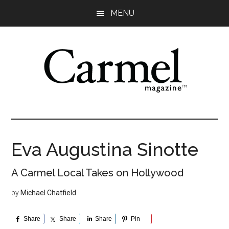
Skip
Skip
Skip
Skip
MENU
to
to
to
to
main
primary
secondary
footer
content
sidebar
sidebar
Eva Augustina Sinotte
A Carmel Local Takes on Hollywood
by
Michael Chatfield
Share
Share
Share
Pin