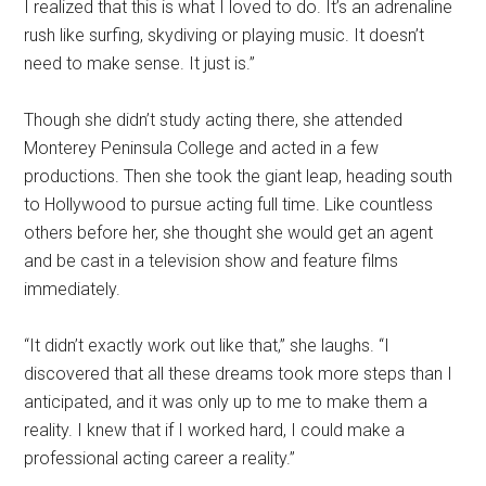
I realized that this is what I loved to do. It’s an adrenaline
rush like surfing, skydiving or playing music. It doesn’t
need to make sense. It just is.”
Though she didn’t study acting there, she attended
Monterey Peninsula College and acted in a few
productions. Then she took the giant leap, heading south
to Hollywood to pursue acting full time. Like countless
others before her, she thought she would get an agent
and be cast in a television show and feature films
immediately.
“It didn’t exactly work out like that,” she laughs. “I
discovered that all these dreams took more steps than I
anticipated, and it was only up to me to make them a
reality. I knew that if I worked hard, I could make a
professional acting career a reality.”