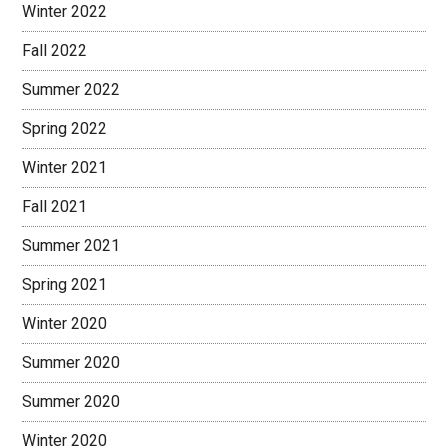
Winter 2022
Fall 2022
Summer 2022
Spring 2022
Winter 2021
Fall 2021
Summer 2021
Spring 2021
Winter 2020
Summer 2020
Summer 2020
Winter 2020