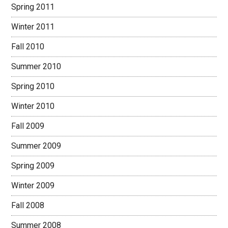
Spring 2011
Winter 2011
Fall 2010
Summer 2010
Spring 2010
Winter 2010
Fall 2009
Summer 2009
Spring 2009
Winter 2009
Fall 2008
Summer 2008