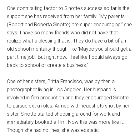
One contributing factor to Sinotte’s success so far is the
support she has received from her family. “My parents
(Robert and Roberta Sinotte) are super encouraging,” she
says. I have so many friends who did not have that. I
realize what a blessing that is. They do have a bit of an
old school mentality though, like ‘Maybe you should get a
part time job.’ But right now, I feel like I could always go
back to school or create a business.”
One of her sisters, Britta Francisco, was by then a
photographer living in Los Angeles. Her husband is
involved in film production and they encouraged Sinotte
to pursue extra roles. Armed with headshots shot by her
sister, Sinotte started shopping around for work and
immediately booked a film. Now this was more like it.
Though she had no lines, she was ecstatic.