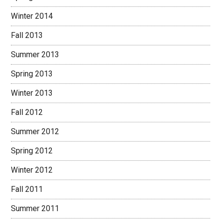
Winter 2014
Fall 2013
Summer 2013
Spring 2013
Winter 2013
Fall 2012
Summer 2012
Spring 2012
Winter 2012
Fall 2011
Summer 2011