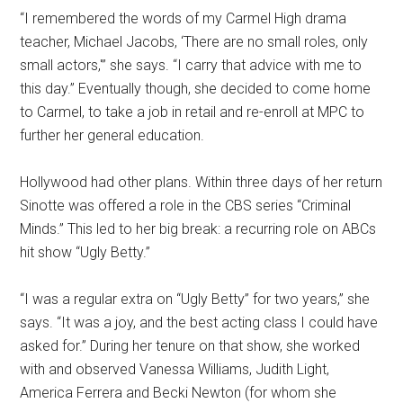
“I remembered the words of my Carmel High drama
teacher, Michael Jacobs, ‘There are no small roles, only
small actors,'” she says. “I carry that advice with me to
this day.” Eventually though, she decided to come home
to Carmel, to take a job in retail and re-enroll at MPC to
further her general education.
Hollywood had other plans. Within three days of her return
Sinotte was offered a role in the CBS series “Criminal
Minds.” This led to her big break: a recurring role on ABCs
hit show “Ugly Betty.”
“I was a regular extra on “Ugly Betty” for two years,” she
says. “It was a joy, and the best acting class I could have
asked for.” During her tenure on that show, she worked
with and observed Vanessa Williams, Judith Light,
America Ferrera and Becki Newton (for whom she