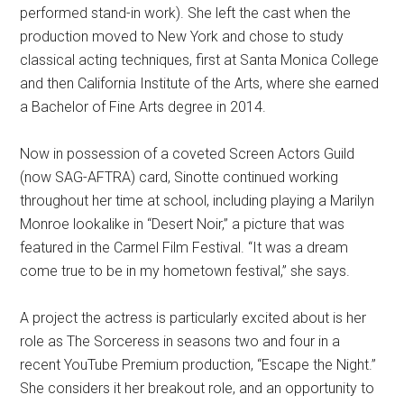
performed stand-in work). She left the cast when the
production moved to New York and chose to study
classical acting techniques, first at Santa Monica College
and then California Institute of the Arts, where she earned
a Bachelor of Fine Arts degree in 2014.
Now in possession of a coveted Screen Actors Guild
(now SAG-AFTRA) card, Sinotte continued working
throughout her time at school, including playing a Marilyn
Monroe lookalike in “Desert Noir,” a picture that was
featured in the Carmel Film Festival. “It was a dream
come true to be in my hometown festival,” she says.
A project the actress is particularly excited about is her
role as The Sorceress in seasons two and four in a
recent YouTube Premium production, “Escape the Night.”
She considers it her breakout role, and an opportunity to