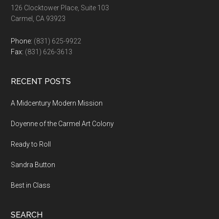
126 Clocktower Place, Suite 103
Carmel, CA 93923
Phone:
(831) 625-9922
Fax:
(831) 626-3613
RECENT POSTS
A Midcentury Modern Mission
Doyenne of the Carmel Art Colony
Ready to Roll
Sandra Button
Best in Class
SEARCH