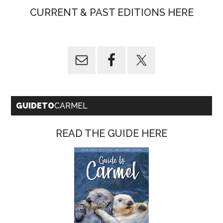
CURRENT & PAST EDITIONS HERE
GUIDETO
CARMEL
READ THE GUIDE HERE