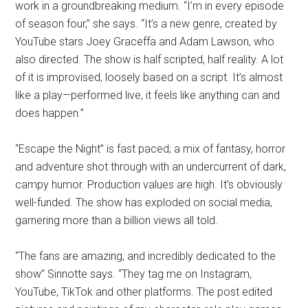
work in a groundbreaking medium. “I’m in every episode
of season four,” she says. “It’s a new genre, created by
YouTube stars Joey Graceffa and Adam Lawson, who
also directed. The show is half scripted, half reality. A lot
of it is improvised, loosely based on a script. It’s almost
like a play—performed live, it feels like anything can and
does happen.”
“Escape the Night” is fast paced; a mix of fantasy, horror
and adventure shot through with an undercurrent of dark,
campy humor. Production values are high. It’s obviously
well-funded. The show has exploded on social media,
garnering more than a billion views all told.
“The fans are amazing, and incredibly dedicated to the
show” Sinnotte says. “They tag me on Instagram,
YouTube, TikTok and other platforms. The post edited