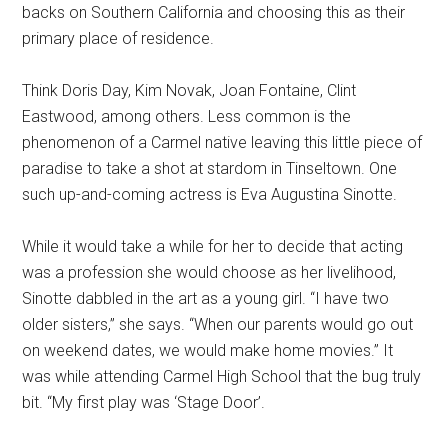
backs on Southern California and choosing this as their
primary place of residence.
Think Doris Day, Kim Novak, Joan Fontaine, Clint
Eastwood, among others. Less common is the
phenomenon of a Carmel native leaving this little piece of
paradise to take a shot at stardom in Tinseltown. One
such up-and-coming actress is Eva Augustina Sinotte.
While it would take a while for her to decide that acting
was a profession she would choose as her livelihood,
Sinotte dabbled in the art as a young girl. “I have two
older sisters,” she says. “When our parents would go out
on weekend dates, we would make home movies.” It
was while attending Carmel High School that the bug truly
bit. “My first play was ‘Stage Door’.