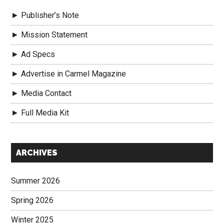
► Publisher’s Note
► Mission Statement
► Ad Specs
► Advertise in Carmel Magazine
► Media Contact
► Full Media Kit
Secondary
ARCHIVES
Sidebar
Summer 2026
Spring 2026
Winter 2025