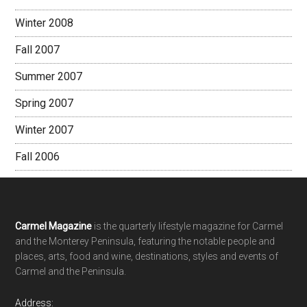
Winter 2008
Fall 2007
Summer 2007
Spring 2007
Winter 2007
Fall 2006
Footer
Carmel Magazine
is the quarterly lifestyle magazine for Carmel
and the Monterey Peninsula, featuring the notable people and
places, arts, food and wine, destinations, styles and events of
Carmel and the Peninsula.
Address: