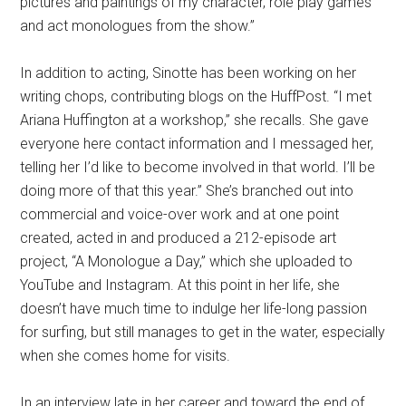
pictures and paintings of my character, role play games
and act monologues from the show.”
In addition to acting, Sinotte has been working on her
writing chops, contributing blogs on the HuffPost. “I met
Ariana Huffington at a workshop,” she recalls. She gave
everyone here contact information and I messaged her,
telling her I’d like to become involved in that world. I’ll be
doing more of that this year.” She’s branched out into
commercial and voice-over work and at one point
created, acted in and produced a 212-episode art
project, “A Monologue a Day,” which she uploaded to
YouTube and Instagram. At this point in her life, she
doesn’t have much time to indulge her life-long passion
for surfing, but still manages to get in the water, especially
when she comes home for visits.
In an interview late in her career and toward the end of