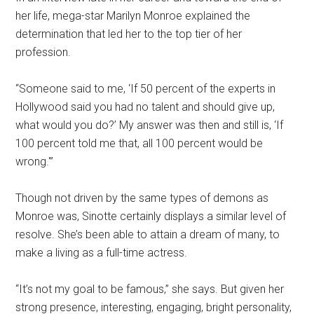
her life, mega-star Marilyn Monroe explained the
determination that led her to the top tier of her
profession.
“Someone said to me, ‘If 50 percent of the experts in
Hollywood said you had no talent and should give up,
what would you do?’ My answer was then and still is, ‘If
100 percent told me that, all 100 percent would be
wrong.'”
Though not driven by the same types of demons as
Monroe was, Sinotte certainly displays a similar level of
resolve. She’s been able to attain a dream of many, to
make a living as a full-time actress.
“It’s not my goal to be famous,” she says. But given her
strong presence, interesting, engaging, bright personality,