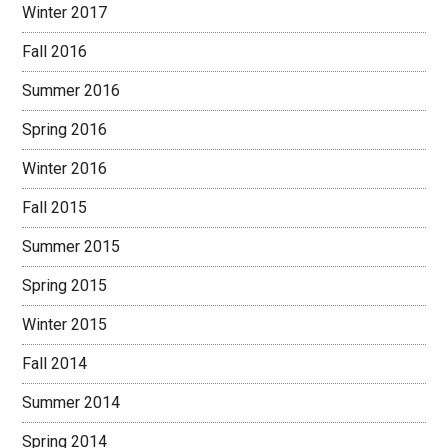
Winter 2017
Fall 2016
Summer 2016
Spring 2016
Winter 2016
Fall 2015
Summer 2015
Spring 2015
Winter 2015
Fall 2014
Summer 2014
Spring 2014