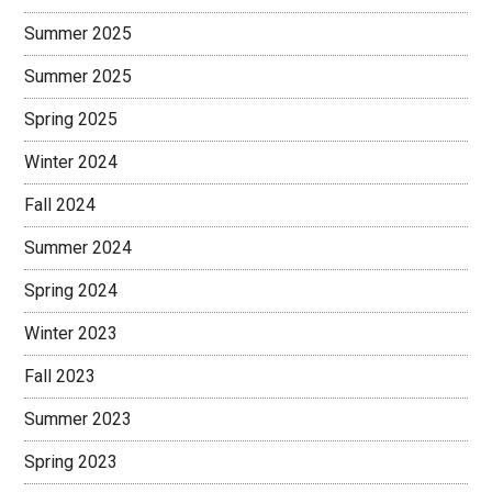
Summer 2025
Summer 2025
Spring 2025
Winter 2024
Fall 2024
Summer 2024
Spring 2024
Winter 2023
Fall 2023
Summer 2023
Spring 2023