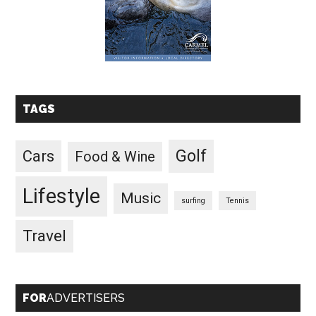
TAGS
Golf
Cars
Food & Wine
Lifestyle
Music
surfing
Tennis
Travel
FOR
ADVERTISERS