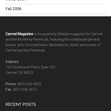
Fall 2006
Footer
Carmel Magazine
is the quarterly lifestyle magazine for Carmel
and the Monterey Peninsula, featuring the notable people and
places, arts, food and wine, destinations, styles and events of
Carmel and the Peninsula.
Address:
126 Clocktower Place, Suite 103
Carmel, CA 93923
Phone:
(831) 625-9922
Fax:
(831) 626-3613
RECENT POSTS