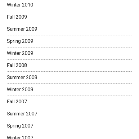
Winter 2010
Fall 2009
Summer 2009
Spring 2009
Winter 2009
Fall 2008
Summer 2008
Winter 2008
Fall 2007
Summer 2007
Spring 2007
Winter 2007