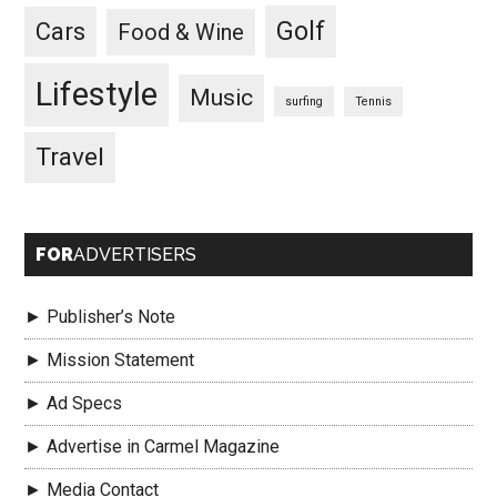
Golf
Cars
Food & Wine
Lifestyle
Music
surfing
Tennis
Travel
FOR
ADVERTISERS
► Publisher’s Note
► Mission Statement
► Ad Specs
► Advertise in Carmel Magazine
► Media Contact