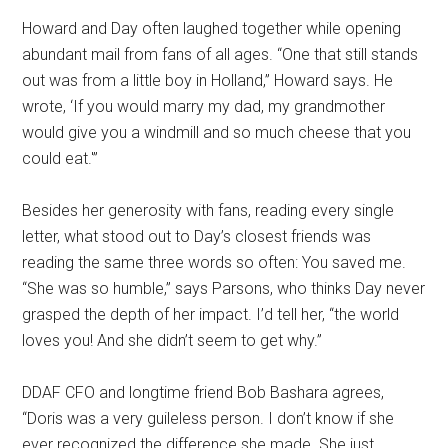
Howard and Day often laughed together while opening
abundant mail from fans of all ages. “One that still stands
out was from a little boy in Holland,” Howard says. He
wrote, ‘If you would marry my dad, my grandmother
would give you a windmill and so much cheese that you
could eat.'”
Besides her generosity with fans, reading every single
letter, what stood out to Day’s closest friends was
reading the same three words so often: You saved me.
“She was so humble,” says Parsons, who thinks Day never
grasped the depth of her impact. I’d tell her, “the world
loves you! And she didn’t seem to get why.”
DDAF CFO and longtime friend Bob Bashara agrees,
“Doris was a very guileless person. I don’t know if she
ever recognized the difference she made. She just