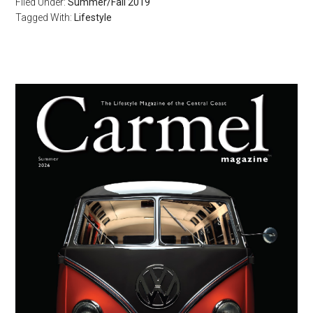
Filed Under:
Summer/Fall 2019
Tagged With:
Lifestyle
Primary
Sidebar