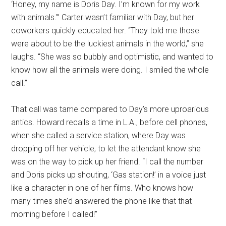
‘Honey, my name is Doris Day. I’m known for my work
with animals.'” Carter wasn’t familiar with Day, but her
coworkers quickly educated her. “They told me those
were about to be the luckiest animals in the world,” she
laughs. “She was so bubbly and optimistic, and wanted to
know how all the animals were doing. I smiled the whole
call.”
That call was tame compared to Day’s more uproarious
antics. Howard recalls a time in L.A., before cell phones,
when she called a service station, where Day was
dropping off her vehicle, to let the attendant know she
was on the way to pick up her friend. “I call the number
and Doris picks up shouting, ‘Gas station!’ in a voice just
like a character in one of her films. Who knows how
many times she’d answered the phone like that that
morning before I called!”