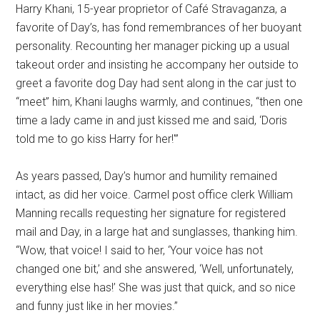
Harry Khani, 15-year proprietor of Café Stravaganza, a
favorite of Day’s, has fond remembrances of her buoyant
personality. Recounting her manager picking up a usual
takeout order and insisting he accompany her outside to
greet a favorite dog Day had sent along in the car just to
“meet” him, Khani laughs warmly, and continues, “then one
time a lady came in and just kissed me and said, ‘Doris
told me to go kiss Harry for her!'”
As years passed, Day’s humor and humility remained
intact, as did her voice. Carmel post office clerk William
Manning recalls requesting her signature for registered
mail and Day, in a large hat and sunglasses, thanking him.
“Wow, that voice! I said to her, ‘Your voice has not
changed one bit,’ and she answered, ‘Well, unfortunately,
everything else has!’ She was just that quick, and so nice
and funny just like in her movies.”