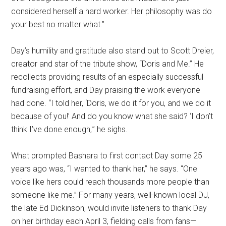
considered herself a hard worker. Her philosophy was do
your best no matter what.”
Day’s humility and gratitude also stand out to Scott Dreier,
creator and star of the tribute show, “Doris and Me.” He
recollects providing results of an especially successful
fundraising effort, and Day praising the work everyone
had done. “I told her, ‘Doris, we do it for you, and we do it
because of you!’ And do you know what she said? ‘I don’t
think I’ve done enough,'” he sighs.
What prompted Bashara to first contact Day some 25
years ago was, “I wanted to thank her,” he says. “One
voice like hers could reach thousands more people than
someone like me.” For many years, well-known local DJ,
the late Ed Dickinson, would invite listeners to thank Day
on her birthday each April 3, fielding calls from fans—