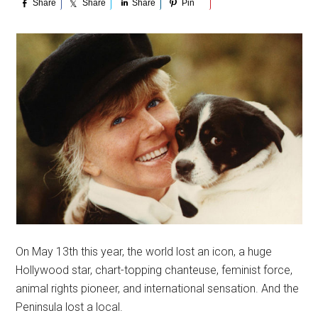
Share
Share
Share
Pin
On May 13th this year, the world lost an icon, a huge
Hollywood star, chart-topping chanteuse, feminist force,
animal rights pioneer, and international sensation. And the
Peninsula lost a local.