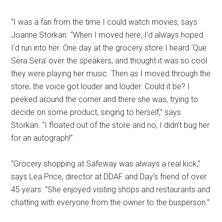
“I was a fan from the time I could watch movies, says
Joanne Storkan. “When I moved here, I’d always hoped
I’d run into her. One day at the grocery store I heard ‘Que
Sera Sera’ over the speakers, and thought it was so cool
they were playing her music. Then as I moved through the
store, the voice got louder and louder. Could it be? I
peeked around the corner and there she was, trying to
decide on some product, singing to herself,” says
Storkan. “I floated out of the store and no, I didn’t bug her
for an autograph!”
“Grocery shopping at Safeway was always a real kick,”
says Lea Price, director at DDAF and Day’s friend of over
45 years. “She enjoyed visiting shops and restaurants and
chatting with everyone from the owner to the busperson.”