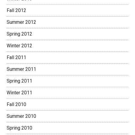
Fall 2012
Summer 2012
Spring 2012
Winter 2012
Fall 2011
Summer 2011
Spring 2011
Winter 2011
Fall 2010
Summer 2010
Spring 2010