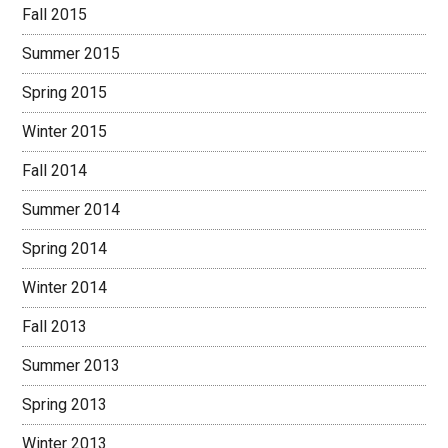
Fall 2015
Summer 2015
Spring 2015
Winter 2015
Fall 2014
Summer 2014
Spring 2014
Winter 2014
Fall 2013
Summer 2013
Spring 2013
Winter 2013