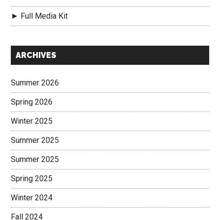
► Full Media Kit
Secondary
ARCHIVES
Sidebar
Summer 2026
Spring 2026
Winter 2025
Summer 2025
Summer 2025
Spring 2025
Winter 2024
Fall 2024