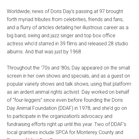
Worldwide, news of Doris Day’s passing at 97 brought
forth myriad tributes from celebrities, friends and fans,
and a flurry of articles detailing her illustrious career as a
big band, swing and jazz singer and top box office
actress who’d starred in 39 films and released 28 studio
albums. And that was just by 1968.
Throughout the ’70s and ’80s, Day appeared on the small
screen in her own shows and specials, and as a guest on
popular variety shows and talk shows, using that platform
as an ardent animal rights activist. Day worked on behalf
of “four-leggers” since even before founding the Doris
Day Animal Foundation (DDAF) in 1978, and she’d go on
to participate in the organization’s advocacy and
fundraising efforts right up until this year. Two of DDAF’s
local grantees include SPCA for Monterey County and