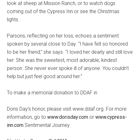
look at sheep at Mission Ranch, or to watch dogs
coming out of the Cypress Inn or see the Christmas
lights.
Parsons, reflecting on her loss, echoes a sentiment
spoken by several close to Day. “I have felt so honored
to be her friend,” she says. “I loved her dearly and still love
her. She was the sweetest, most adorable, kindest
person. She never ever spoke ill of anyone. You couldn’t
help but just feel good around her.”
To make a memorial donation to DDAF in
Doris Day’s honor, please visit www.ddaf.org. For more
information, go to
www.dorisday.com
or
www.cypress-
inn.com
.Sentimental Journey