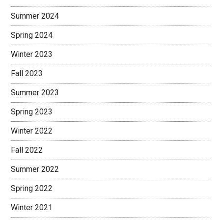
Summer 2024
Spring 2024
Winter 2023
Fall 2023
Summer 2023
Spring 2023
Winter 2022
Fall 2022
Summer 2022
Spring 2022
Winter 2021