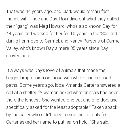
That was 44 years ago, and Clark would remain fast
friends with Price and Day. Rounding out what they called
their “gang” was Meg Howard, who’s also known Day for
44 years and worked for her for 10 years in the ’80s and
during her move to Carmel, and Nancy Parsons of Carmel
Valley, who’s known Day a mere 35 years since Day
moved here.
It always was Day’s love of animals that made the
biggest impression on those with whom she crossed
paths. Some years ago, local Amanda Carter answered a
call at a shelter. “A woman asked what animals had been
there the longest. She wanted one cat and one dog, and
specifically asked for the least adoptable.” Taken aback
by the caller who didn’t need to see the animals first,
Carter asked her name to put her on hold. “She said,