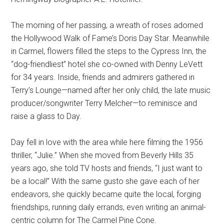
The morning of her passing, a wreath of roses adorned
the Hollywood Walk of Fame’s Doris Day Star. Meanwhile
in Carmel, flowers filled the steps to the Cypress Inn, the
“dog-friendliest” hotel she co-owned with Denny LeVett
for 34 years. Inside, friends and admirers gathered in
Terry’s Lounge—named after her only child, the late music
producer/songwriter Terry Melcher—to reminisce and
raise a glass to Day.
Day fell in love with the area while here filming the 1956
thriller, “Julie.” When she moved from Beverly Hills 35
years ago, she told TV hosts and friends, “I just want to
be a local!” With the same gusto she gave each of her
endeavors, she quickly became quite the local, forging
friendships, running daily errands, even writing an animal-
centric column for The Carmel Pine Cone.