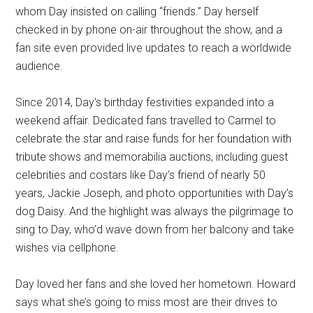
whom Day insisted on calling “friends.” Day herself
checked in by phone on-air throughout the show, and a
fan site even provided live updates to reach a worldwide
audience.
Since 2014, Day’s birthday festivities expanded into a
weekend affair. Dedicated fans travelled to Carmel to
celebrate the star and raise funds for her foundation with
tribute shows and memorabilia auctions, including guest
celebrities and costars like Day’s friend of nearly 50
years, Jackie Joseph, and photo opportunities with Day’s
dog Daisy. And the highlight was always the pilgrimage to
sing to Day, who’d wave down from her balcony and take
wishes via cellphone.
Day loved her fans and she loved her hometown. Howard
says what she’s going to miss most are their drives to