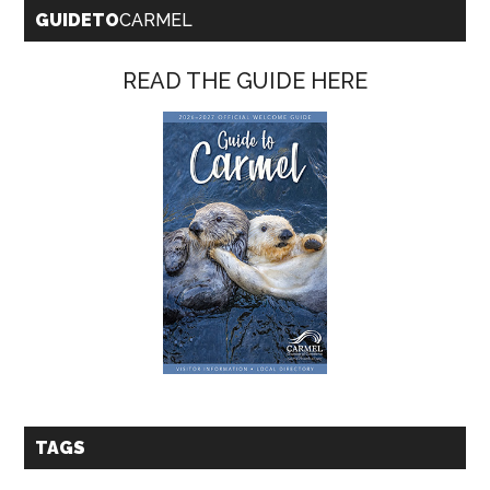
GUIDETO
CARMEL
READ THE GUIDE HERE
TAGS