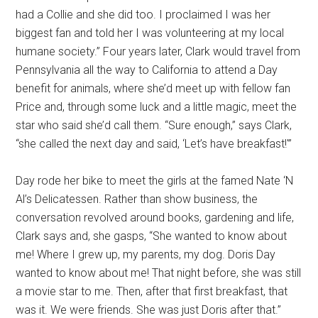
had a Collie and she did too. I proclaimed I was her
biggest fan and told her I was volunteering at my local
humane society.” Four years later, Clark would travel from
Pennsylvania all the way to California to attend a Day
benefit for animals, where she’d meet up with fellow fan
Price and, through some luck and a little magic, meet the
star who said she’d call them. “Sure enough,” says Clark,
“she called the next day and said, ‘Let’s have breakfast!'”
Day rode her bike to meet the girls at the famed Nate ‘N
Al’s Delicatessen. Rather than show business, the
conversation revolved around books, gardening and life,
Clark says and, she gasps, “She wanted to know about
me! Where I grew up, my parents, my dog. Doris Day
wanted to know about me! That night before, she was still
a movie star to me. Then, after that first breakfast, that
was it. We were friends. She was just Doris after that.”