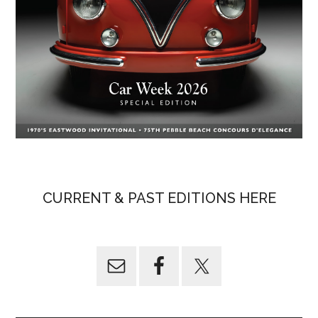
CURRENT & PAST EDITIONS HERE