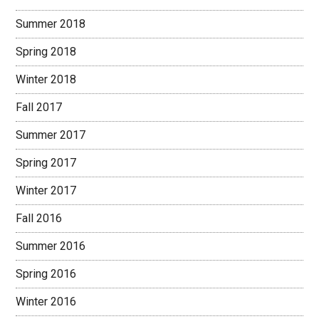
Summer 2018
Spring 2018
Winter 2018
Fall 2017
Summer 2017
Spring 2017
Winter 2017
Fall 2016
Summer 2016
Spring 2016
Winter 2016