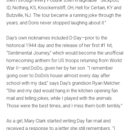
them through every Podunk town imaginable—Slickpoo,
ID, Nothing, KS, Knockemstiff, OH, Hell for Certain, KY and
Butzville, NJ. The tour became a running joke through the
years, and Doris never stopped laughing about it.”
Day’s own nicknames included D-Day—prior to the
historical 1944 day and the release of her first #1 hit,
“Sentimental Journey,” which would become the unofficial
homecoming anthem for US troops returning from World
War II—and DoDo, given her by her son. “I remember
going over to DoDo’s house almost every day after
school with my dad,” says Day’s grandson Ryan Melcher.
“She and my dad would hang in the kitchen opening fan
mail and telling jokes, while I played with the animals.
Those were the best times, and I miss them both terribly.”
As a girl, Mary Clark started writing Day fan mail and
received a response to a letter she still remembers. “I