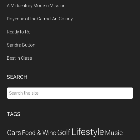
A Midcentury Modern Mission
Doyenne of the Carmel Art Colony
Ready to Roll
Sandra Button
Best in Class
SEARCH
Search
the
site
...
TAGS
Lifestyle
Golf
Cars
Food & Wine
Music