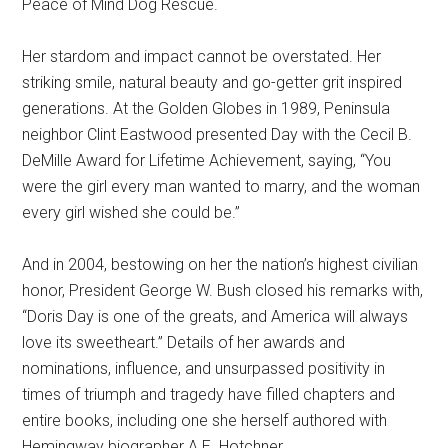
Peace of Mind Dog Rescue.
Her stardom and impact cannot be overstated. Her
striking smile, natural beauty and go-getter grit inspired
generations. At the Golden Globes in 1989, Peninsula
neighbor Clint Eastwood presented Day with the Cecil B.
DeMille Award for Lifetime Achievement, saying, “You
were the girl every man wanted to marry, and the woman
every girl wished she could be.”
And in 2004, bestowing on her the nation’s highest civilian
honor, President George W. Bush closed his remarks with,
“Doris Day is one of the greats, and America will always
love its sweetheart.” Details of her awards and
nominations, influence, and unsurpassed positivity in
times of triumph and tragedy have filled chapters and
entire books, including one she herself authored with
Hemingway biographer A.E. Hotchner.