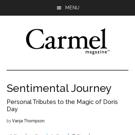
Skip
Skip
Skip
Skip
MENU
to
to
to
to
main
primary
secondary
footer
content
sidebar
sidebar
Sentimental Journey
Personal Tributes to the Magic of Doris
Day
by
Vanja Thompson