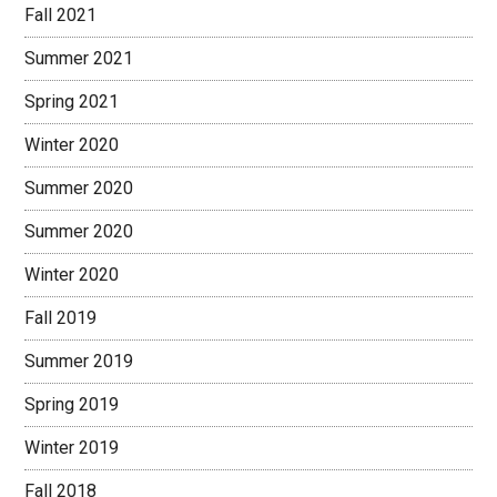
Fall 2021
Summer 2021
Spring 2021
Winter 2020
Summer 2020
Summer 2020
Winter 2020
Fall 2019
Summer 2019
Spring 2019
Winter 2019
Fall 2018