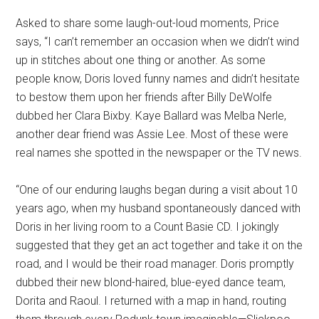
Asked to share some laugh-out-loud moments, Price
says, “I can’t remember an occasion when we didn’t wind
up in stitches about one thing or another. As some
people know, Doris loved funny names and didn’t hesitate
to bestow them upon her friends after Billy DeWolfe
dubbed her Clara Bixby. Kaye Ballard was Melba Nerle,
another dear friend was Assie Lee. Most of these were
real names she spotted in the newspaper or the TV news.
“One of our enduring laughs began during a visit about 10
years ago, when my husband spontaneously danced with
Doris in her living room to a Count Basie CD. I jokingly
suggested that they get an act together and take it on the
road, and I would be their road manager. Doris promptly
dubbed their new blond-haired, blue-eyed dance team,
Dorita and Raoul. I returned with a map in hand, routing