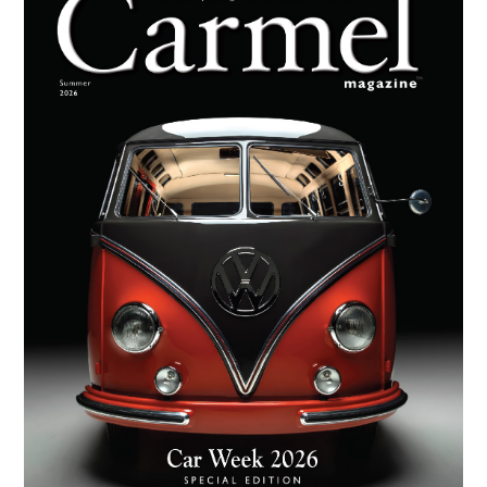
Sidebar