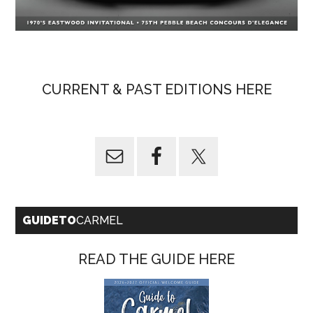
CURRENT & PAST EDITIONS HERE
GUIDETO
CARMEL
READ THE GUIDE HERE