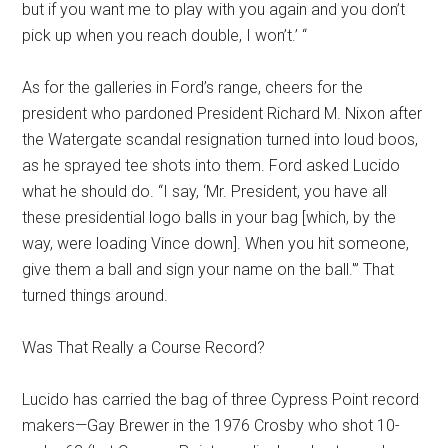
but if you want me to play with you again and you don’t
pick up when you reach double, I won’t.’ “
As for the galleries in Ford’s range, cheers for the
president who pardoned President Richard M. Nixon after
the Watergate scandal resignation turned into loud boos,
as he sprayed tee shots into them. Ford asked Lucido
what he should do. “I say, ‘Mr. President, you have all
these presidential logo balls in your bag [which, by the
way, were loading Vince down]. When you hit someone,
give them a ball and sign your name on the ball.'” That
turned things around.
Was That Really a Course Record?
Lucido has carried the bag of three Cypress Point record
makers—Gay Brewer in the 1976 Crosby who shot 10-