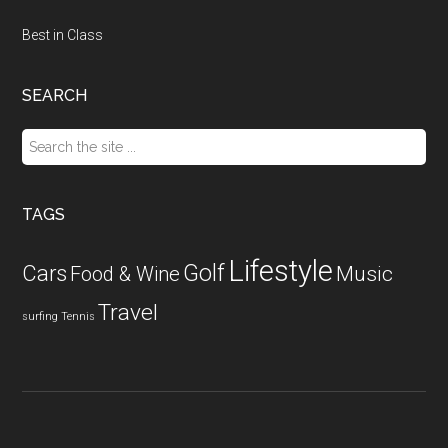
Best in Class
SEARCH
Search
the
site
...
TAGS
Lifestyle
Golf
Cars
Food & Wine
Music
Travel
surfing
Tennis