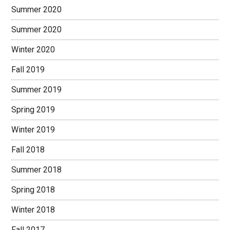
Summer 2020
Summer 2020
Winter 2020
Fall 2019
Summer 2019
Spring 2019
Winter 2019
Fall 2018
Summer 2018
Spring 2018
Winter 2018
Fall 2017