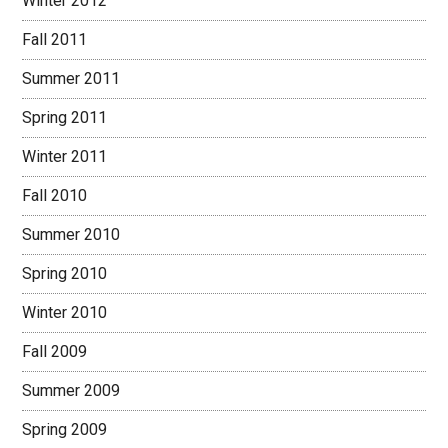
Winter 2012
Fall 2011
Summer 2011
Spring 2011
Winter 2011
Fall 2010
Summer 2010
Spring 2010
Winter 2010
Fall 2009
Summer 2009
Spring 2009