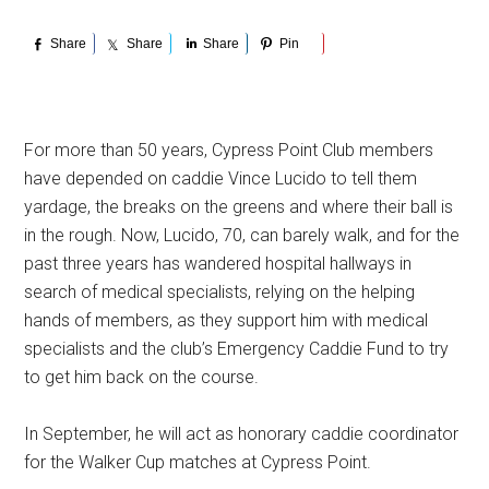
Share
Share
Share
Pin
For more than 50 years, Cypress Point Club members
have depended on caddie Vince Lucido to tell them
yardage, the breaks on the greens and where their ball is
in the rough. Now, Lucido, 70, can barely walk, and for the
past three years has wandered hospital hallways in
search of medical specialists, relying on the helping
hands of members, as they support him with medical
specialists and the club’s Emergency Caddie Fund to try
to get him back on the course.
In September, he will act as honorary caddie coordinator
for the Walker Cup matches at Cypress Point.