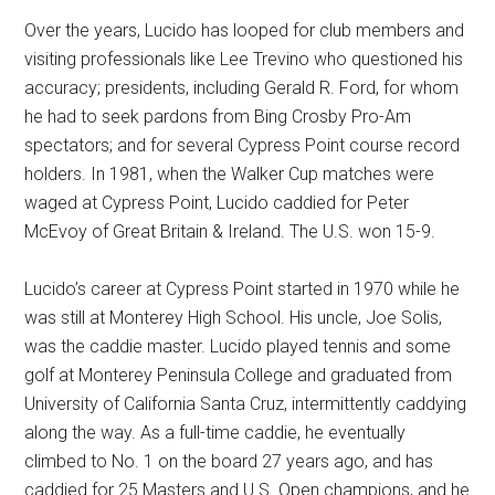
Over the years, Lucido has looped for club members and
visiting professionals like Lee Trevino who questioned his
accuracy; presidents, including Gerald R. Ford, for whom
he had to seek pardons from Bing Crosby Pro-Am
spectators; and for several Cypress Point course record
holders. In 1981, when the Walker Cup matches were
waged at Cypress Point, Lucido caddied for Peter
McEvoy of Great Britain & Ireland. The U.S. won 15-9.
Lucido’s career at Cypress Point started in 1970 while he
was still at Monterey High School. His uncle, Joe Solis,
was the caddie master. Lucido played tennis and some
golf at Monterey Peninsula College and graduated from
University of California Santa Cruz, intermittently caddying
along the way. As a full-time caddie, he eventually
climbed to No. 1 on the board 27 years ago, and has
caddied for 25 Masters and U.S. Open champions, and he