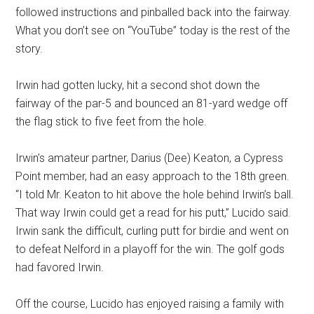
followed instructions and pinballed back into the fairway.
What you don’t see on “YouTube” today is the rest of the
story.
Irwin had gotten lucky, hit a second shot down the
fairway of the par-5 and bounced an 81-yard wedge off
the flag stick to five feet from the hole.
Irwin’s amateur partner, Darius (Dee) Keaton, a Cypress
Point member, had an easy approach to the 18th green.
“I told Mr. Keaton to hit above the hole behind Irwin’s ball.
That way Irwin could get a read for his putt,” Lucido said.
Irwin sank the difficult, curling putt for birdie and went on
to defeat Nelford in a playoff for the win. The golf gods
had favored Irwin.
Off the course, Lucido has enjoyed raising a family with