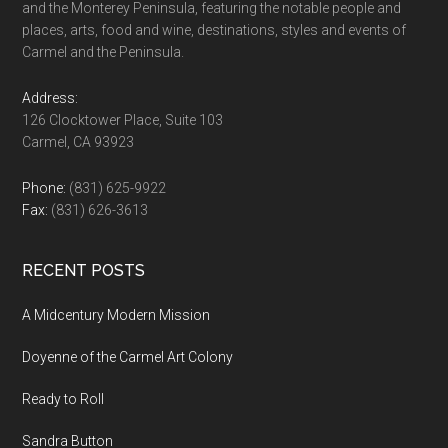
and the Monterey Peninsula, featuring the notable people and
places, arts, food and wine, destinations, styles and events of
Carmel and the Peninsula.
Address:
126 Clocktower Place, Suite 103
Carmel, CA 93923
Phone:
(831) 625-9922
Fax:
(831) 626-3613
RECENT POSTS
A Midcentury Modern Mission
Doyenne of the Carmel Art Colony
Ready to Roll
Sandra Button