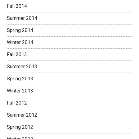
Fall 2014
Summer 2014
Spring 2014
Winter 2014
Fall 2013
Summer 2013
Spring 2013
Winter 2013
Fall 2012
Summer 2012
Spring 2012