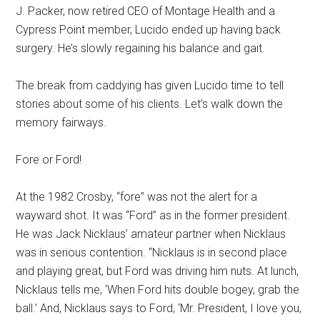
J. Packer, now retired CEO of Montage Health and a
Cypress Point member, Lucido ended up having back
surgery. He’s slowly regaining his balance and gait.
The break from caddying has given Lucido time to tell
stories about some of his clients. Let’s walk down the
memory fairways.
Fore or Ford!
At the 1982 Crosby, “fore” was not the alert for a
wayward shot. It was “Ford” as in the former president.
He was Jack Nicklaus’ amateur partner when Nicklaus
was in serious contention. “Nicklaus is in second place
and playing great, but Ford was driving him nuts. At lunch,
Nicklaus tells me, ‘When Ford hits double bogey, grab the
ball.’ And, Nicklaus says to Ford, ‘Mr. President, I love you,