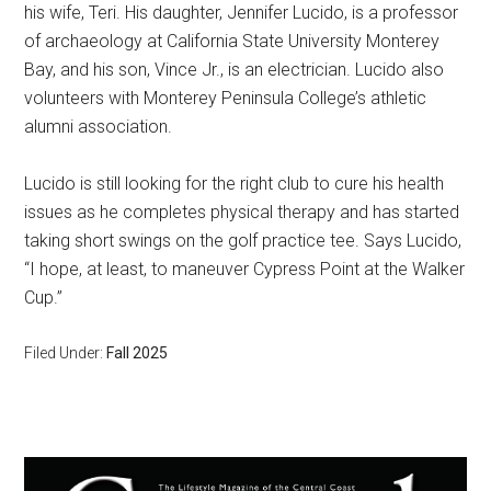
his wife, Teri. His daughter, Jennifer Lucido, is a professor
of archaeology at California State University Monterey
Bay, and his son, Vince Jr., is an electrician. Lucido also
volunteers with Monterey Peninsula College’s athletic
alumni association.
Lucido is still looking for the right club to cure his health
issues as he completes physical therapy and has started
taking short swings on the golf practice tee. Says Lucido,
“I hope, at least, to maneuver Cypress Point at the Walker
Cup.”
Filed Under:
Fall 2025
Primary