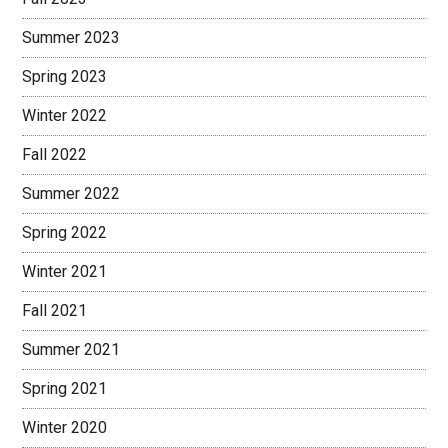
Summer 2023
Spring 2023
Winter 2022
Fall 2022
Summer 2022
Spring 2022
Winter 2021
Fall 2021
Summer 2021
Spring 2021
Winter 2020