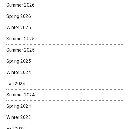
Summer 2026
Spring 2026
Winter 2025
Summer 2025
Summer 2025
Spring 2025
Winter 2024
Fall 2024
Summer 2024
Spring 2024
Winter 2023
Fall 2023