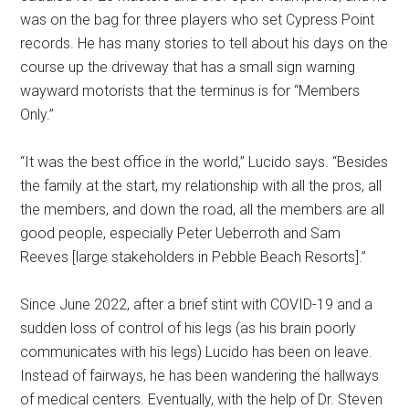
was on the bag for three players who set Cypress Point
records. He has many stories to tell about his days on the
course up the driveway that has a small sign warning
wayward motorists that the terminus is for “Members
Only.”
“It was the best office in the world,” Lucido says. “Besides
the family at the start, my relationship with all the pros, all
the members, and down the road, all the members are all
good people, especially Peter Ueberroth and Sam
Reeves [large stakeholders in Pebble Beach Resorts].”
Since June 2022, after a brief stint with COVID-19 and a
sudden loss of control of his legs (as his brain poorly
communicates with his legs) Lucido has been on leave.
Instead of fairways, he has been wandering the hallways
of medical centers. Eventually, with the help of Dr. Steven