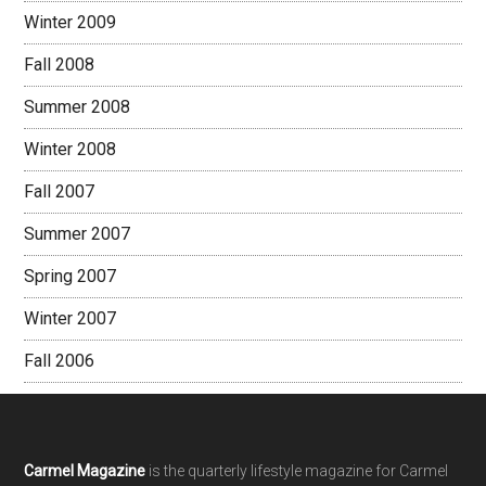
Winter 2009
Fall 2008
Summer 2008
Winter 2008
Fall 2007
Summer 2007
Spring 2007
Winter 2007
Fall 2006
Footer
Carmel Magazine
is the quarterly lifestyle magazine for Carmel