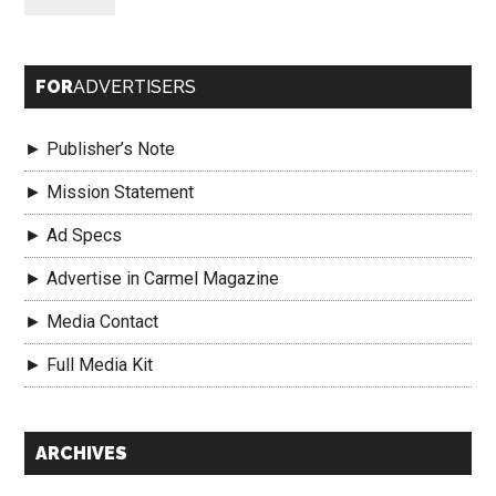
FOR
ADVERTISERS
► Publisher’s Note
► Mission Statement
► Ad Specs
► Advertise in Carmel Magazine
► Media Contact
► Full Media Kit
Secondary
ARCHIVES
Sidebar