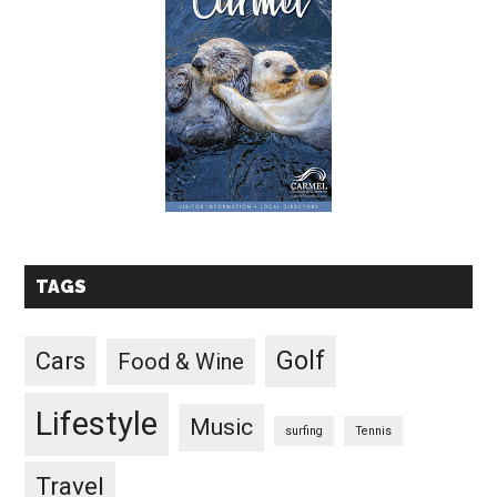
TAGS
Golf
Cars
Food & Wine
Lifestyle
Music
surfing
Tennis
Travel