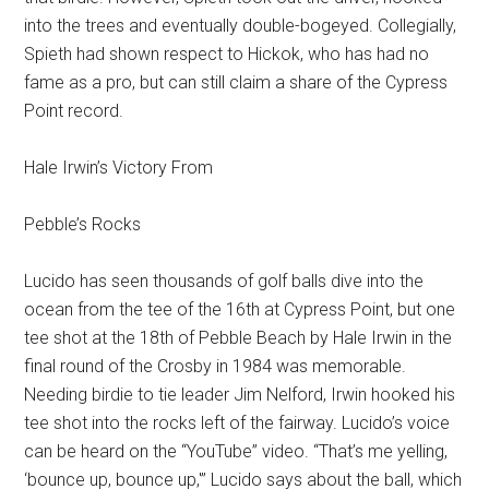
into the trees and eventually double-bogeyed. Collegially,
Spieth had shown respect to Hickok, who has had no
fame as a pro, but can still claim a share of the Cypress
Point record.
Hale Irwin’s Victory From
Pebble’s Rocks
Lucido has seen thousands of golf balls dive into the
ocean from the tee of the 16th at Cypress Point, but one
tee shot at the 18th of Pebble Beach by Hale Irwin in the
final round of the Crosby in 1984 was memorable.
Needing birdie to tie leader Jim Nelford, Irwin hooked his
tee shot into the rocks left of the fairway. Lucido’s voice
can be heard on the “YouTube” video. “That’s me yelling,
‘bounce up, bounce up,'” Lucido says about the ball, which