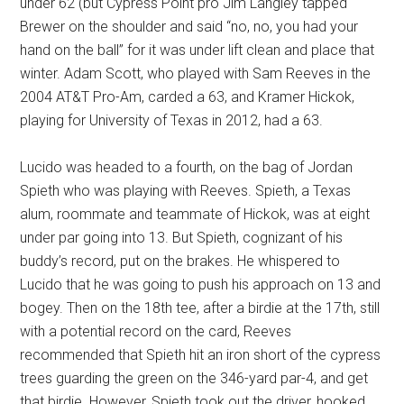
under 62 (but Cypress Point pro Jim Langley tapped
Brewer on the shoulder and said “no, no, you had your
hand on the ball” for it was under lift clean and place that
winter. Adam Scott, who played with Sam Reeves in the
2004 AT&T Pro-Am, carded a 63, and Kramer Hickok,
playing for University of Texas in 2012, had a 63.
Lucido was headed to a fourth, on the bag of Jordan
Spieth who was playing with Reeves. Spieth, a Texas
alum, roommate and teammate of Hickok, was at eight
under par going into 13. But Spieth, cognizant of his
buddy’s record, put on the brakes. He whispered to
Lucido that he was going to push his approach on 13 and
bogey. Then on the 18th tee, after a birdie at the 17th, still
with a potential record on the card, Reeves
recommended that Spieth hit an iron short of the cypress
trees guarding the green on the 346-yard par-4, and get
that birdie. However, Spieth took out the driver, hooked