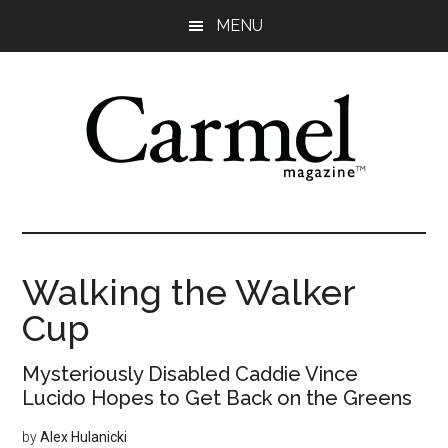
Skip
Skip
Skip
Skip
MENU
to
to
to
to
main
primary
secondary
footer
content
sidebar
sidebar
Walking the Walker
Cup
Mysteriously Disabled Caddie Vince
Lucido Hopes to Get Back on the Greens
by
Alex Hulanicki