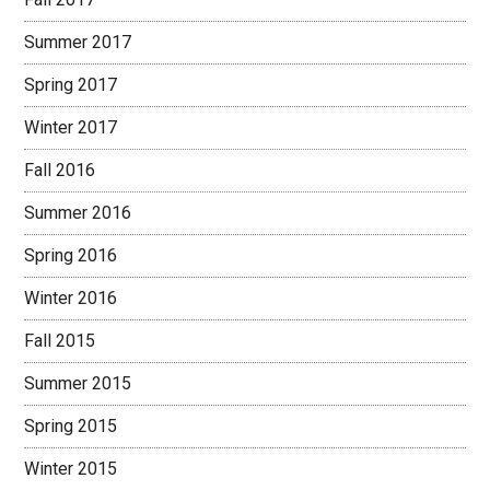
Summer 2017
Spring 2017
Winter 2017
Fall 2016
Summer 2016
Spring 2016
Winter 2016
Fall 2015
Summer 2015
Spring 2015
Winter 2015