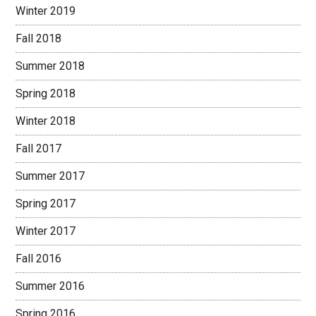
Winter 2019
Fall 2018
Summer 2018
Spring 2018
Winter 2018
Fall 2017
Summer 2017
Spring 2017
Winter 2017
Fall 2016
Summer 2016
Spring 2016