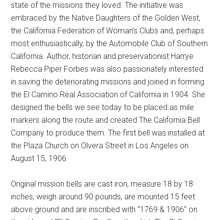
state of the missions they loved. The initiative was
embraced by the Native Daughters of the Golden West,
the California Federation of Woman’s Clubs and, perhaps
most enthusiastically, by the Automobile Club of Southern
California. Author, historian and preservationist Harrye
Rebecca Piper Forbes was also passionately interested
in saving the deteriorating missions and joined in forming
the El Camino Real Association of California in 1904. She
designed the bells we see today to be placed as mile
markers along the route and created The California Bell
Company to produce them. The first bell was installed at
the Plaza Church on Olvera Street in Los Angeles on
August 15, 1906.
Original mission bells are cast iron, measure 18 by 18
inches, weigh around 90 pounds, are mounted 15 feet
above ground and are inscribed with “1769 & 1906” on