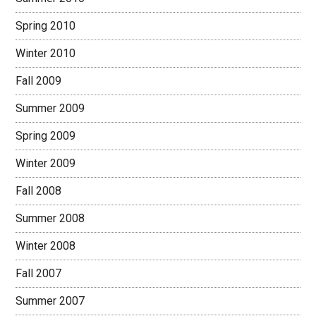
Spring 2010
Winter 2010
Fall 2009
Summer 2009
Spring 2009
Winter 2009
Fall 2008
Summer 2008
Winter 2008
Fall 2007
Summer 2007