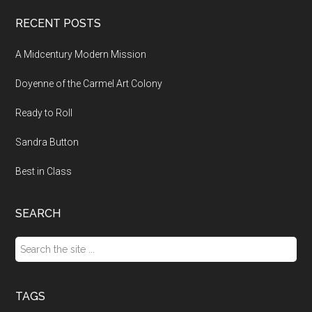
RECENT POSTS
A Midcentury Modern Mission
Doyenne of the Carmel Art Colony
Ready to Roll
Sandra Button
Best in Class
SEARCH
Search
the
site
...
TAGS