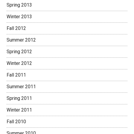
Spring 2013
Winter 2013
Fall 2012
Summer 2012
Spring 2012
Winter 2012
Fall 2011
Summer 2011
Spring 2011
Winter 2011
Fall 2010
Summer 2010