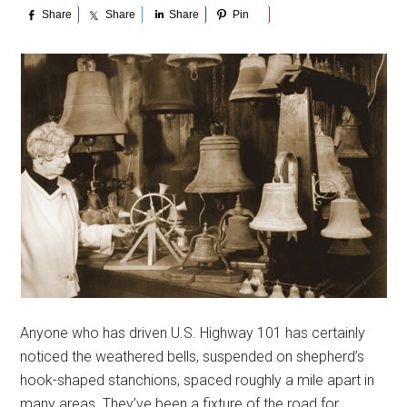
Share
Share
Share
Pin
Anyone who has driven U.S. Highway 101 has certainly
noticed the weathered bells, suspended on shepherd’s
hook-shaped stanchions, spaced roughly a mile apart in
many areas. They’ve been a fixture of the road for