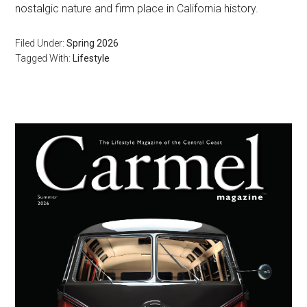
nostalgic nature and firm place in California history.
Filed Under:
Spring 2026
Tagged With:
Lifestyle
Primary
Sidebar