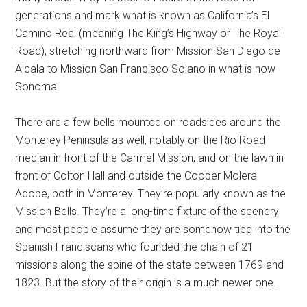
generations and mark what is known as California’s El
Camino Real (meaning The King’s Highway or The Royal
Road), stretching northward from Mission San Diego de
Alcala to Mission San Francisco Solano in what is now
Sonoma.
There are a few bells mounted on roadsides around the
Monterey Peninsula as well, notably on the Rio Road
median in front of the Carmel Mission, and on the lawn in
front of Colton Hall and outside the Cooper Molera
Adobe, both in Monterey. They’re popularly known as the
Mission Bells. They’re a long-time fixture of the scenery
and most people assume they are somehow tied into the
Spanish Franciscans who founded the chain of 21
missions along the spine of the state between 1769 and
1823. But the story of their origin is a much newer one.