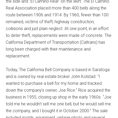
the side and “El Camino Real” on the skirt. The El Camino
Real Association placed more than 400 bells along the
route between 1906 and 1914. By 1960, fewer than 100
remained, victims of theft, highway construction,
collisions and just plain neglect. At one point, in an effort
to deter theft, replacements were made of concrete. The
California Department of Transportation (Caltrans) has
long been charged with their maintenance and
replacement.
Today, The California Bell Company is based in Saratoga
and is owned by real estate broker John Kolstad. “I
wanted to purchase a bell for my home and tracked
down the company’s owner, Joe Rice.” Rice acquired the
business in 1955, closing up shop in the early 1960s. “Joe
told me he wouldn’t sell me one bell, but he would sell me
the company, and I bought it in October 2000.” The sale
included molds, equipment, vintage photo and several