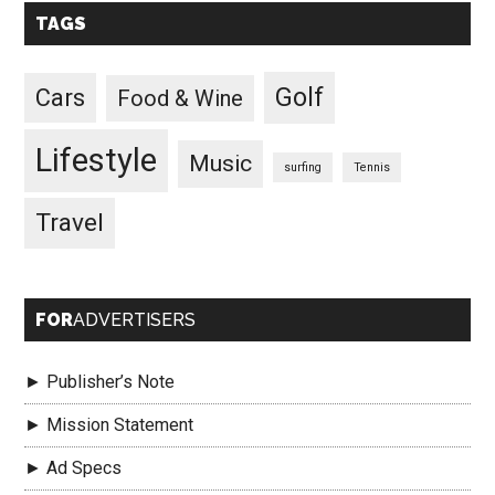
TAGS
Golf
Cars
Food & Wine
Lifestyle
Music
surfing
Tennis
Travel
FOR
ADVERTISERS
► Publisher’s Note
► Mission Statement
► Ad Specs