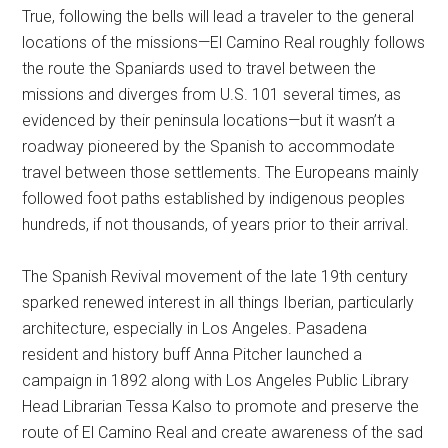
True, following the bells will lead a traveler to the general
locations of the missions—El Camino Real roughly follows
the route the Spaniards used to travel between the
missions and diverges from U.S. 101 several times, as
evidenced by their peninsula locations—but it wasn’t a
roadway pioneered by the Spanish to accommodate
travel between those settlements. The Europeans mainly
followed foot paths established by indigenous peoples
hundreds, if not thousands, of years prior to their arrival.
The Spanish Revival movement of the late 19th century
sparked renewed interest in all things Iberian, particularly
architecture, especially in Los Angeles. Pasadena
resident and history buff Anna Pitcher launched a
campaign in 1892 along with Los Angeles Public Library
Head Librarian Tessa Kalso to promote and preserve the
route of El Camino Real and create awareness of the sad