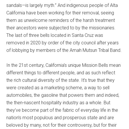
sandals—is largely myth.” And indigenous people of Alta
California have been working for their removal, seeing
them as unwelcome reminders of the harsh treatment
their ancestors were subjected to by the missionaries.
The last of three bells located in Santa Cruz was
removed in 2020 by order of the city council after years
of lobbying by members of the Amah Mutsun Tribal Band.
In the 21st century, California’s unique Mission Bells mean
different things to different people, and as such reflect
the rich cultural diversity of the state. It’s true that they
were created as a marketing scheme, a way to sell
automobiles, the gasoline that powers them and indeed,
the then-nascent hospitality industry as a whole. But
they’ve become part of the fabric of everyday life in the
nation’s most populous and prosperous state and are
beloved by many, not for their controversy, but for their