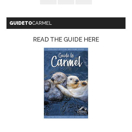
GUIDETO
CARMEL
READ THE GUIDE HERE