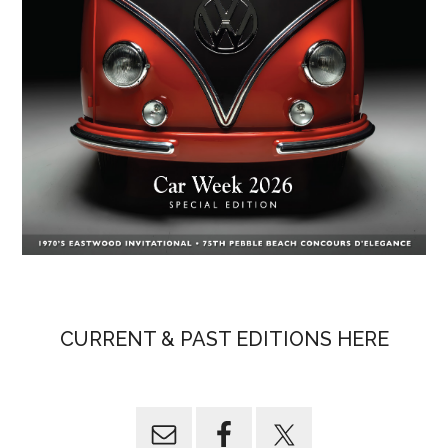
CURRENT & PAST EDITIONS HERE