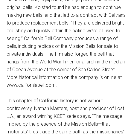
original bells. Kolstad found he had enough to continue
making new bells, and that led to a contract with Caltrans
to produce replacement bells. “They are delivered bright
and shiny and quickly attain the patina we’re all used to
seeing.” California Bell Company produces a range of
bells, including replicas of the Mission Bells for sale to
private individuals. The firm also forged the bell that
hangs from the World War I memorial arch in the median
of Ocean Avenue at the corner of San Carlos Street.
More historical information on the company is online at
www.californiabell.com.
This chapter of California history is not without
controversy. Nathan Masters, host and producer of Lost
L.A., an award-winning KCET series says, “The message
implied by the presence of the Mission Bells—that
motorists’ tires trace the same path as the missionaries’