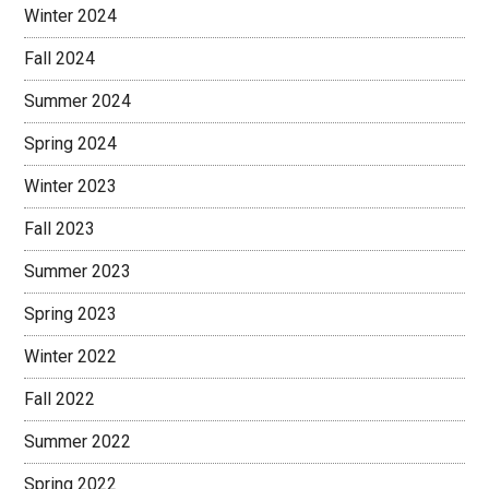
Winter 2024
Fall 2024
Summer 2024
Spring 2024
Winter 2023
Fall 2023
Summer 2023
Spring 2023
Winter 2022
Fall 2022
Summer 2022
Spring 2022