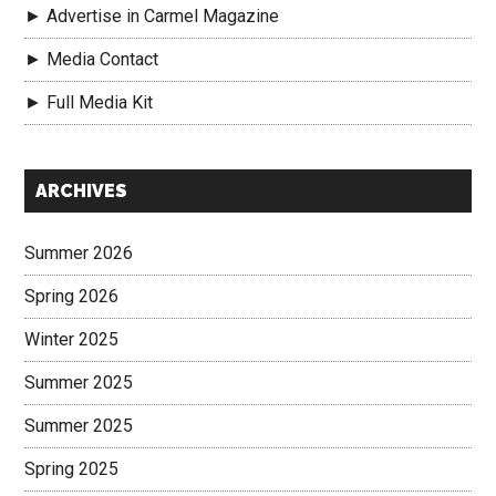
► Advertise in Carmel Magazine
► Media Contact
► Full Media Kit
Secondary
ARCHIVES
Sidebar
Summer 2026
Spring 2026
Winter 2025
Summer 2025
Summer 2025
Spring 2025