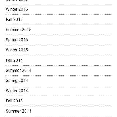
Winter 2016
Fall 2015
Summer 2015
Spring 2015
Winter 2015
Fall 2014
Summer 2014
Spring 2014
Winter 2014
Fall 2013
Summer 2013