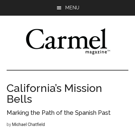
Skip
Skip
Skip
Skip
MENU
to
to
to
to
main
primary
secondary
footer
content
sidebar
sidebar
California’s Mission
Bells
Marking the Path of the Spanish Past
by
Michael Chatfield