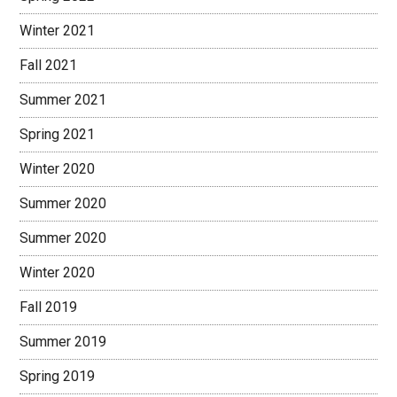
Winter 2021
Fall 2021
Summer 2021
Spring 2021
Winter 2020
Summer 2020
Summer 2020
Winter 2020
Fall 2019
Summer 2019
Spring 2019