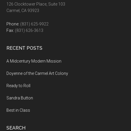
126 Clocktower Place, Suite 103
Carmel, CA 93923
Phone:
(831) 625-9922
Fax:
(831) 626-3613
RECENT POSTS
A Midcentury Modern Mission
Doyenne of the Carmel Art Colony
Ready to Roll
Sandra Button
Best in Class
SEARCH