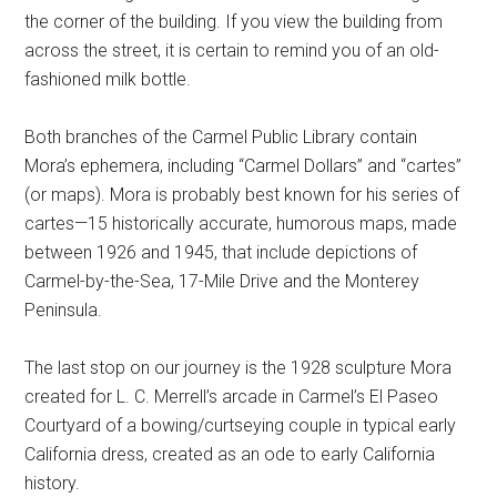
the corner of the building. If you view the building from
across the street, it is certain to remind you of an old-
fashioned milk bottle.
Both branches of the Carmel Public Library contain
Mora’s ephemera, including “Carmel Dollars” and “cartes”
(or maps). Mora is probably best known for his series of
cartes—15 historically accurate, humorous maps, made
between 1926 and 1945, that include depictions of
Carmel-by-the-Sea, 17-Mile Drive and the Monterey
Peninsula.
The last stop on our journey is the 1928 sculpture Mora
created for L. C. Merrell’s arcade in Carmel’s El Paseo
Courtyard of a bowing/curtseying couple in typical early
California dress, created as an ode to early California
history.