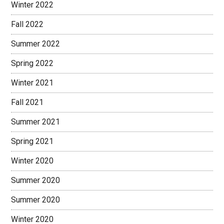
Winter 2022
Fall 2022
Summer 2022
Spring 2022
Winter 2021
Fall 2021
Summer 2021
Spring 2021
Winter 2020
Summer 2020
Summer 2020
Winter 2020