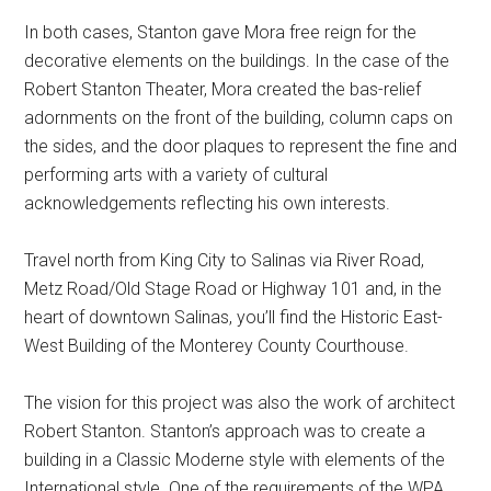
In both cases, Stanton gave Mora free reign for the
decorative elements on the buildings. In the case of the
Robert Stanton Theater, Mora created the bas-relief
adornments on the front of the building, column caps on
the sides, and the door plaques to represent the fine and
performing arts with a variety of cultural
acknowledgements reflecting his own interests.
Travel north from King City to Salinas via River Road,
Metz Road/Old Stage Road or Highway 101 and, in the
heart of downtown Salinas, you’ll find the Historic East-
West Building of the Monterey County Courthouse.
The vision for this project was also the work of architect
Robert Stanton. Stanton’s approach was to create a
building in a Classic Moderne style with elements of the
International style. One of the requirements of the WPA