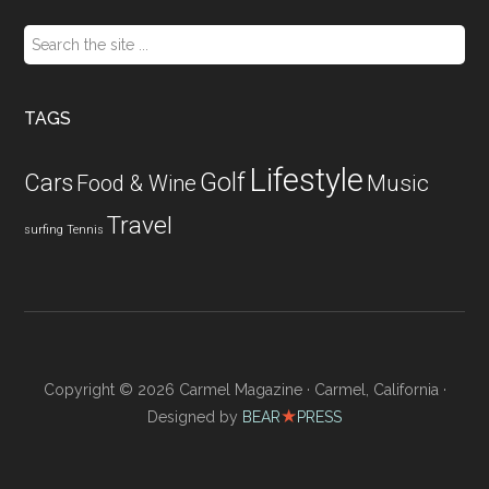
Search
the
site
...
TAGS
Lifestyle
Golf
Cars
Food & Wine
Music
Travel
surfing
Tennis
Copyright © 2026 Carmel Magazine · Carmel, California ·
★
Designed by
BEAR
PRESS