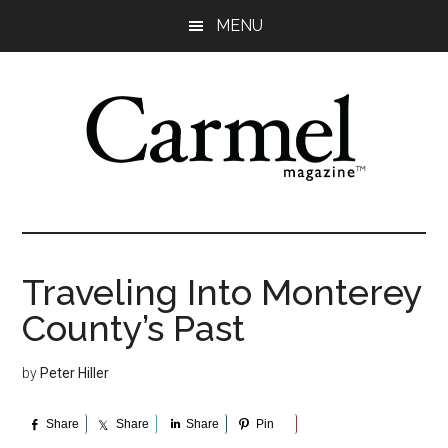
Skip
Skip
Skip
Skip
MENU
to
to
to
to
main
primary
secondary
footer
content
sidebar
sidebar
Traveling Into Monterey
County’s Past
by
Peter Hiller
Share
Share
Share
Pin