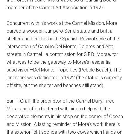
member of the Carmel Art Association in 1927.
Concurrent with his work at the Carmel Mission, Mora
carved a wooden Junipero Serra statue and built a
shelter and benches in the Spanish Revival style at the
intersection of Camino Del Monte, Dolores and Alta
streets in Carmel—a commission for S.F.B. Morse, for
what was to be the gateway to Morse’s residential
subdivision—Del Monte Properties (Pebble Beach). The
landmark was dedicated in 1922 (the statue is currently
off site, but the shelter and benches still stand).
Earl F. Graff, the proprietor of the Carmel Dairy, hired
Mora, and often bartered with him to help with the
decorative elements in his shop on the corner of Ocean
and Mission. A lasting reminder of Mora’s work there is
the exterior light sconce with two cows which hangs on