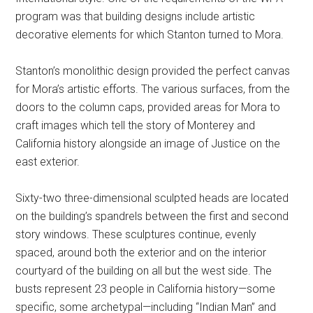
program was that building designs include artistic
decorative elements for which Stanton turned to Mora.
Stanton’s monolithic design provided the perfect canvas
for Mora’s artistic efforts. The various surfaces, from the
doors to the column caps, provided areas for Mora to
craft images which tell the story of Monterey and
California history alongside an image of Justice on the
east exterior.
Sixty-two three-dimensional sculpted heads are located
on the building’s spandrels between the first and second
story windows. These sculptures continue, evenly
spaced, around both the exterior and on the interior
courtyard of the building on all but the west side. The
busts represent 23 people in California history—some
specific, some archetypal—including “Indian Man” and