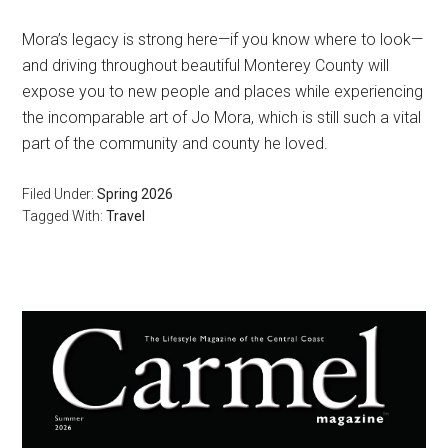
Mora’s legacy is strong here—if you know where to look—
and driving throughout beautiful Monterey County will
expose you to new people and places while experiencing
the incomparable art of Jo Mora, which is still such a vital
part of the community and county he loved.
Filed Under:
Spring 2026
Tagged With:
Travel
Primary
Sidebar