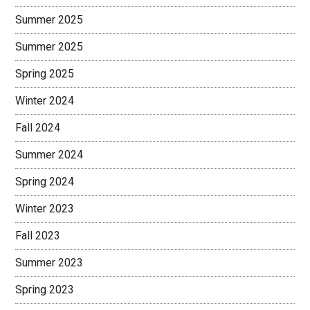
Summer 2025
Summer 2025
Spring 2025
Winter 2024
Fall 2024
Summer 2024
Spring 2024
Winter 2023
Fall 2023
Summer 2023
Spring 2023