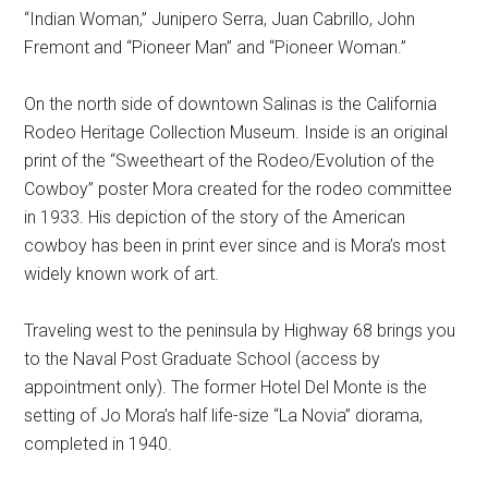
“Indian Woman,” Junipero Serra, Juan Cabrillo, John
Fremont and “Pioneer Man” and “Pioneer Woman.”
On the north side of downtown Salinas is the California
Rodeo Heritage Collection Museum. Inside is an original
print of the “Sweetheart of the Rodeo/Evolution of the
Cowboy” poster Mora created for the rodeo committee
in 1933. His depiction of the story of the American
cowboy has been in print ever since and is Mora’s most
widely known work of art.
Traveling west to the peninsula by Highway 68 brings you
to the Naval Post Graduate School (access by
appointment only). The former Hotel Del Monte is the
setting of Jo Mora’s half life-size “La Novia” diorama,
completed in 1940.