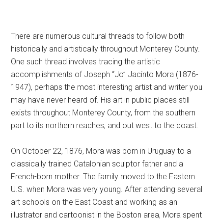
There are numerous cultural threads to follow both
historically and artistically throughout Monterey County.
One such thread involves tracing the artistic
accomplishments of Joseph “Jo” Jacinto Mora (1876-
1947), perhaps the most interesting artist and writer you
may have never heard of. His art in public places still
exists throughout Monterey County, from the southern
part to its northern reaches, and out west to the coast.
On October 22, 1876, Mora was born in Uruguay to a
classically trained Catalonian sculptor father and a
French-born mother. The family moved to the Eastern
U.S. when Mora was very young. After attending several
art schools on the East Coast and working as an
illustrator and cartoonist in the Boston area, Mora spent