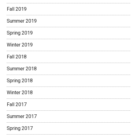
Fall 2019
Summer 2019
Spring 2019
Winter 2019
Fall 2018
Summer 2018
Spring 2018
Winter 2018
Fall 2017
Summer 2017
Spring 2017