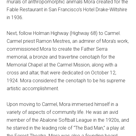
murals of anthropomorphic animals Mora created for the
Fable Restaurant in San Francisco’s Hotel Drake-Wiltshire
in 1936.
Next, follow Holman Highway (Highway 68) to Carmel.
Carmel priest Ramon Mestres, an admirer of Mora’s work,
commissioned Mora to create the Father Serra
memorial, a bronze and travertine cenotaph for the
Memorial Chapel at the Carmel Mission, along with a
cross and altar, that were dedicated on October 12,
1924. Mora considered the cenotaph to be his supreme
artistic accomplishment.
Upon moving to Carmel, Mora immersed himself in a
variety of aspects of community life. He was an avid
member of the Abalone Softball League in the 1920s, and
he starred in the leading role of “The Bad Man,” a play at
the Forest Theatre. Mora was also a founding board