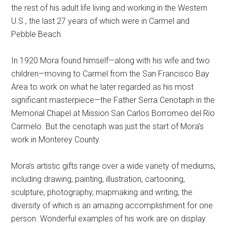
the rest of his adult life living and working in the Western
U.S., the last 27 years of which were in Carmel and
Pebble Beach.
In 1920 Mora found himself—along with his wife and two
children—moving to Carmel from the San Francisco Bay
Area to work on what he later regarded as his most
significant masterpiece—the Father Serra Cenotaph in the
Memorial Chapel at Mission San Carlos Borromeo del Río
Carmelo. But the cenotaph was just the start of Mora’s
work in Monterey County.
Mora’s artistic gifts range over a wide variety of mediums,
including drawing, painting, illustration, cartooning,
sculpture, photography, mapmaking and writing; the
diversity of which is an amazing accomplishment for one
person. Wonderful examples of his work are on display