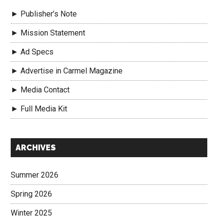
► Publisher’s Note
► Mission Statement
► Ad Specs
► Advertise in Carmel Magazine
► Media Contact
► Full Media Kit
Secondary
ARCHIVES
Sidebar
Summer 2026
Spring 2026
Winter 2025