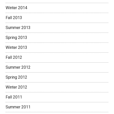
Winter 2014
Fall 2013
Summer 2013
Spring 2013
Winter 2013
Fall 2012
Summer 2012
Spring 2012
Winter 2012
Fall 2011
Summer 2011