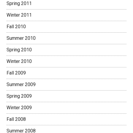
Spring 2011
Winter 2011
Fall 2010
Summer 2010
Spring 2010
Winter 2010
Fall 2009
Summer 2009
Spring 2009
Winter 2009
Fall 2008
Summer 2008