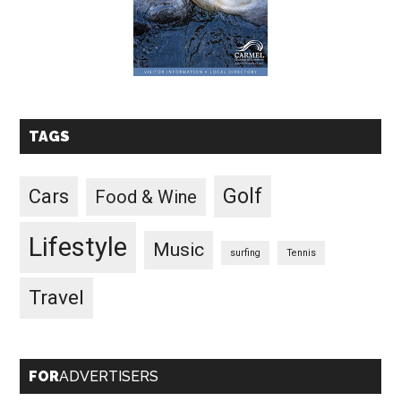
TAGS
Golf
Cars
Food & Wine
Lifestyle
Music
surfing
Tennis
Travel
FOR
ADVERTISERS