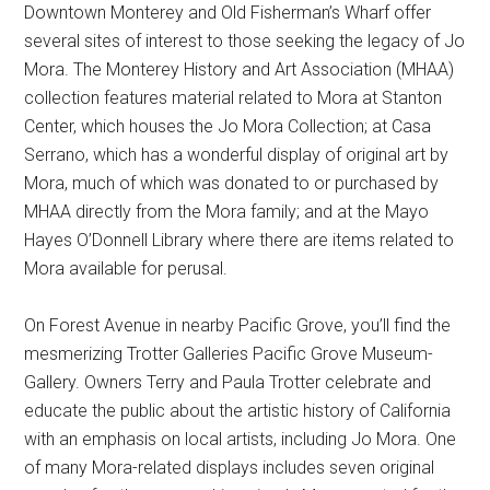
Downtown Monterey and Old Fisherman’s Wharf offer
several sites of interest to those seeking the legacy of Jo
Mora. The Monterey History and Art Association (MHAA)
collection features material related to Mora at Stanton
Center, which houses the Jo Mora Collection; at Casa
Serrano, which has a wonderful display of original art by
Mora, much of which was donated to or purchased by
MHAA directly from the Mora family; and at the Mayo
Hayes O’Donnell Library where there are items related to
Mora available for perusal.
On Forest Avenue in nearby Pacific Grove, you’ll find the
mesmerizing Trotter Galleries Pacific Grove Museum-
Gallery. Owners Terry and Paula Trotter celebrate and
educate the public about the artistic history of California
with an emphasis on local artists, including Jo Mora. One
of many Mora-related displays includes seven original