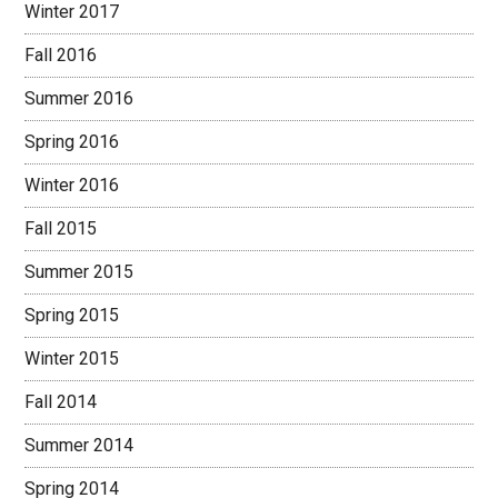
Winter 2017
Fall 2016
Summer 2016
Spring 2016
Winter 2016
Fall 2015
Summer 2015
Spring 2015
Winter 2015
Fall 2014
Summer 2014
Spring 2014