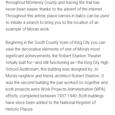
throughout Monterey County and tracing the trail has
never been easier, thanks to the advent of the internet.
Throughout this article, place names in italics can be used
to initiate a search to bring you to the location of an
example of Mora’s work.
Beginning in the South County town of King City you can
view the decorative elements of one of Mora’s most
significant achievements, the Robert Stanton Theater.
Initially built for—and still functioning as—the King City High
School Auditorium, this building was designed by Jo
Mora’s neighbor and friend, architect Robert Stanton. It
was the second building the pair worked on together and
both projects were Work Projects Administration (WPA)
efforts, completed between 1937-1940. Both buildings
have since been added to the National Register of
Historic Places.