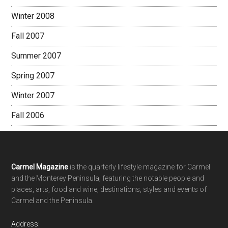
Winter 2008
Fall 2007
Summer 2007
Spring 2007
Winter 2007
Fall 2006
Footer
Carmel Magazine
is the quarterly lifestyle magazine for Carmel
and the Monterey Peninsula, featuring the notable people and
places, arts, food and wine, destinations, styles and events of
Carmel and the Peninsula.
Address: