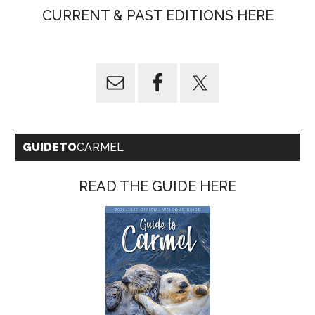
CURRENT & PAST EDITIONS HERE
GUIDETO
CARMEL
READ THE GUIDE HERE