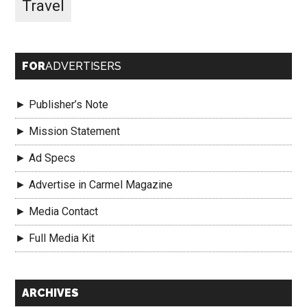
Travel
FOR
ADVERTISERS
► Publisher’s Note
► Mission Statement
► Ad Specs
► Advertise in Carmel Magazine
► Media Contact
► Full Media Kit
Secondary
ARCHIVES