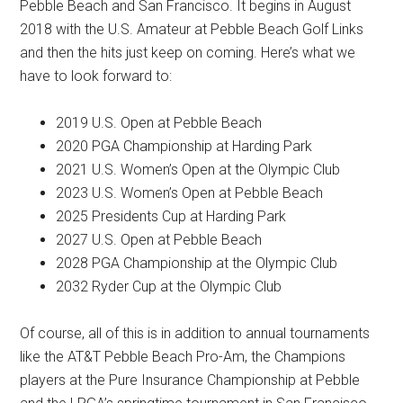
Pebble Beach and San Francisco. It begins in August
2018 with the U.S. Amateur at Pebble Beach Golf Links
and then the hits just keep on coming. Here’s what we
have to look forward to:
2019 U.S. Open at Pebble Beach
2020 PGA Championship at Harding Park
2021 U.S. Women’s Open at the Olympic Club
2023 U.S. Women’s Open at Pebble Beach
2025 Presidents Cup at Harding Park
2027 U.S. Open at Pebble Beach
2028 PGA Championship at the Olympic Club
2032 Ryder Cup at the Olympic Club
Of course, all of this is in addition to annual tournaments
like the AT&T Pebble Beach Pro-Am, the Champions
players at the Pure Insurance Championship at Pebble