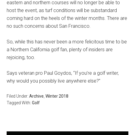
eastern and northern courses will no longer be able to
host the event, as turf conditions will be substandard
coming hard on the heels of the winter months. There are
no such concerns about San Francisco.
So, while this has never been a more felicitous time to be
a Northern California golf fan, plenty of insiders are
rejoicing, too.
Says veteran pro Paul Goydos, “If you’re a golf writer,
why would you possibly live anywhere else?”
Filed Under:
Archive
,
Winter 2018
Tagged With:
Golf