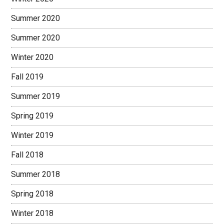
Summer 2020
Summer 2020
Winter 2020
Fall 2019
Summer 2019
Spring 2019
Winter 2019
Fall 2018
Summer 2018
Spring 2018
Winter 2018