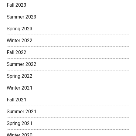
Fall 2023
Summer 2023
Spring 2023
Winter 2022
Fall 2022
Summer 2022
Spring 2022
Winter 2021
Fall 2021
Summer 2021
Spring 2021
Winter 2020