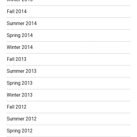
Fall 2014
Summer 2014
Spring 2014
Winter 2014
Fall 2013
Summer 2013
Spring 2013
Winter 2013
Fall 2012
Summer 2012
Spring 2012