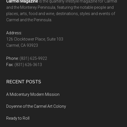
Footer
Carmel Magazine
is the quarterly lifestyle magazine for Carmel
and the Monterey Peninsula, featuring the notable people and
places, arts, food and wine, destinations, styles and events of
Carmel and the Peninsula.
Address:
126 Clocktower Place, Suite 103
Carmel, CA 93923
Phone:
(831) 625-9922
Fax:
(831) 626-3613
RECENT POSTS
A Midcentury Modern Mission
Doyenne of the Carmel Art Colony
Ready to Roll