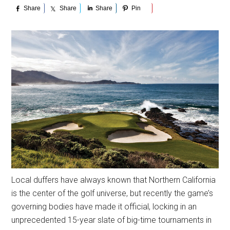
Share
Share
Share
Pin
Local duffers have always known that Northern California
is the center of the golf universe, but recently the game’s
governing bodies have made it official, locking in an
unprecedented 15-year slate of big-time tournaments in