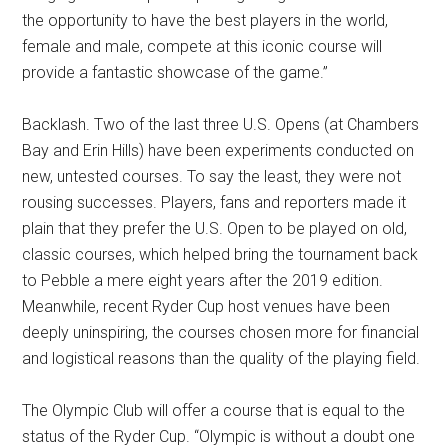
the opportunity to have the best players in the world,
female and male, compete at this iconic course will
provide a fantastic showcase of the game.”
Backlash. Two of the last three U.S. Opens (at Chambers
Bay and Erin Hills) have been experiments conducted on
new, untested courses. To say the least, they were not
rousing successes. Players, fans and reporters made it
plain that they prefer the U.S. Open to be played on old,
classic courses, which helped bring the tournament back
to Pebble a mere eight years after the 2019 edition.
Meanwhile, recent Ryder Cup host venues have been
deeply uninspiring, the courses chosen more for financial
and logistical reasons than the quality of the playing field.
The Olympic Club will offer a course that is equal to the
status of the Ryder Cup. “Olympic is without a doubt one