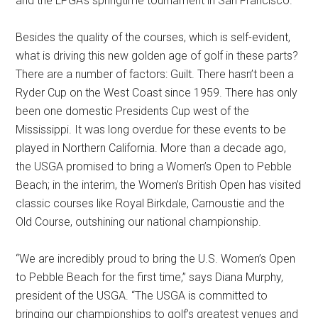
and the LPGA’s springtime tournament in San Francisco.
Besides the quality of the courses, which is self-evident,
what is driving this new golden age of golf in these parts?
There are a number of factors: Guilt. There hasn’t been a
Ryder Cup on the West Coast since 1959. There has only
been one domestic Presidents Cup west of the
Mississippi. It was long overdue for these events to be
played in Northern California. More than a decade ago,
the USGA promised to bring a Women’s Open to Pebble
Beach; in the interim, the Women’s British Open has visited
classic courses like Royal Birkdale, Carnoustie and the
Old Course, outshining our national championship.
“We are incredibly proud to bring the U.S. Women’s Open
to Pebble Beach for the first time,” says Diana Murphy,
president of the USGA. “The USGA is committed to
bringing our championships to golf’s greatest venues and