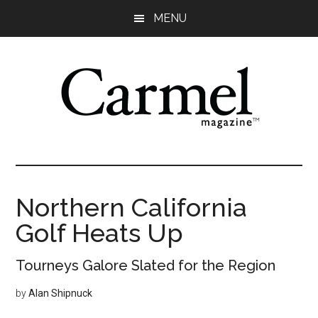
Skip
Skip
Skip
Skip
MENU
to
to
to
to
main
primary
secondary
footer
content
sidebar
sidebar
Northern California
Golf Heats Up
Tourneys Galore Slated for the Region
by
Alan Shipnuck