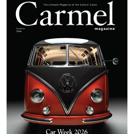
Primary
Sidebar