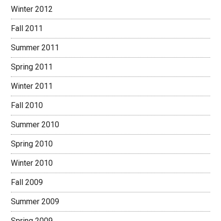
Winter 2012
Fall 2011
Summer 2011
Spring 2011
Winter 2011
Fall 2010
Summer 2010
Spring 2010
Winter 2010
Fall 2009
Summer 2009
Spring 2009