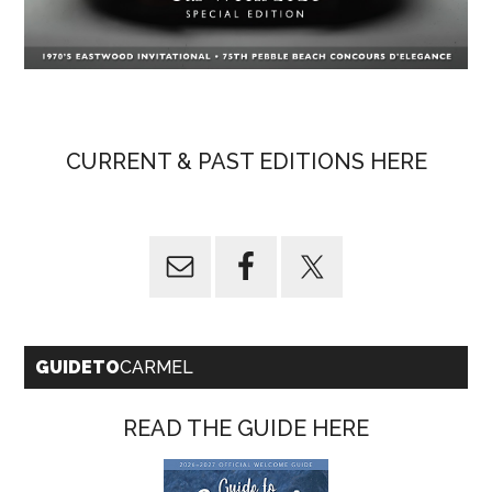
CURRENT & PAST EDITIONS HERE
GUIDETO
CARMEL
READ THE GUIDE HERE