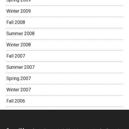
Winter 2009
Fall 2008
Summer 2008
Winter 2008
Fall 2007
Summer 2007
Spring 2007
Winter 2007
Fall 2006