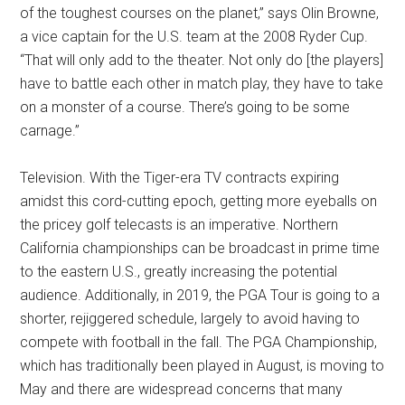
of the toughest courses on the planet,” says Olin Browne,
a vice captain for the U.S. team at the 2008 Ryder Cup.
“That will only add to the theater. Not only do [the players]
have to battle each other in match play, they have to take
on a monster of a course. There’s going to be some
carnage.”
Television. With the Tiger-era TV contracts expiring
amidst this cord-cutting epoch, getting more eyeballs on
the pricey golf telecasts is an imperative. Northern
California championships can be broadcast in prime time
to the eastern U.S., greatly increasing the potential
audience. Additionally, in 2019, the PGA Tour is going to a
shorter, rejiggered schedule, largely to avoid having to
compete with football in the fall. The PGA Championship,
which has traditionally been played in August, is moving to
May and there are widespread concerns that many