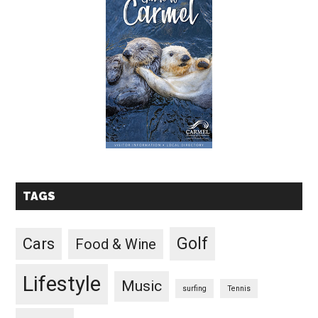
TAGS
Golf
Cars
Food & Wine
Lifestyle
Music
surfing
Tennis