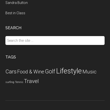
Sandra Button
Best in Class
SEARCH
Search
the
site
...
TAGS
Lifestyle
Golf
Cars
Food & Wine
Music
Travel
surfing
Tennis