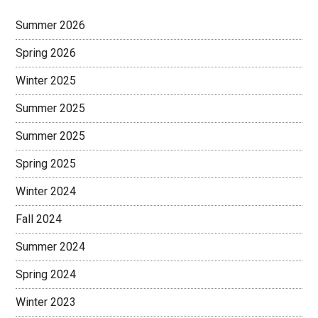
Sidebar
Summer 2026
Spring 2026
Winter 2025
Summer 2025
Summer 2025
Spring 2025
Winter 2024
Fall 2024
Summer 2024
Spring 2024
Winter 2023