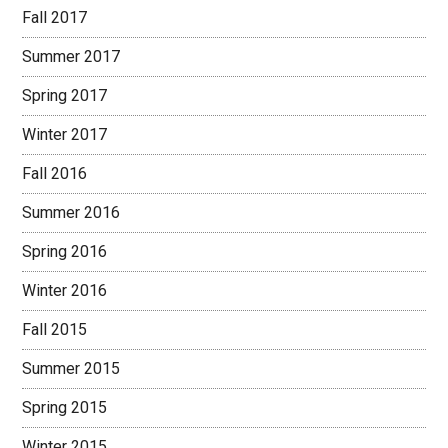
Fall 2017
Summer 2017
Spring 2017
Winter 2017
Fall 2016
Summer 2016
Spring 2016
Winter 2016
Fall 2015
Summer 2015
Spring 2015
Winter 2015