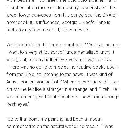
work became much freer. The bold colors came in and
morphed into a more contemporary, looser style.” The
large flower canvases from this period bear the DNA of
another of Bull’s influences, Georgia O’Keefe. “She is
probably my favorite artist,” he confesses.
What precipitated that metamorphosis? “As a young man
I went to a very strict, sort of fundamentalist church. It
was great, but on another level very narrow,” he says.
“There was no going to movies, no reading books apart
from the Bible, no listening to the news. It was kind of
Amish. You cut yourself off.” When he eventually left that
church, he felt like a stranger in a strange land. “I felt like I
was re-entering Earth’s atmosphere. I saw things through
fresh eyes.”
“Up to that point, my painting had been all about
commentating on the natural world,” he recalls. “I was