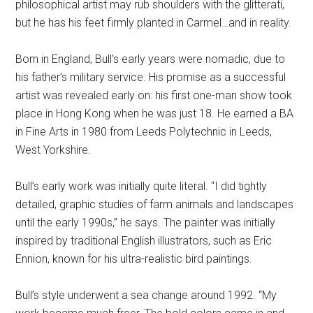
philosophical artist may rub shoulders with the glitterati,
but he has his feet firmly planted in Carmel…and in reality.
Born in England, Bull’s early years were nomadic, due to
his father’s military service. His promise as a successful
artist was revealed early on: his first one-man show took
place in Hong Kong when he was just 18. He earned a BA
in Fine Arts in 1980 from Leeds Polytechnic in Leeds,
West Yorkshire.
Bull’s early work was initially quite literal. “I did tightly
detailed, graphic studies of farm animals and landscapes
until the early 1990s,” he says. The painter was initially
inspired by traditional English illustrators, such as Eric
Ennion, known for his ultra-realistic bird paintings.
Bull’s style underwent a sea change around 1992. “My