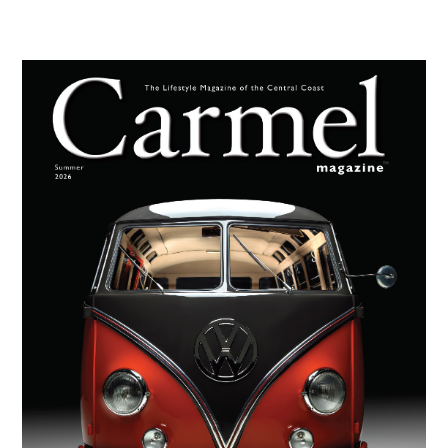
Primary
Sidebar