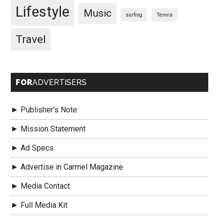
Lifestyle
Music
surfing
Tennis
Travel
FOR
ADVERTISERS
► Publisher’s Note
► Mission Statement
► Ad Specs
► Advertise in Carmel Magazine
► Media Contact
► Full Media Kit