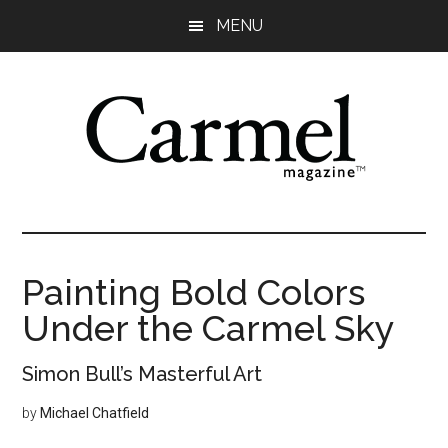
Skip
Skip
Skip
Skip
MENU
to
to
to
to
main
primary
secondary
footer
content
sidebar
sidebar
Painting Bold Colors
Under the Carmel Sky
Simon Bull’s Masterful Art
by
Michael Chatfield