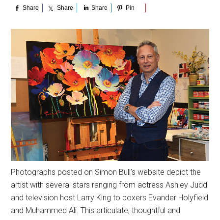
Share
Share
Share
Pin
Photographs posted on Simon Bull’s website depict the
artist with several stars ranging from actress Ashley Judd
and television host Larry King to boxers Evander Holyfield
and Muhammed Ali. This articulate, thoughtful and