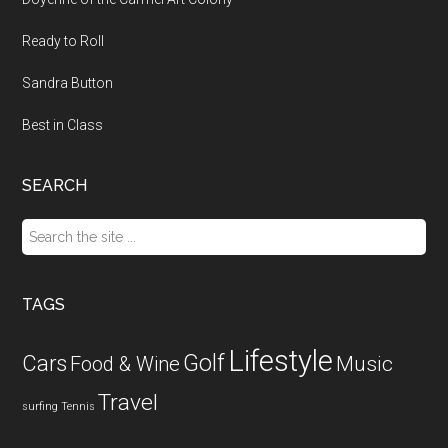
Ready to Roll
Sandra Button
Best in Class
SEARCH
Search
the
site
...
TAGS
Lifestyle
Golf
Cars
Food & Wine
Music
Travel
surfing
Tennis