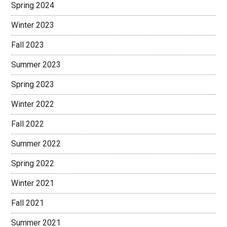
Spring 2024
Winter 2023
Fall 2023
Summer 2023
Spring 2023
Winter 2022
Fall 2022
Summer 2022
Spring 2022
Winter 2021
Fall 2021
Summer 2021