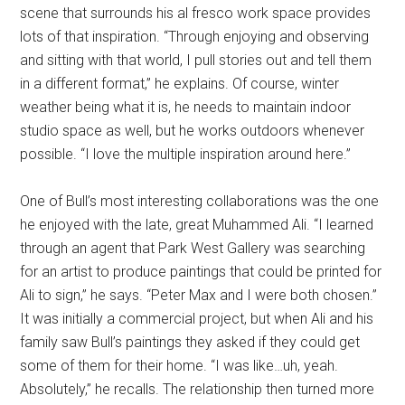
scene that surrounds his al fresco work space provides
lots of that inspiration. “Through enjoying and observing
and sitting with that world, I pull stories out and tell them
in a different format,” he explains. Of course, winter
weather being what it is, he needs to maintain indoor
studio space as well, but he works outdoors whenever
possible. “I love the multiple inspiration around here.”
One of Bull’s most interesting collaborations was the one
he enjoyed with the late, great Muhammed Ali. “I learned
through an agent that Park West Gallery was searching
for an artist to produce paintings that could be printed for
Ali to sign,” he says. “Peter Max and I were both chosen.”
It was initially a commercial project, but when Ali and his
family saw Bull’s paintings they asked if they could get
some of them for their home. “I was like…uh, yeah.
Absolutely,” he recalls. The relationship then turned more