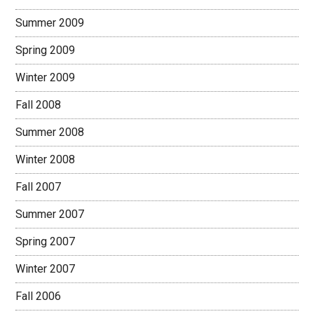
Summer 2009
Spring 2009
Winter 2009
Fall 2008
Summer 2008
Winter 2008
Fall 2007
Summer 2007
Spring 2007
Winter 2007
Fall 2006