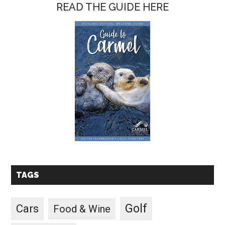
READ THE GUIDE HERE
TAGS
Golf
Cars
Food & Wine