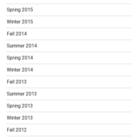
Spring 2015
Winter 2015
Fall 2014
Summer 2014
Spring 2014
Winter 2014
Fall 2013
Summer 2013
Spring 2013
Winter 2013
Fall 2012