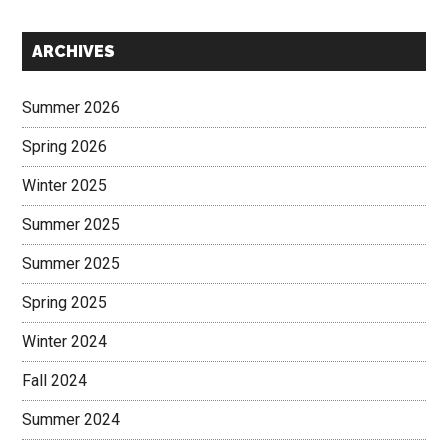
Secondary
ARCHIVES
Sidebar
Summer 2026
Spring 2026
Winter 2025
Summer 2025
Summer 2025
Spring 2025
Winter 2024
Fall 2024
Summer 2024