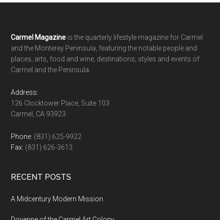
Footer
Carmel Magazine
is the quarterly lifestyle magazine for Carmel
and the Monterey Peninsula, featuring the notable people and
places, arts, food and wine, destinations, styles and events of
Carmel and the Peninsula.
Address:
126 Clocktower Place, Suite 103
Carmel, CA 93923
Phone:
(831) 625-9922
Fax:
(831) 626-3613
RECENT POSTS
A Midcentury Modern Mission
Doyenne of the Carmel Art Colony