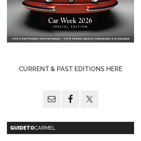
CURRENT & PAST EDITIONS HERE
GUIDETO
CARMEL