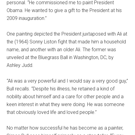
personal. “He commissioned me to paint President
Obama. He wanted to give a gift to the President at his
2009 inauguration.”
One painting depicted the President juxtaposed with Ali at
the (1964) Sonny Liston fight that made him a household
name, and another with an older Ali. The former was
unveiled at the Bluegrass Ball in Washington, DC, by
Ashley Judd.
“Ali was a very powerful and I would say a very good guy,”
Bull recalls. “Despite his illness, he retained a kind of
nobility about himself and a care for other people and a
keen interest in what they were doing. He was someone
that obviously loved life and loved people.”
No matter how successful he has become as a painter,