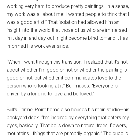
working very hard to produce pretty paintings. In a sense,
my work was all about me: I wanted people to think that I
was a good artist.” That isolation had allowed him an
insight into the world that those of us who are immersed
in it day in and day out might become blind to—and it has
informed his work ever since.
“When I went through this transition, I realized that it’s not
about whether I’m good or not or whether the painting is
good or not, but whether it communicates love to the
person who is looking at it,” Bull muses. “Everyone is
driven by a longing to love and be loved.”
Bull’s Carmel Point home also houses his main studio—his
backyard deck. “I’m inspired by everything that enters my
eyes, basically. That boils down to nature: trees, flowers,
mountains—things that are primarily organic.” The bucolic