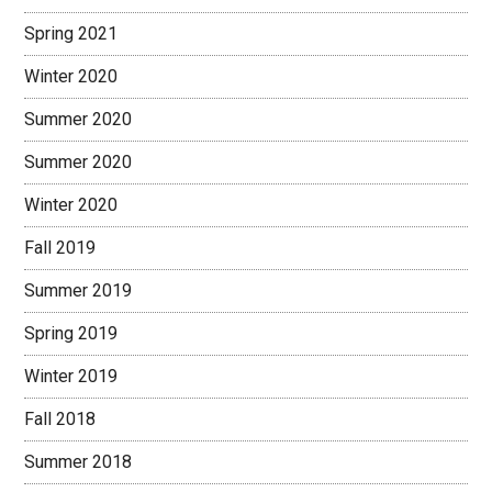
Spring 2021
Winter 2020
Summer 2020
Summer 2020
Winter 2020
Fall 2019
Summer 2019
Spring 2019
Winter 2019
Fall 2018
Summer 2018