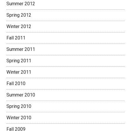
Summer 2012
Spring 2012
Winter 2012
Fall 2011
Summer 2011
Spring 2011
Winter 2011
Fall 2010
Summer 2010
Spring 2010
Winter 2010
Fall 2009