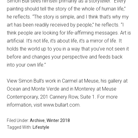
Simon Bull sees himself primarily as a storyteller. “Every
painting should tell the story of the whole of human life,”
he reflects. “The story is simple, and I think that’s why my
art has been readily received by people,” he reflects. “I
think people are looking for life-affirming messages. Art is
artificial. It’s not life, it’s about life, it’s a mirror of life. It
holds the world up to you in a way that you’ve not seen it
before and changes your perspective and feeds back
into your own life.”
View Simon Bull’s work in Carmel at Meuse, his gallery at
Ocean and Monte Verde and in Monterey at Meuse
Contemporary, 201 Cannery Row, Suite 1. For more
information, visit www.bullart.com.
Filed Under:
Archive
,
Winter 2018
Tagged With:
Lifestyle