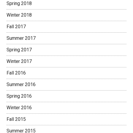
Spring 2018
Winter 2018
Fall 2017
Summer 2017
Spring 2017
Winter 2017
Fall 2016
Summer 2016
Spring 2016
Winter 2016
Fall 2015
Summer 2015