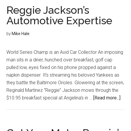
Makin
Reggie Jackson’s
Automotive Expertise
by
Mike Hale
World Series Champ is an Avid Car Collector An imposing
man sits in a diner, hunched over breakfast, golf cap
pulled low, eyes fixed on his phone propped against a
napkin dispenser. It’s streaming his beloved Yankees as
they battle the Baltimore Orioles. Glowering at the screen,
Reginald Martinez “Reggie” Jackson mows through the
abou
$10.95 breakfast special at Angelina’s in …
[Read more...]
Regg
Jack
Auto
Expe