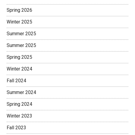
Spring 2026
Winter 2025
Summer 2025
Summer 2025
Spring 2025
Winter 2024
Fall 2024
Summer 2024
Spring 2024
Winter 2023
Fall 2023