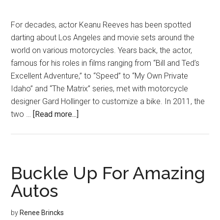
For decades, actor Keanu Reeves has been spotted
darting about Los Angeles and movie sets around the
world on various motorcycles. Years back, the actor,
famous for his roles in films ranging from “Bill and Ted’s
Excellent Adventure,” to “Speed” to “My Own Private
Idaho” and “The Matrix” series, met with motorcycle
designer Gard Hollinger to customize a bike. In 2011, the
about
two …
[Read more...]
Made
to
Ride
Buckle Up For Amazing
Autos
by
Renee Brincks