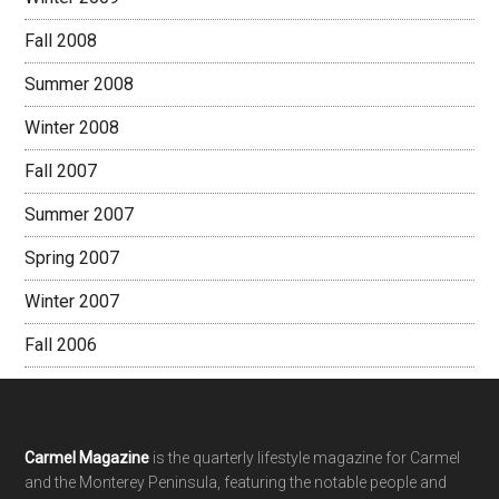
Fall 2008
Summer 2008
Winter 2008
Fall 2007
Summer 2007
Spring 2007
Winter 2007
Fall 2006
Footer
Carmel Magazine
is the quarterly lifestyle magazine for Carmel
and the Monterey Peninsula, featuring the notable people and