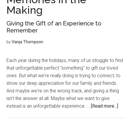
Making
Giving the Gift of an Experience to
Remember
by
Vanja Thompson
Each year during the holidays, many of us struggle to find
that unforgettable perfect "something" to gift our loved
ones. But what we're really doing is trying to connect, to
show our deep appreciation for our family and friends.
And maybe we're on the wrong track, and giving a thing
isn't the answer at all. Maybe what we want to give
about
instead is an unforgettable experience. …
[Read more...]
Memo
in
the