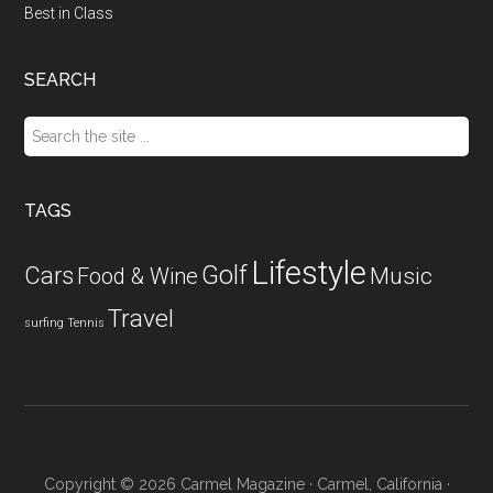
Best in Class
SEARCH
Search
the
site
...
TAGS
Lifestyle
Golf
Cars
Food & Wine
Music
Travel
surfing
Tennis
Copyright © 2026 Carmel Magazine · Carmel, California ·