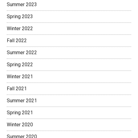
Summer 2023
Spring 2023
Winter 2022
Fall 2022
Summer 2022
Spring 2022
Winter 2021
Fall 2021
Summer 2021
Spring 2021
Winter 2020
Summer 2020