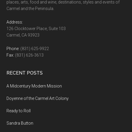
places, arts, food and wine, destinations, styles and events of
Carmel and the Peninsula.
Address:
126 Clocktower Place, Suite 103
Carmel, CA 93923
Phone:
(831) 625-9922
Fax:
(831) 626-3613
RECENT POSTS
A Midcentury Modern Mission
Doyenne of the Carmel Art Colony
Ready to Roll
Sandra Button