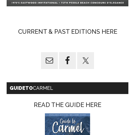
CURRENT & PAST EDITIONS HERE
GUIDETO
CARMEL
READ THE GUIDE HERE