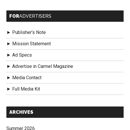
FOR
ADVERTISERS
► Publisher’s Note
► Mission Statement
► Ad Specs
► Advertise in Carmel Magazine
► Media Contact
► Full Media Kit
Secondary
ARCHIVES
Sidebar
Summer 2026