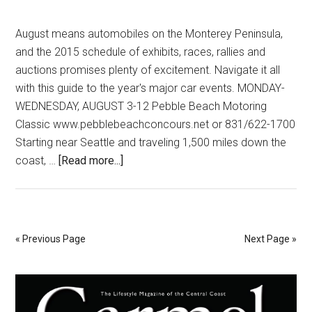
August means automobiles on the Monterey Peninsula,
and the 2015 schedule of exhibits, races, rallies and
auctions promises plenty of excitement. Navigate it all
with this guide to the year's major car events. MONDAY-
WEDNESDAY, AUGUST 3-12 Pebble Beach Motoring
Classic www.pebblebeachconcours.net or 831/622-1700
Starting near Seattle and traveling 1,500 miles down the
about
coast, …
[Read more...]
Buckle
Up
For
Amazing
« Previous Page
Next Page »
Autos
Primary
Sidebar