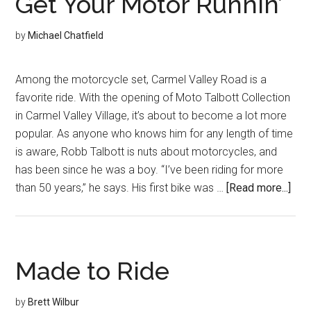
Get Your Motor Runnin’
by
Michael Chatfield
Among the motorcycle set, Carmel Valley Road is a
favorite ride. With the opening of Moto Talbott Collection
in Carmel Valley Village, it’s about to become a lot more
popular. As anyone who knows him for any length of time
is aware, Robb Talbott is nuts about motorcycles, and
has been since he was a boy. “I’ve been riding for more
abo
than 50 years,” he says. His first bike was …
[Read more...]
Get
You
Mot
Runn
Made to Ride
by
Brett Wilbur