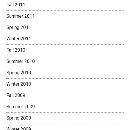
Fall 2011
Summer 2011
Spring 2011
Winter 2011
Fall 2010
Summer 2010
Spring 2010
Winter 2010
Fall 2009
Summer 2009
Spring 2009
Winter 2009