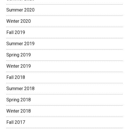
Summer 2020
Winter 2020
Fall 2019
Summer 2019
Spring 2019
Winter 2019
Fall 2018
Summer 2018
Spring 2018
Winter 2018
Fall 2017