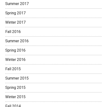
Summer 2017
Spring 2017
Winter 2017
Fall 2016
Summer 2016
Spring 2016
Winter 2016
Fall 2015
Summer 2015
Spring 2015
Winter 2015
Fall 2014