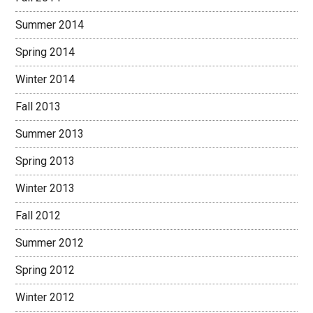
Summer 2014
Spring 2014
Winter 2014
Fall 2013
Summer 2013
Spring 2013
Winter 2013
Fall 2012
Summer 2012
Spring 2012
Winter 2012