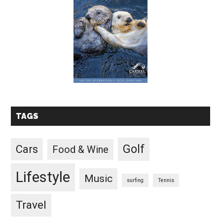
TAGS
Golf
Cars
Food & Wine
Lifestyle
Music
surfing
Tennis
Travel