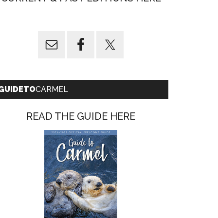
GUIDETO
CARMEL
READ THE GUIDE HERE