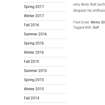
very likely that su
Spring 2017
disguise his enthus
Winter 2017
Filed Under:
Winter 2
Fall 2016
Tagged With:
Golf
Summer 2016
Spring 2016
Winter 2016
Fall 2015
Summer 2015
Spring 2015
Winter 2015
Fall 2014