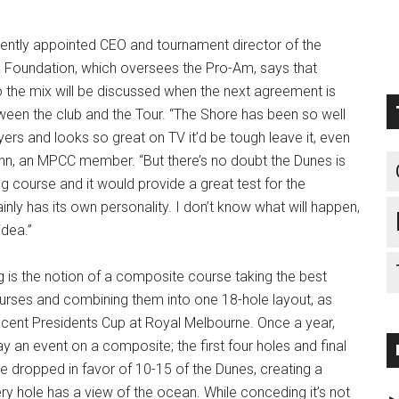
cently appointed CEO and tournament director of the
 Foundation, which oversees the Pro-Am, says that
 the mix will be discussed when the next agreement is
en the club and the Tour. “The Shore has been so well
yers and looks so great on TV it’d be tough leave it, even
ohn, an MPCC member. “But there’s no doubt the Dunes is
course and it would provide a great test for the
inly has its own personality. I don’t know what will happen,
 idea.”
g is the notion of a composite course taking the best
urses and combining them into one 18-hole layout, as
ecent Presidents Cup at Royal Melbourne. Once a year,
an event on a composite; the first four holes and final
e dropped in favor of 10-15 of the Dunes, creating a
ry hole has a view of the ocean. While conceding it’s not