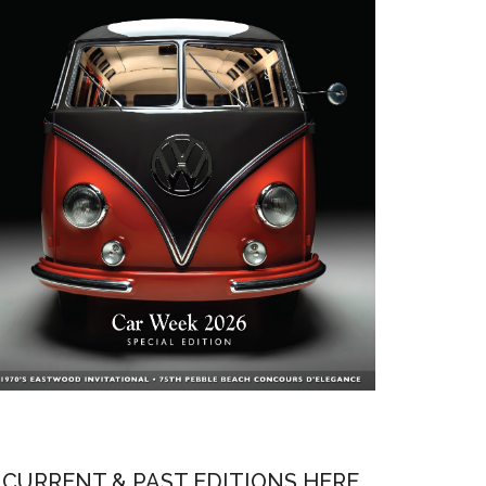
CURRENT & PAST EDITIONS HERE