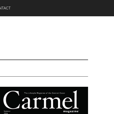
NTACT
Primary
Sidebar