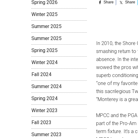
Spring 2026
Share
Share
Winter 2025
Summer 2025
Summer 2025
In 2010, the Shore
Spring 2025
smashing return to
absence. In the int
Winter 2024
wowed the pros with 
Fall 2024
superb conditioning
“one of my favorite
Summer 2024
this sacrilegious 
Spring 2024
“Monterey is a grea
Winter 2023
MPCC and the PGA T
Fall 2023
part of the Pro-Am r
term fixture. It’s a
Summer 2023