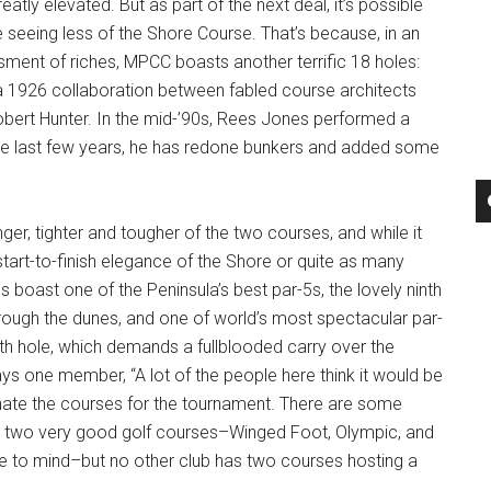
tly elevated. But as part of the next deal, it’s possible
be seeing less of the Shore Course. That’s because, in an
ment of riches, MPCC boasts another terrific 18 holes:
a 1926 collaboration between fabled course architects
bert Hunter. In the mid-’90s, Rees Jones performed a
he last few years, he has redone bunkers and added some
ger, tighter and tougher of the two courses, and while it
tart-to-finish elegance of the Shore or quite as many
s boast one of the Peninsula’s best par-5s, the lovely ninth
rough the dunes, and one of world’s most spectacular par-
th hole, which demands a fullblooded carry over the
ays one member, “A lot of the people here think it would be
rnate the courses for the tournament. There are some
th two very good golf courses–Winged Foot, Olympic, and
to mind–but no other club has two courses hosting a