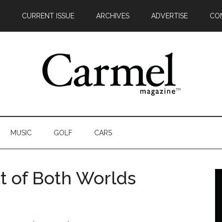
CURRENT ISSUE
ARCHIVES
ADVERTISE
CO
MUSIC
GOLF
CARS
t of Both Worlds