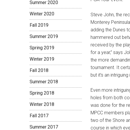
Summer 2020
Winter 2020
Steve John, the re
Monterey Peninsula
Fall 2019
adding the Dunes to
Summer 2019
hammered out betwe
received by the pla
Spring 2019
for a year,” says J
Winter 2019
the more demanding 
tournament. It certa
Fall 2018
but it’s an intriguing
Summer 2018
Even more intriguin
Spring 2018
holes from both co
Winter 2018
was done for the r
MPCC members play 
Fall 2017
two of the Shore ar
Summer 2017
course in which eve