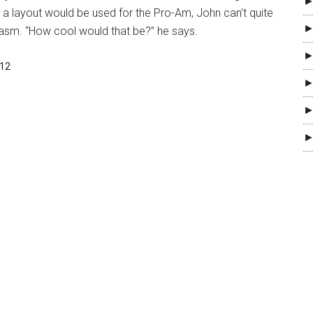
►
ch a layout would be used for the Pro-Am, John can’t quite
►
iasm. “How cool would that be?” he says.
►
012
►
►
►