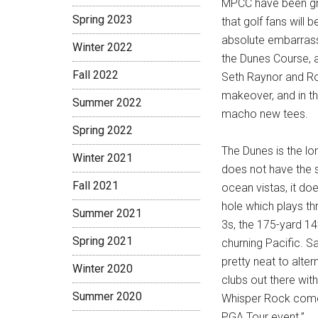
MPCC have been grea
Spring 2023
that golf fans will 
absolute embarrass
Winter 2022
the Dunes Course, 
Fall 2022
Seth Raynor and Ro
makeover, and in t
Summer 2022
macho new tees.
Spring 2022
The Dunes is the lon
Winter 2021
does not have the s
Fall 2021
ocean vistas, it doe
hole which plays th
Summer 2021
3s, the 175-yard 14
Spring 2021
churning Pacific. S
pretty neat to alte
Winter 2020
clubs out there wi
Summer 2020
Whisper Rock come 
PGA Tour event.”