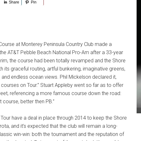
Share
Pin
 Course at Monterey Peninsula Country Club made a
 the AT&T Pebble Beach National Pro-Am after a 33-year
erim, the course had been totally revamped and the Shore
its graceful routing, artful bunkering, imaginative greens,
 and endless ocean views. Phil Mickelson declared it,
 courses on Tour.” Stuart Appleby went so far as to offer
Tweet, referencing a more famous course down the road:
t course, better then PB.”
our have a deal in place through 2014 to keep the Shore
ota, and it’s expected that the club will remain a long-
 classic win-win: both the tournament and the reputation of