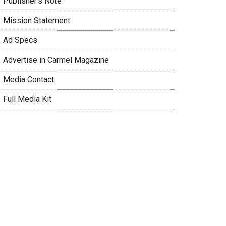
 Publisher’s Note
 Mission Statement
 Ad Specs
 Advertise in Carmel Magazine
 Media Contact
 Full Media Kit