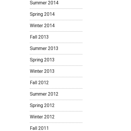
Summer 2014
Spring 2014
Winter 2014
Fall 2013
Summer 2013
Spring 2013
Winter 2013
Fall 2012
Summer 2012
Spring 2012
Winter 2012
Fall 2011