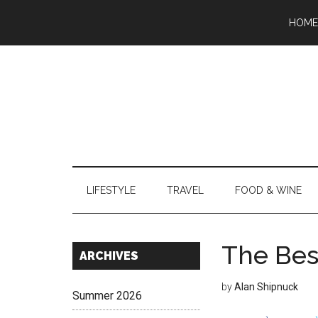
Skip
Skip
Skip
Skip
Skip
HOME
to
to
to
to
to
main
secondary
primary
secondary
footer
content
menu
sidebar
sidebar
LIFESTYLE
TRAVEL
FOOD & WINE
The Bes
Secondary
ARCHIVES
Sidebar
by
Alan Shipnuck
Summer 2026