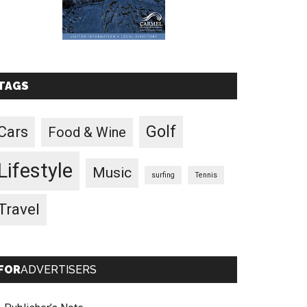
TAGS
Golf
Cars
Food & Wine
Lifestyle
Music
surfing
Tennis
Travel
FOR
ADVERTISERS