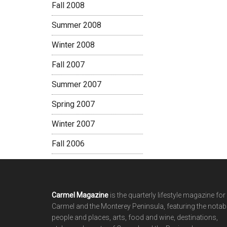
Fall 2008
Summer 2008
Winter 2008
Fall 2007
Summer 2007
Spring 2007
Winter 2007
Fall 2006
Footer
Carmel Magazine
is the quarterly lifestyle magazine for
Carmel and the Monterey Peninsula, featuring the notab
people and places, arts, food and wine, destinations,