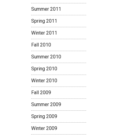
Summer 2011
Spring 2011
Winter 2011
Fall 2010
Summer 2010
Spring 2010
Winter 2010
Fall 2009
Summer 2009
Spring 2009
Winter 2009