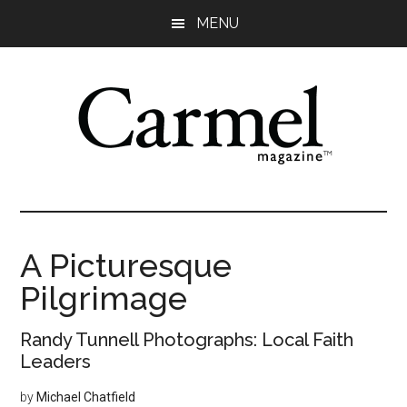
Skip
Skip
Skip
Skip
MENU
to
to
to
to
main
primary
secondary
footer
content
sidebar
sidebar
A Picturesque
Pilgrimage
Randy Tunnell Photographs: Local Faith
Leaders
by
Michael Chatfield