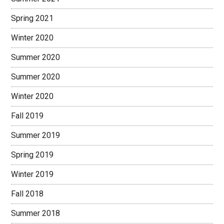
Spring 2021
Winter 2020
Summer 2020
Summer 2020
Winter 2020
Fall 2019
Summer 2019
Spring 2019
Winter 2019
Fall 2018
Summer 2018