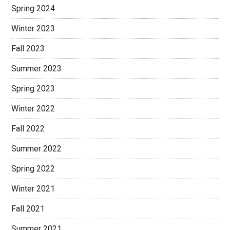
Spring 2024
Winter 2023
Fall 2023
Summer 2023
Spring 2023
Winter 2022
Fall 2022
Summer 2022
Spring 2022
Winter 2021
Fall 2021
Summer 2021