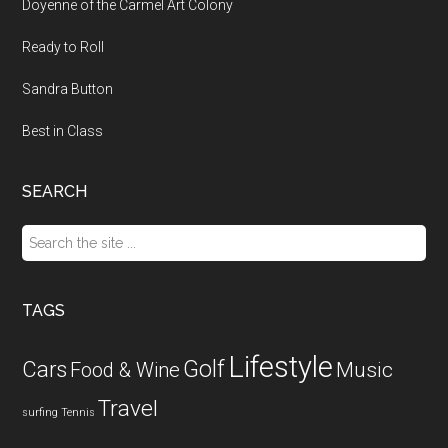
Doyenne of the Carmel Art Colony
Ready to Roll
Sandra Button
Best in Class
SEARCH
Search
the
site
...
TAGS
Lifestyle
Golf
Cars
Food & Wine
Music
Travel
surfing
Tennis