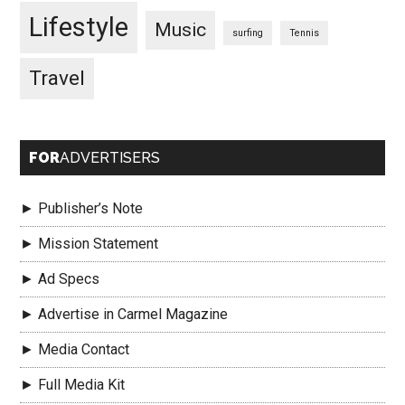
Lifestyle
Music
surfing
Tennis
Travel
FOR
ADVERTISERS
► Publisher’s Note
► Mission Statement
► Ad Specs
► Advertise in Carmel Magazine
► Media Contact
► Full Media Kit