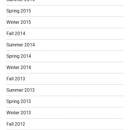
Spring 2015
Winter 2015
Fall 2014
Summer 2014
Spring 2014
Winter 2014
Fall 2013
Summer 2013
Spring 2013
Winter 2013
Fall 2012