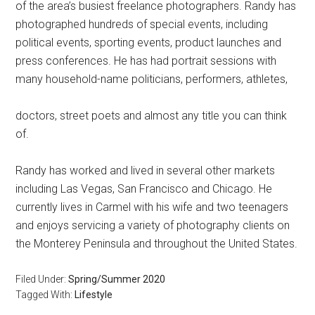
of the area’s busiest freelance photographers. Randy has
photographed hundreds of special events, including
political events, sporting events, product launches and
press conferences. He has had portrait sessions with
many household-name politicians, performers, athletes,
doctors, street poets and almost any title you can think
of.
Randy has worked and lived in several other markets
including Las Vegas, San Francisco and Chicago. He
currently lives in Carmel with his wife and two teenagers
and enjoys servicing a variety of photography clients on
the Monterey Peninsula and throughout the United States.
Filed Under:
Spring/Summer 2020
Tagged With:
Lifestyle