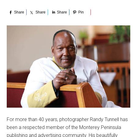
Share
Share
Share
Pin
For more than 40 years, photographer Randy Tunnell has
been a respected member of the Monterey Peninsula
publishing and advertising community. His beautifully