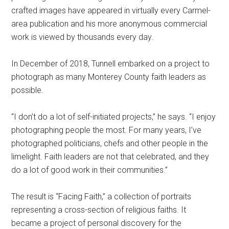
crafted images have appeared in virtually every Carmel-
area publication and his more anonymous commercial
work is viewed by thousands every day.
In December of 2018, Tunnell embarked on a project to
photograph as many Monterey County faith leaders as
possible.
“I don’t do a lot of self-initiated projects,” he says. “I enjoy
photographing people the most. For many years, I’ve
photographed politicians, chefs and other people in the
limelight. Faith leaders are not that celebrated, and they
do a lot of good work in their communities.”
The result is “Facing Faith,” a collection of portraits
representing a cross-section of religious faiths. It
became a project of personal discovery for the