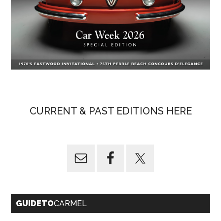
CURRENT & PAST EDITIONS HERE
GUIDETO
CARMEL