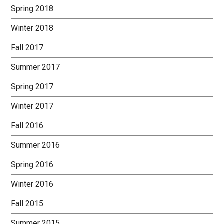
Spring 2018
Winter 2018
Fall 2017
Summer 2017
Spring 2017
Winter 2017
Fall 2016
Summer 2016
Spring 2016
Winter 2016
Fall 2015
Summer 2015