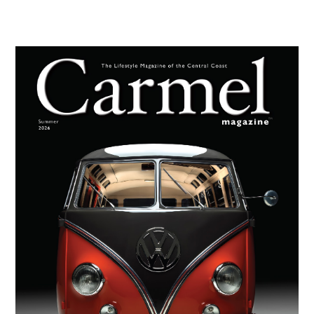
Primary
Sidebar