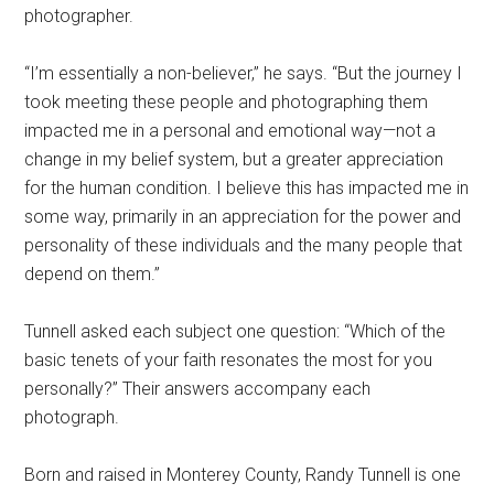
photographer.
“I’m essentially a non-believer,” he says. “But the journey I
took meeting these people and photographing them
impacted me in a personal and emotional way—not a
change in my belief system, but a greater appreciation
for the human condition. I believe this has impacted me in
some way, primarily in an appreciation for the power and
personality of these individuals and the many people that
depend on them.”
Tunnell asked each subject one question: “Which of the
basic tenets of your faith resonates the most for you
personally?” Their answers accompany each
photograph.
Born and raised in Monterey County, Randy Tunnell is one