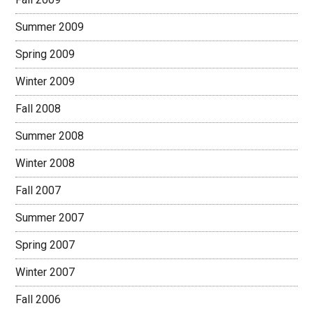
Summer 2009
Spring 2009
Winter 2009
Fall 2008
Summer 2008
Winter 2008
Fall 2007
Summer 2007
Spring 2007
Winter 2007
Fall 2006