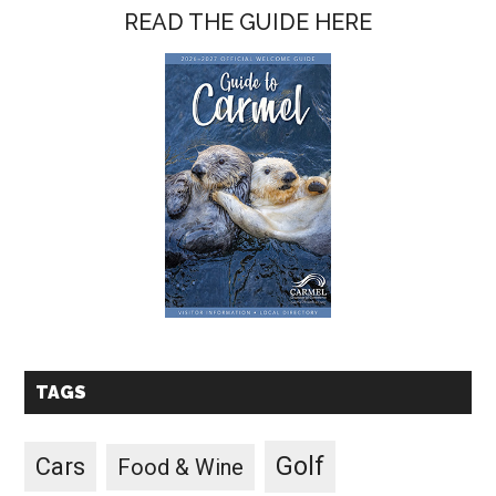
READ THE GUIDE HERE
TAGS
Golf
Cars
Food & Wine