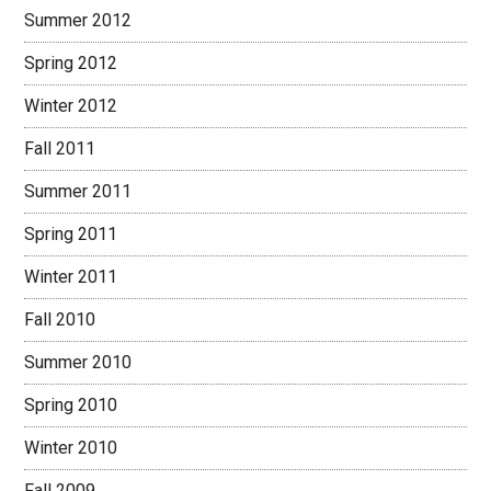
Summer 2012
Spring 2012
Winter 2012
Fall 2011
Summer 2011
Spring 2011
Winter 2011
Fall 2010
Summer 2010
Spring 2010
Winter 2010
Fall 2009