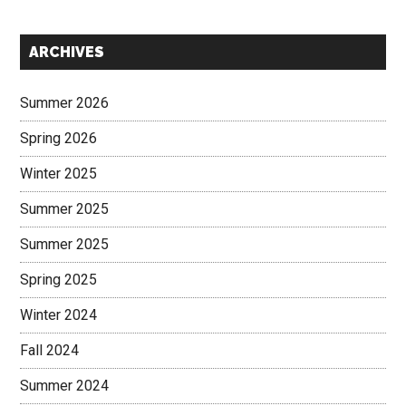
Secondary
ARCHIVES
Sidebar
Summer 2026
Spring 2026
Winter 2025
Summer 2025
Summer 2025
Spring 2025
Winter 2024
Fall 2024
Summer 2024