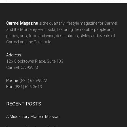
Footer
Carmel Magazine
is the quarterly lifestyle magazine for Carmel
and the Monterey Peninsula, featuring the notable people and
places, arts, food and wine, destinations, styles and events of
Carmel and the Peninsula.
Address:
126 Clocktower Place, Suite 103
Carmel, CA 93923
Phone:
(831) 625-9922
Fax:
(831) 626-3613
RECENT POSTS
A Midcentury Modern Mission