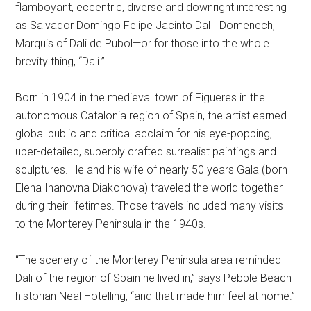
flamboyant, eccentric, diverse and downright interesting
as Salvador Domingo Felipe Jacinto Dal I Domenech,
Marquis of Dali de Pubol—or for those into the whole
brevity thing, “Dali.”
Born in 1904 in the medieval town of Figueres in the
autonomous Catalonia region of Spain, the artist earned
global public and critical acclaim for his eye-popping,
uber-detailed, superbly crafted surrealist paintings and
sculptures. He and his wife of nearly 50 years Gala (born
Elena Inanovna Diakonova) traveled the world together
during their lifetimes. Those travels included many visits
to the Monterey Peninsula in the 1940s.
“The scenery of the Monterey Peninsula area reminded
Dali of the region of Spain he lived in,” says Pebble Beach
historian Neal Hotelling, “and that made him feel at home.”