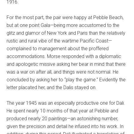
1916.
For the most part, the pair were happy at Pebble Beach,
but at one point Gala—being more accustomed to the
glitz and glamor of New York and Paris than the relatively
rustic and rural vibe of the wartime Pacific Coast—
complained to management about the proffered
accommodations. Morse responded with a diplomatic
and apologetic missive asking her bear in mind that there
was a war on after all, and things were not normal. He
concluded by asking her to “play the game.” Evidently the
letter placated her, and the Dalis stayed on.
The year 1945 was an especially productive one for Dali.
He spent nearly 10 months of that year at Pebble and
produced nearly 20 paintings—an astonishing number,
given the precision and detail he infused into his work. In