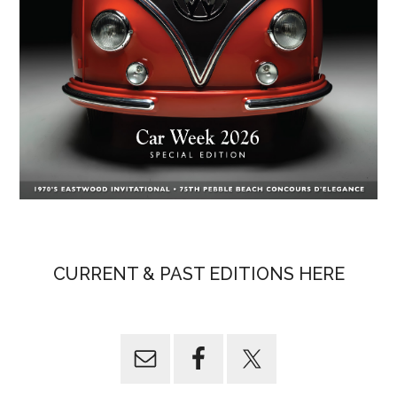
CURRENT & PAST EDITIONS HERE