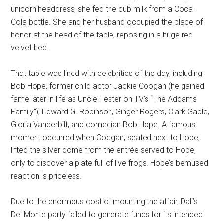
unicorn headdress, she fed the cub milk from a Coca-
Cola bottle. She and her husband occupied the place of
honor at the head of the table, reposing in a huge red
velvet bed.
That table was lined with celebrities of the day, including
Bob Hope, former child actor Jackie Coogan (he gained
fame later in life as Uncle Fester on TV’s “The Addams
Family”), Edward G. Robinson, Ginger Rogers, Clark Gable,
Gloria Vanderbilt, and comedian Bob Hope. A famous
moment occurred when Coogan, seated next to Hope,
lifted the silver dome from the entrée served to Hope,
only to discover a plate full of live frogs. Hope’s bemused
reaction is priceless.
Due to the enormous cost of mounting the affair, Dali’s
Del Monte party failed to generate funds for its intended