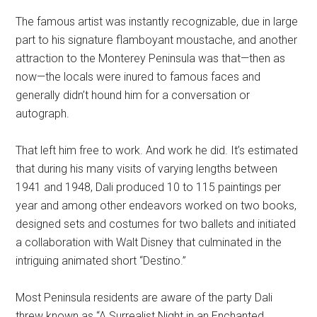
The famous artist was instantly recognizable, due in large
part to his signature flamboyant moustache, and another
attraction to the Monterey Peninsula was that—then as
now—the locals were inured to famous faces and
generally didn’t hound him for a conversation or
autograph.
That left him free to work. And work he did. It’s estimated
that during his many visits of varying lengths between
1941 and 1948, Dali produced 10 to 115 paintings per
year and among other endeavors worked on two books,
designed sets and costumes for two ballets and initiated
a collaboration with Walt Disney that culminated in the
intriguing animated short “Destino.”
Most Peninsula residents are aware of the party Dali
threw known as “A Surrealist Night in an Enchanted