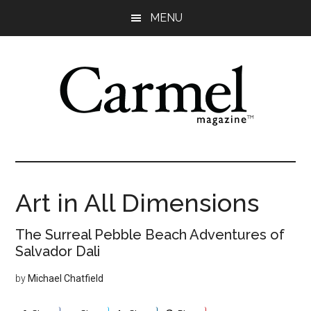
Skip
Skip
Skip
Skip
MENU
to
to
to
to
main
primary
secondary
footer
content
sidebar
sidebar
Art in All Dimensions
The Surreal Pebble Beach Adventures of
Salvador Dali
by
Michael Chatfield