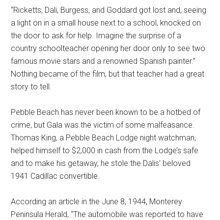
“Ricketts, Dali, Burgess, and Goddard got lost and, seeing
a light on in a small house next to a school, knocked on
the door to ask for help. Imagine the surprise of a
country schoolteacher opening her door only to see two
famous movie stars and a renowned Spanish painter.”
Nothing became of the film, but that teacher had a great
story to tell.
Pebble Beach has never been known to be a hotbed of
crime, but Gala was the victim of some malfeasance.
Thomas King, a Pebble Beach Lodge night watchman,
helped himself to $2,000 in cash from the Lodge’s safe
and to make his getaway, he stole the Dalis’ beloved
1941 Cadillac convertible.
According an article in the June 8, 1944, Monterey
Peninsula Herald, “The automobile was reported to have