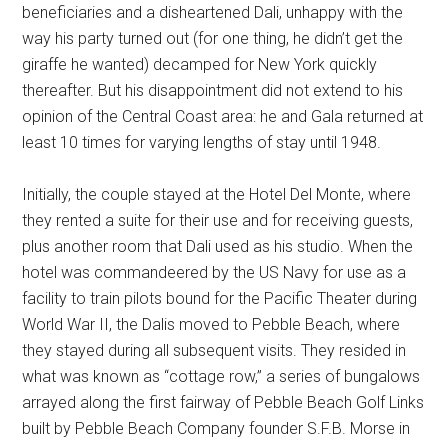
beneficiaries and a disheartened Dali, unhappy with the
way his party turned out (for one thing, he didn’t get the
giraffe he wanted) decamped for New York quickly
thereafter. But his disappointment did not extend to his
opinion of the Central Coast area: he and Gala returned at
least 10 times for varying lengths of stay until 1948.
Initially, the couple stayed at the Hotel Del Monte, where
they rented a suite for their use and for receiving guests,
plus another room that Dali used as his studio. When the
hotel was commandeered by the US Navy for use as a
facility to train pilots bound for the Pacific Theater during
World War II, the Dalis moved to Pebble Beach, where
they stayed during all subsequent visits. They resided in
what was known as “cottage row,” a series of bungalows
arrayed along the first fairway of Pebble Beach Golf Links
built by Pebble Beach Company founder S.F.B. Morse in