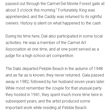
passed out through the Carmel-Del Monte Forest gate at
about 3 o’clock this morning.” Fortunately, King was
apprehended, and the Caddy was returned to its rightful
owners. History is silent on what happened to the cash.
During his time here, Dali also participated in some local
activities. He was a member of the Carmel Art
Association at one time, and at one point served as a
judge for a high school art competition.
The Dalis departed Pebble Beach in the autumn of 1948
and as far as is known, they never returned. Gala passed
away in 1982, followed by her husband seven years later.
While most remember the couple for that unusual party
they hosted in 1941, they spent much more time here in
subsequent years, and the artist produced some
important work while residing at Pebble Beach.