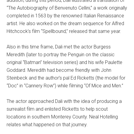
addition, during this period, Dali illustrated a translation of
“The Autobiography of Benvenuto Cellini,” a work originally
completed in 1563 by the renowned Italian Renaissance
artist. He also worked on the dream sequence for Alfred
Hitchcock’s film “Spellbound,” released that same year.
Also in this time frame, Dali met the actor Burgess
Meredith (later to portray the Penguin on the classic
original “Batman” television series) and his wife Paulette
Goddard. Meredith had become friendly with John
Steinbeck and the author’s pal Ed Ricketts (the model for
“Doc” in “Cannery Row”) while filming “Of Mice and Men.”
The actor approached Dali with the idea of producing a
surrealist film and enlisted Ricketts to help scout
locations in southern Monterey County. Neal Hotelling
relates what happened on that journey.