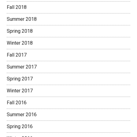
Fall 2018
Summer 2018
Spring 2018
Winter 2018
Fall 2017
Summer 2017
Spring 2017
Winter 2017
Fall 2016
Summer 2016
Spring 2016