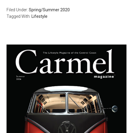
Filed Under:
Spring/Summer 2020
Tagged With:
Lifestyle
Primary
Sidebar