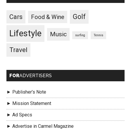
Golf
Cars
Food & Wine
Lifestyle
Music
surfing
Tennis
Travel
FOR
ADVERTISERS
► Publisher’s Note
► Mission Statement
► Ad Specs
► Advertise in Carmel Magazine