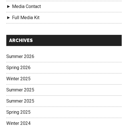
► Media Contact
► Full Media Kit
Secondary
ARCHIVES
Sidebar
Summer 2026
Spring 2026
Winter 2025
Summer 2025
Summer 2025
Spring 2025
Winter 2024