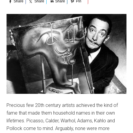
Share
Share
Share
Pin
Precious few 20th century artists achieved the kind of
fame that made them household names in their own
lifetimes. Picasso, Calder, Warhol, Adams, Kahlo and
Pollock come to mind. Arguably, none were more