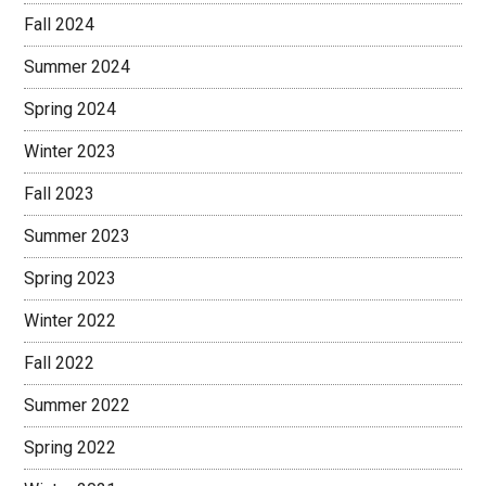
Fall 2024
Summer 2024
Spring 2024
Winter 2023
Fall 2023
Summer 2023
Spring 2023
Winter 2022
Fall 2022
Summer 2022
Spring 2022