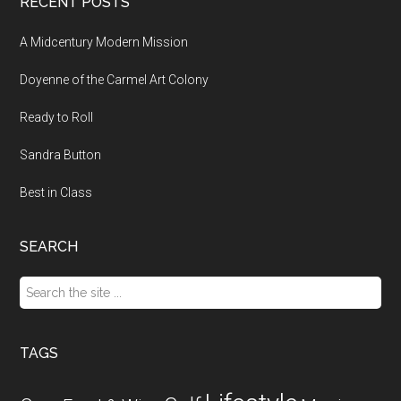
RECENT POSTS
A Midcentury Modern Mission
Doyenne of the Carmel Art Colony
Ready to Roll
Sandra Button
Best in Class
SEARCH
Search
the
site
...
TAGS