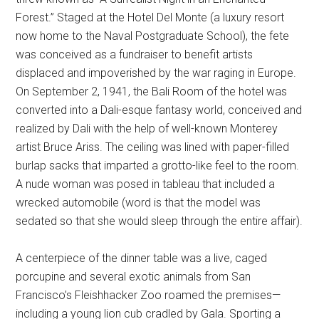
Forest.” Staged at the Hotel Del Monte (a luxury resort
now home to the Naval Postgraduate School), the fete
was conceived as a fundraiser to benefit artists
displaced and impoverished by the war raging in Europe.
On September 2, 1941, the Bali Room of the hotel was
converted into a Dali-esque fantasy world, conceived and
realized by Dali with the help of well-known Monterey
artist Bruce Ariss. The ceiling was lined with paper-filled
burlap sacks that imparted a grotto-like feel to the room.
A nude woman was posed in tableau that included a
wrecked automobile (word is that the model was
sedated so that she would sleep through the entire affair).
A centerpiece of the dinner table was a live, caged
porcupine and several exotic animals from San
Francisco’s Fleishhacker Zoo roamed the premises—
including a young lion cub cradled by Gala. Sporting a