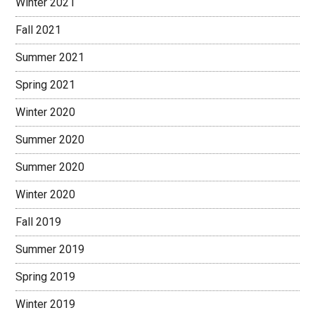
Winter 2021
Fall 2021
Summer 2021
Spring 2021
Winter 2020
Summer 2020
Summer 2020
Winter 2020
Fall 2019
Summer 2019
Spring 2019
Winter 2019