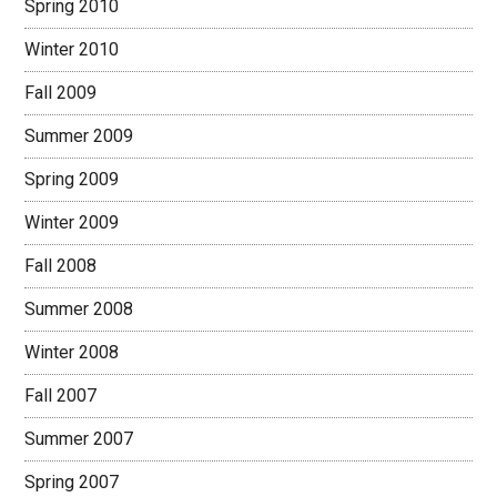
Spring 2010
Winter 2010
Fall 2009
Summer 2009
Spring 2009
Winter 2009
Fall 2008
Summer 2008
Winter 2008
Fall 2007
Summer 2007
Spring 2007