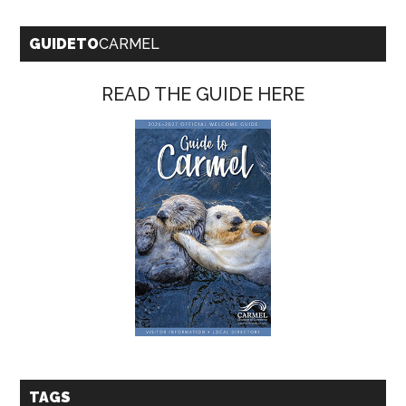
GUIDETO
CARMEL
READ THE GUIDE HERE
TAGS