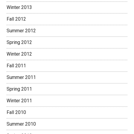
Winter 2013
Fall 2012
Summer 2012
Spring 2012
Winter 2012
Fall 2011
Summer 2011
Spring 2011
Winter 2011
Fall 2010
Summer 2010