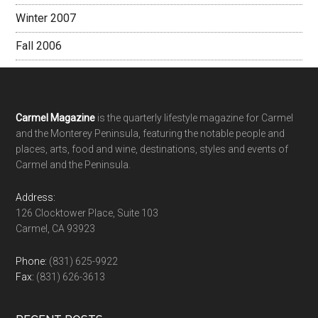
Winter 2007
Fall 2006
Footer
Carmel Magazine
is the quarterly lifestyle magazine for Carmel
and the Monterey Peninsula, featuring the notable people and
places, arts, food and wine, destinations, styles and events of
Carmel and the Peninsula.
Address:
126 Clocktower Place, Suite 103
Carmel, CA 93923
Phone:
(831) 625-9922
Fax:
(831) 626-3613