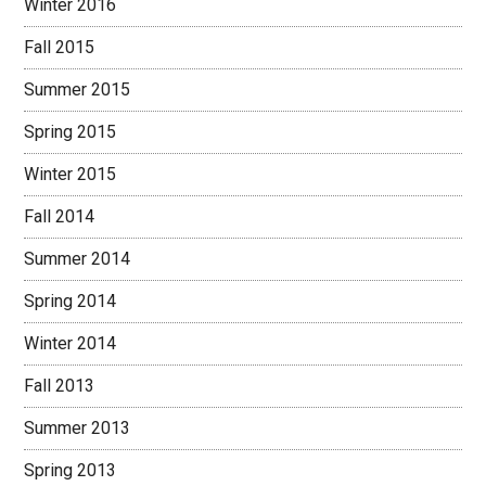
Winter 2016
Fall 2015
Summer 2015
Spring 2015
Winter 2015
Fall 2014
Summer 2014
Spring 2014
Winter 2014
Fall 2013
Summer 2013
Spring 2013