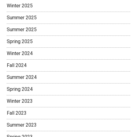
Winter 2025
Summer 2025
Summer 2025
Spring 2025
Winter 2024
Fall 2024
Summer 2024
Spring 2024
Winter 2023
Fall 2023
Summer 2023
Spring 2023