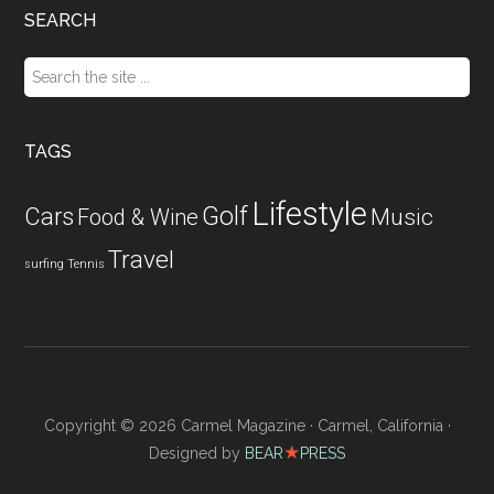
SEARCH
Search
the
site
...
TAGS
Lifestyle
Golf
Cars
Food & Wine
Music
Travel
surfing
Tennis
Copyright © 2026 Carmel Magazine · Carmel, California ·
★
Designed by
BEAR
PRESS