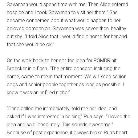
Savannah would spend time with me. Then Alice entered
hospice and I took Savannah to visit her there.” She
became concerned about what would happen to her
beloved companion. Savannah was seven then, healthy
but shy. “I told Alice that I would find a home for her and
that she would be ok.”
On the walk back to her car, the idea for POMDR hit
Broecker in a flash. “The entire concept, including the
name, came to me in that moment. We will keep senior
dogs and senior people together as long as possible. I
knew it was an unfilled niche.”
“Carie called me immediately, told me her idea, and
asked if I was interested in helping,” Rua says. “I loved the
idea and said ‘absolutely. This sounds awesome.'”
Because of past experience, it always broke Rua’s heart