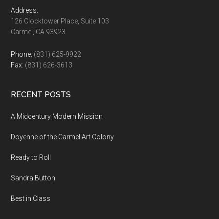
Address:
126 Clocktower Place, Suite 103
Carmel, CA 93923
Phone:
(831) 625-9922
Fax:
(831) 626-3613
RECENT POSTS
A Midcentury Modern Mission
Doyenne of the Carmel Art Colony
Ready to Roll
Sandra Button
Best in Class