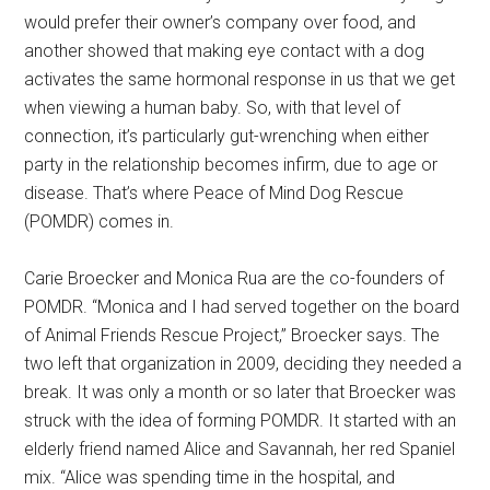
would prefer their owner’s company over food, and
another showed that making eye contact with a dog
activates the same hormonal response in us that we get
when viewing a human baby. So, with that level of
connection, it’s particularly gut-wrenching when either
party in the relationship becomes infirm, due to age or
disease. That’s where Peace of Mind Dog Rescue
(POMDR) comes in.
Carie Broecker and Monica Rua are the co-founders of
POMDR. “Monica and I had served together on the board
of Animal Friends Rescue Project,” Broecker says. The
two left that organization in 2009, deciding they needed a
break. It was only a month or so later that Broecker was
struck with the idea of forming POMDR. It started with an
elderly friend named Alice and Savannah, her red Spaniel
mix. “Alice was spending time in the hospital, and