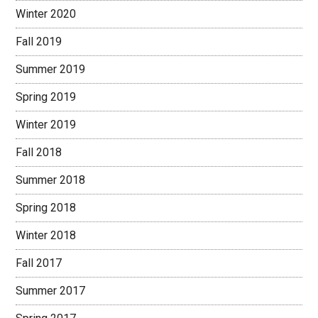
Winter 2020
Fall 2019
Summer 2019
Spring 2019
Winter 2019
Fall 2018
Summer 2018
Spring 2018
Winter 2018
Fall 2017
Summer 2017