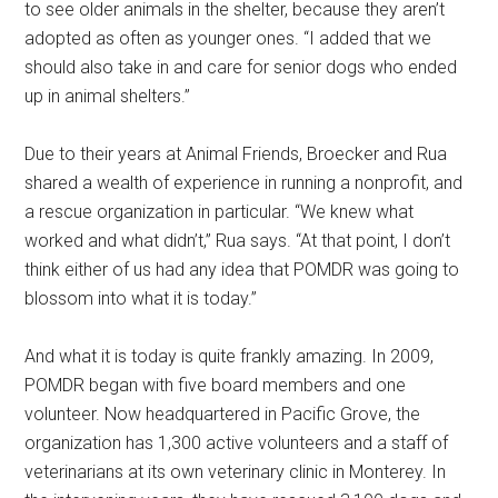
to see older animals in the shelter, because they aren’t
adopted as often as younger ones. “I added that we
should also take in and care for senior dogs who ended
up in animal shelters.”
Due to their years at Animal Friends, Broecker and Rua
shared a wealth of experience in running a nonprofit, and
a rescue organization in particular. “We knew what
worked and what didn’t,” Rua says. “At that point, I don’t
think either of us had any idea that POMDR was going to
blossom into what it is today.”
And what it is today is quite frankly amazing. In 2009,
POMDR began with five board members and one
volunteer. Now headquartered in Pacific Grove, the
organization has 1,300 active volunteers and a staff of
veterinarians at its own veterinary clinic in Monterey. In