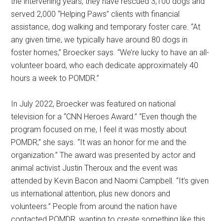
the intervening years, they have rescued 3,100 dogs and
served 2,000 “Helping Paws” clients with financial
assistance, dog walking and temporary foster care. “At
any given time, we typically have around 80 dogs in
foster homes,” Broecker says. “We’re lucky to have an all-
volunteer board, who each dedicate approximately 40
hours a week to POMDR.”
In July 2022, Broecker was featured on national
television for a “CNN Heroes Award.” “Even though the
program focused on me, I feel it was mostly about
POMDR,” she says. “It was an honor for me and the
organization.” The award was presented by actor and
animal activist Justin Theroux and the event was
attended by Kevin Bacon and Naomi Campbell. “It’s given
us international attention, plus new donors and
volunteers.” People from around the nation have
contacted POMDR, wanting to create something like this