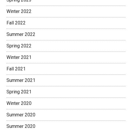
Winter 2022
Fall 2022
Summer 2022
Spring 2022
Winter 2021
Fall 2021
Summer 2021
Spring 2021
Winter 2020
Summer 2020
Summer 2020