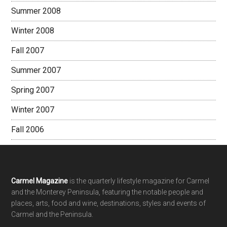
Summer 2008
Winter 2008
Fall 2007
Summer 2007
Spring 2007
Winter 2007
Fall 2006
Footer
Carmel Magazine
is the quarterly lifestyle magazine for Carmel
and the Monterey Peninsula, featuring the notable people and
places, arts, food and wine, destinations, styles and events of
Carmel and the Peninsula.