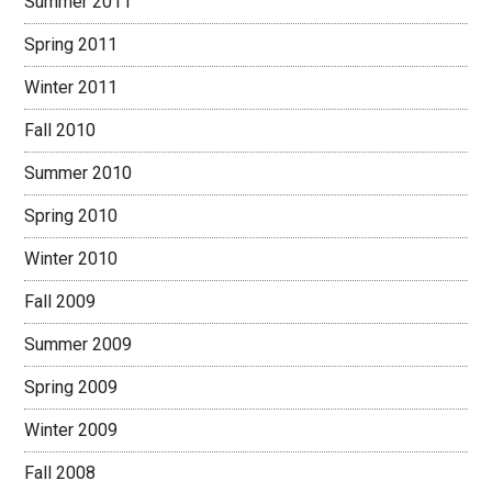
Summer 2011
Spring 2011
Winter 2011
Fall 2010
Summer 2010
Spring 2010
Winter 2010
Fall 2009
Summer 2009
Spring 2009
Winter 2009
Fall 2008