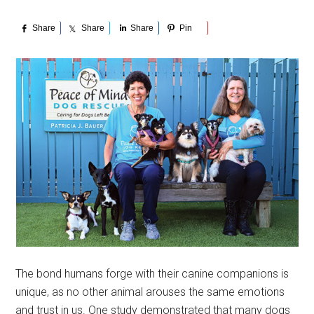
Share
Share
Share
Pin
The bond humans forge with their canine companions is
unique, as no other animal arouses the same emotions
and trust in us. One study demonstrated that many dogs