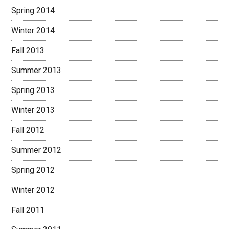
Spring 2014
Winter 2014
Fall 2013
Summer 2013
Spring 2013
Winter 2013
Fall 2012
Summer 2012
Spring 2012
Winter 2012
Fall 2011