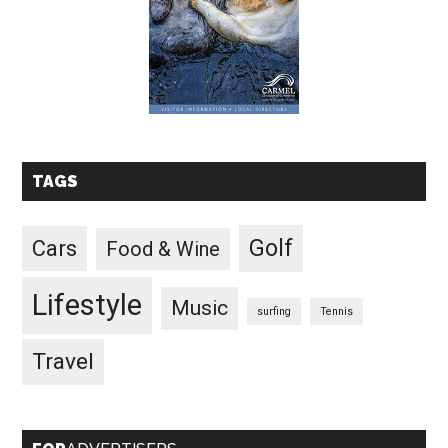
TAGS
Golf
Cars
Food & Wine
Lifestyle
Music
surfing
Tennis
Travel