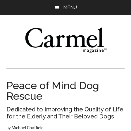
Skip
Skip
Skip
Skip
MENU
to
to
to
to
main
primary
secondary
footer
content
sidebar
sidebar
Peace of Mind Dog
Rescue
Dedicated to Improving the Quality of Life
for the Elderly and Their Beloved Dogs
by
Michael Chatfield