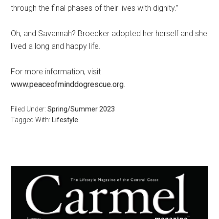
through the final phases of their lives with dignity.”
Oh, and Savannah? Broecker adopted her herself and she
lived a long and happy life.
For more information, visit
www.peaceofminddogrescue.org
.
Filed Under:
Spring/Summer 2023
Tagged With:
Lifestyle
Primary
Sidebar