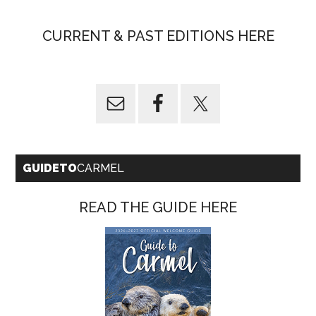
CURRENT & PAST EDITIONS HERE
GUIDETO
CARMEL
READ THE GUIDE HERE