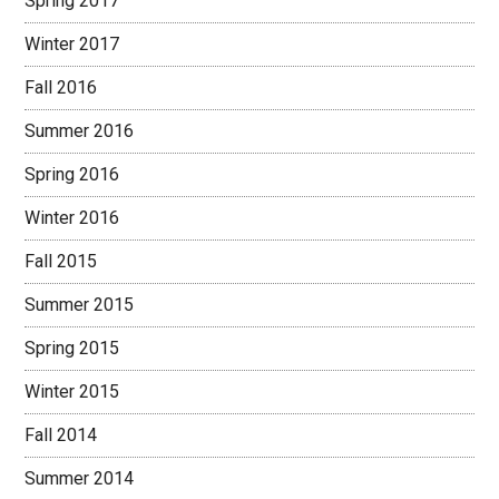
Spring 2017
Winter 2017
Fall 2016
Summer 2016
Spring 2016
Winter 2016
Fall 2015
Summer 2015
Spring 2015
Winter 2015
Fall 2014
Summer 2014