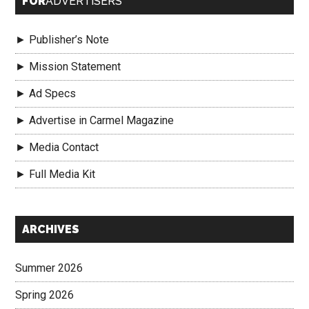
FOR
ADVERTISERS
► Publisher’s Note
► Mission Statement
► Ad Specs
► Advertise in Carmel Magazine
► Media Contact
► Full Media Kit
Secondary
ARCHIVES
Sidebar
Summer 2026
Spring 2026