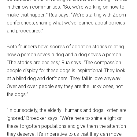
in their own communities. “So, we’re working on how to
make that happen,” Rua says. “We’re starting with Zoom
conferences, sharing what we’ve learned about policies
and procedures.”
Both founders have scores of adoption stories relating
how a person saves a dog and a dog saves a person.
“The stories are endless,” Rua says. “The compassion
people display for these dogs is inspirational. They look
at a blind dog and don’t care. They fall in love anyway.
Over and over, people say they are the lucky ones, not
the dogs.”
“In our society, the elderly—humans and dogs—often are
ignored,” Broecker says. “We’re here to shine a light on
these forgotten populations and give them the attention
they deserve. It’s imperative to us that they can move