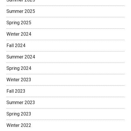
Summer 2025
Spring 2025
Winter 2024
Fall 2024
Summer 2024
Spring 2024
Winter 2023
Fall 2023
Summer 2023
Spring 2023
Winter 2022