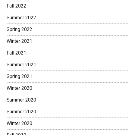
Fall 2022
Summer 2022
Spring 2022
Winter 2021
Fall 2021
Summer 2021
Spring 2021
Winter 2020
Summer 2020
Summer 2020
Winter 2020