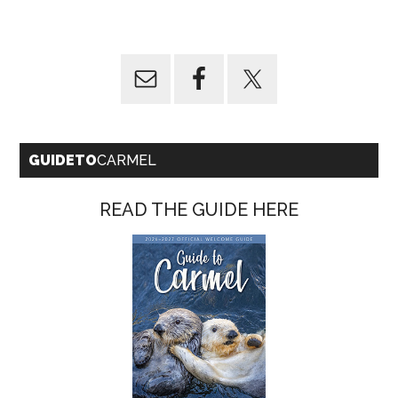
GUIDETO
CARMEL
READ THE GUIDE HERE