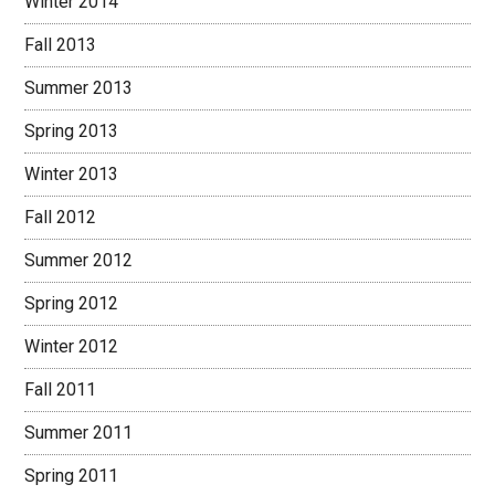
Winter 2014
Fall 2013
Summer 2013
Spring 2013
Winter 2013
Fall 2012
Summer 2012
Spring 2012
Winter 2012
Fall 2011
Summer 2011
Spring 2011