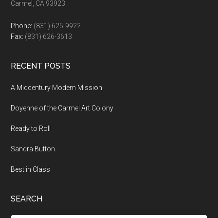
Carmel, CA 93923
Phone:
(831) 625-9922
Fax:
(831) 626-3613
RECENT POSTS
A Midcentury Modern Mission
Doyenne of the Carmel Art Colony
Ready to Roll
Sandra Button
Best in Class
SEARCH