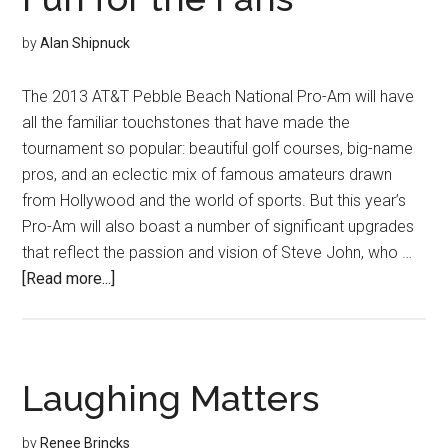
by
Alan Shipnuck
The 2013 AT&T Pebble Beach National Pro-Am will have
all the familiar touchstones that have made the
tournament so popular: beautiful golf courses, big-name
pros, and an eclectic mix of famous amateurs drawn
from Hollywood and the world of sports. But this year’s
Pro-Am will also boast a number of significant upgrades
that reflect the passion and vision of Steve John, who …
about
[Read more...]
Fun
for
the
Fans
Laughing Matters
by
Renee Brincks