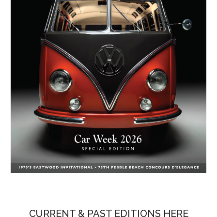
CURRENT & PAST EDITIONS HERE