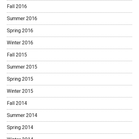
Fall 2016
Summer 2016
Spring 2016
Winter 2016
Fall 2015
Summer 2015
Spring 2015
Winter 2015
Fall 2014
Summer 2014
Spring 2014