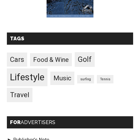
TAGS
Golf
Cars
Food & Wine
Lifestyle
Music
surfing
Tennis
Travel
FOR
ADVERTISERS
► Publisher’s Note