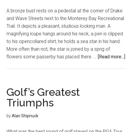
A bronze bust rests on a pedestal at the corner of Drake
and Wave Streets next to the Monterey Bay Recreational
Trail. It depicts a pleasant, studious looking man. A
magnifying loupe hangs around his neck, a pen is clipped
to his opencollared shirt; he holds a sea star in his hand.
More often than not, the star is joined by a sprig of
abo
flowers some passerby has placed there. …
[Read more...]
Ste
Le
Fri
Golf’s Greatest
Triumphs
by
Alan Shipnuck
What was the best round of golf played on the PGA Tour