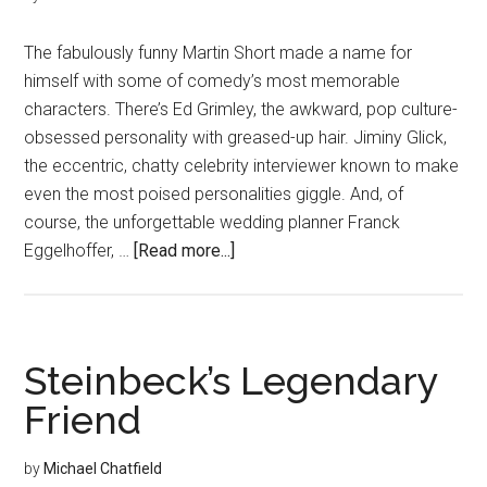
The fabulously funny Martin Short made a name for
himself with some of comedy’s most memorable
characters. There’s Ed Grimley, the awkward, pop culture-
obsessed personality with greased-up hair. Jiminy Glick,
the eccentric, chatty celebrity interviewer known to make
even the most poised personalities giggle. And, of
course, the unforgettable wedding planner Franck
about
Eggelhoffer, …
[Read more...]
Laughing
Matters
Steinbeck’s Legendary
Friend
by
Michael Chatfield