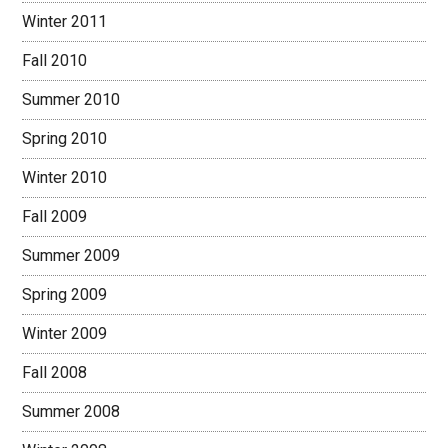
Winter 2011
Fall 2010
Summer 2010
Spring 2010
Winter 2010
Fall 2009
Summer 2009
Spring 2009
Winter 2009
Fall 2008
Summer 2008