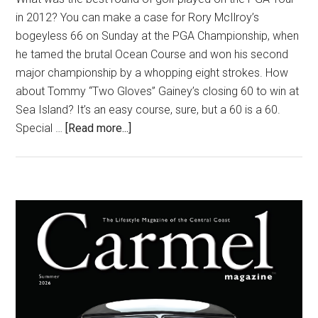
in 2012? You can make a case for Rory McIlroy’s
bogeyless 66 on Sunday at the PGA Championship, when
he tamed the brutal Ocean Course and won his second
major championship by a whopping eight strokes. How
about Tommy “Two Gloves” Gainey’s closing 60 to win at
Sea Island? It’s an easy course, sure, but a 60 is a 60.
about
Special …
[Read more...]
Golf’s
Greatest
Triumphs
Primary
Sidebar