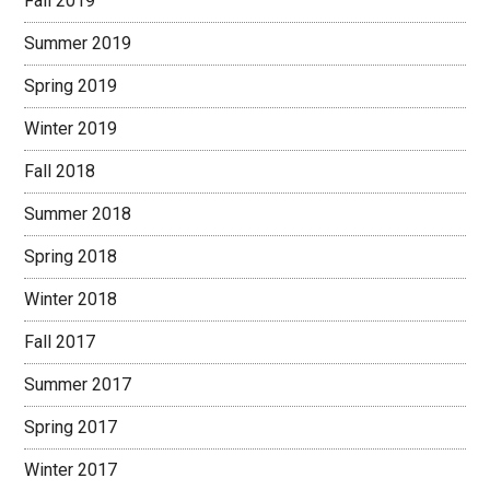
Fall 2019
Summer 2019
Spring 2019
Winter 2019
Fall 2018
Summer 2018
Spring 2018
Winter 2018
Fall 2017
Summer 2017
Spring 2017
Winter 2017