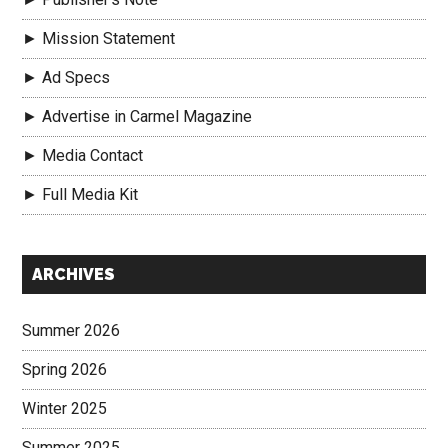
► Mission Statement
► Ad Specs
► Advertise in Carmel Magazine
► Media Contact
► Full Media Kit
Secondary
ARCHIVES
Sidebar
Summer 2026
Spring 2026
Winter 2025
Summer 2025