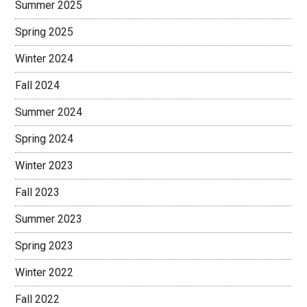
Summer 2025
Spring 2025
Winter 2024
Fall 2024
Summer 2024
Spring 2024
Winter 2023
Fall 2023
Summer 2023
Spring 2023
Winter 2022
Fall 2022