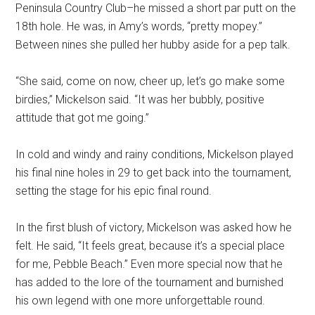
Peninsula Country Club–he missed a short par putt on the
18th hole. He was, in Amy’s words, “pretty mopey.”
Between nines she pulled her hubby aside for a pep talk.
“She said, come on now, cheer up, let’s go make some
birdies,” Mickelson said. “It was her bubbly, positive
attitude that got me going.”
In cold and windy and rainy conditions, Mickelson played
his final nine holes in 29 to get back into the tournament,
setting the stage for his epic final round.
In the first blush of victory, Mickelson was asked how he
felt. He said, “It feels great, because it’s a special place
for me, Pebble Beach.” Even more special now that he
has added to the lore of the tournament and burnished
his own legend with one more unforgettable round.