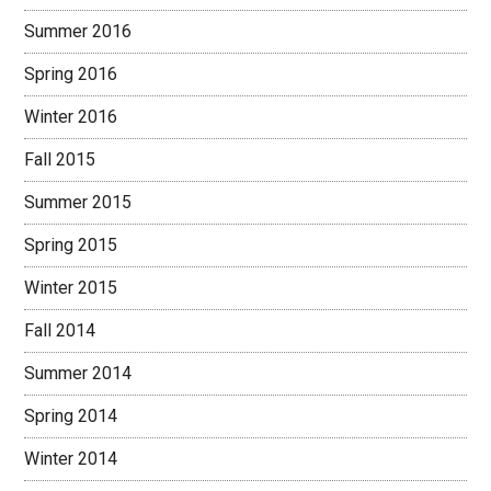
Summer 2016
Spring 2016
Winter 2016
Fall 2015
Summer 2015
Spring 2015
Winter 2015
Fall 2014
Summer 2014
Spring 2014
Winter 2014