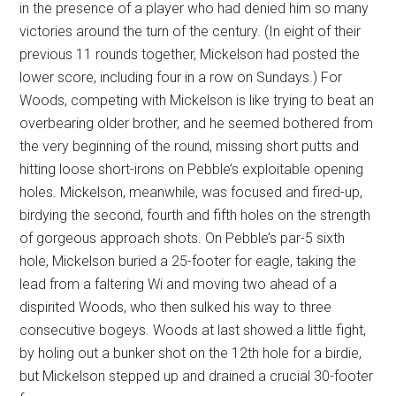
in the presence of a player who had denied him so many
victories around the turn of the century. (In eight of their
previous 11 rounds together, Mickelson had posted the
lower score, including four in a row on Sundays.) For
Woods, competing with Mickelson is like trying to beat an
overbearing older brother, and he seemed bothered from
the very beginning of the round, missing short putts and
hitting loose short-irons on Pebble’s exploitable opening
holes. Mickelson, meanwhile, was focused and fired-up,
birdying the second, fourth and fifth holes on the strength
of gorgeous approach shots. On Pebble’s par-5 sixth
hole, Mickelson buried a 25-footer for eagle, taking the
lead from a faltering Wi and moving two ahead of a
dispirited Woods, who then sulked his way to three
consecutive bogeys. Woods at last showed a little fight,
by holing out a bunker shot on the 12th hole for a birdie,
but Mickelson stepped up and drained a crucial 30-footer