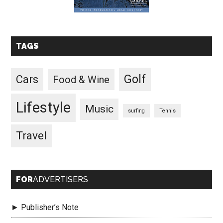
TAGS
Golf
Cars
Food & Wine
Lifestyle
Music
surfing
Tennis
Travel
FOR
ADVERTISERS
► Publisher’s Note