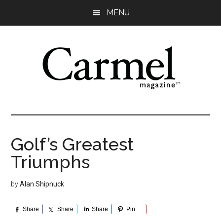
Skip
Skip
Skip
Skip
MENU
to
to
to
to
main
primary
secondary
footer
content
sidebar
sidebar
Golf’s Greatest
Triumphs
by
Alan Shipnuck
Share
Share
Share
Pin