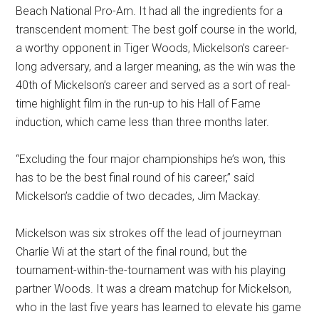
Beach National Pro-Am. It had all the ingredients for a
transcendent moment: The best golf course in the world,
a worthy opponent in Tiger Woods, Mickelson’s career-
long adversary, and a larger meaning, as the win was the
40th of Mickelson’s career and served as a sort of real-
time highlight film in the run-up to his Hall of Fame
induction, which came less than three months later.
“Excluding the four major championships he’s won, this
has to be the best final round of his career,” said
Mickelson’s caddie of two decades, Jim Mackay.
Mickelson was six strokes off the lead of journeyman
Charlie Wi at the start of the final round, but the
tournament-within-the-tournament was with his playing
partner Woods. It was a dream matchup for Mickelson,
who in the last five years has learned to elevate his game