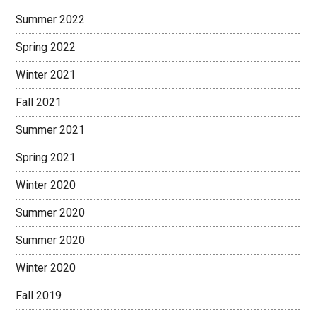
Summer 2022
Spring 2022
Winter 2021
Fall 2021
Summer 2021
Spring 2021
Winter 2020
Summer 2020
Summer 2020
Winter 2020
Fall 2019