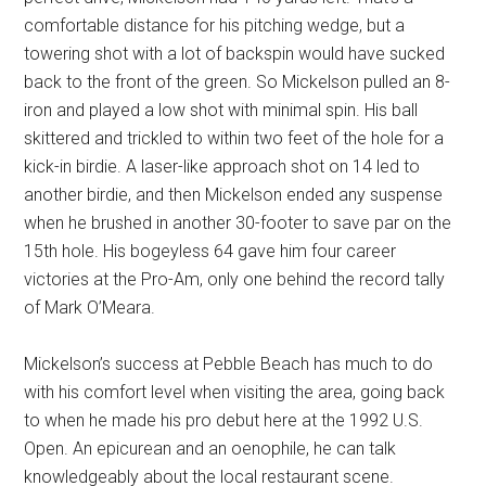
comfortable distance for his pitching wedge, but a
towering shot with a lot of backspin would have sucked
back to the front of the green. So Mickelson pulled an 8-
iron and played a low shot with minimal spin. His ball
skittered and trickled to within two feet of the hole for a
kick-in birdie. A laser-like approach shot on 14 led to
another birdie, and then Mickelson ended any suspense
when he brushed in another 30-footer to save par on the
15th hole. His bogeyless 64 gave him four career
victories at the Pro-Am, only one behind the record tally
of Mark O’Meara.
Mickelson’s success at Pebble Beach has much to do
with his comfort level when visiting the area, going back
to when he made his pro debut here at the 1992 U.S.
Open. An epicurean and an oenophile, he can talk
knowledgeably about the local restaurant scene.