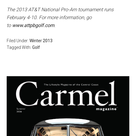
The 2013 AT&T National Pro-Am tournament runs
February 4-10. For more information, go
to
www.attpbgolf.com
.
Filed Under:
Winter 2013
Tagged With:
Golf
Primary
Sidebar