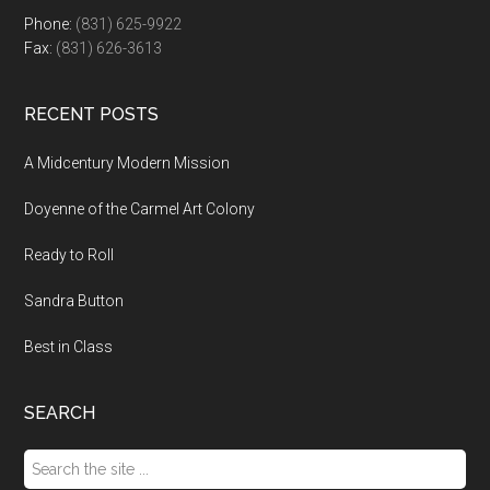
Phone:
(831) 625-9922
Fax:
(831) 626-3613
RECENT POSTS
A Midcentury Modern Mission
Doyenne of the Carmel Art Colony
Ready to Roll
Sandra Button
Best in Class
SEARCH
Search
the