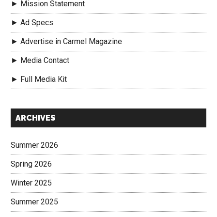
► Mission Statement
► Ad Specs
► Advertise in Carmel Magazine
► Media Contact
► Full Media Kit
Secondary
ARCHIVES
Sidebar
Summer 2026
Spring 2026
Winter 2025
Summer 2025