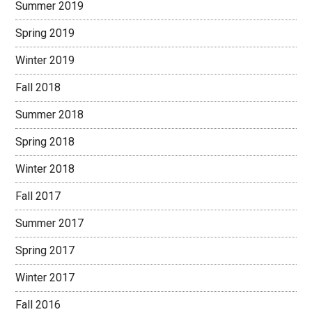
Summer 2019
Spring 2019
Winter 2019
Fall 2018
Summer 2018
Spring 2018
Winter 2018
Fall 2017
Summer 2017
Spring 2017
Winter 2017
Fall 2016