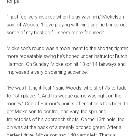
for par.
“I just feel very inspired when I play with him,” Mickelson
said of Woods. “I love playing with him, and he brings out
some of my best golf. I seem more focused.”
Mickelson’s round was a monument to the shorter, tighter,
more repeatable swing he’s honed under instructor Butch
Harmon. On Sunday, Mickelson hit 13 of 14 fairways and
impressed a very discerning audience.
“He was hitting it flush,” said Woods, who shot 75 to fade
to 15th place. “…And his wedge game was right on the
money.” One of Harmon’s points of emphasis has been to
get Mickelson to control, and vary, the spin and
trajectories of his approach shots. On the 13th hole, the
pin was at the back of a steeply pitched green. After a
perfect drive, Mickelson had 140 yards left. That’s a