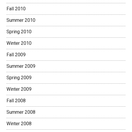
Fall 2010
Summer 2010
Spring 2010
Winter 2010
Fall 2009
Summer 2009
Spring 2009
Winter 2009
Fall 2008
Summer 2008
Winter 2008