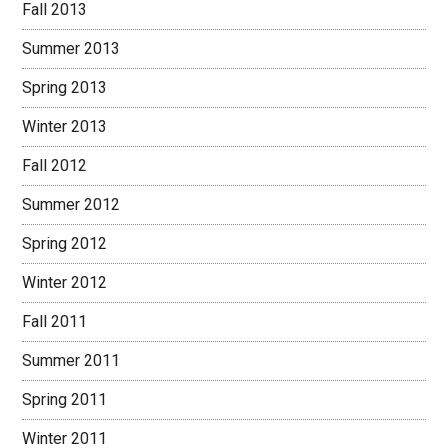
Fall 2013
Summer 2013
Spring 2013
Winter 2013
Fall 2012
Summer 2012
Spring 2012
Winter 2012
Fall 2011
Summer 2011
Spring 2011
Winter 2011