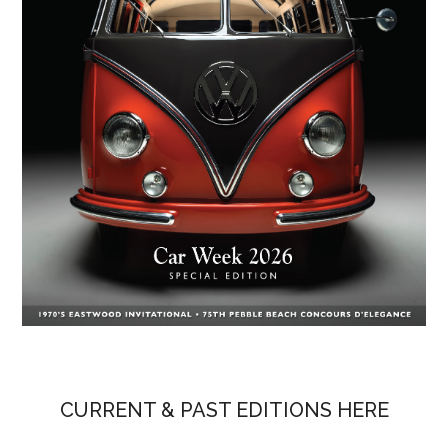
CURRENT & PAST EDITIONS HERE