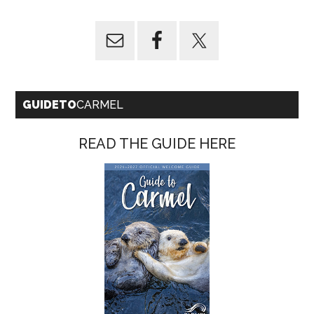
GUIDETO
CARMEL
READ THE GUIDE HERE