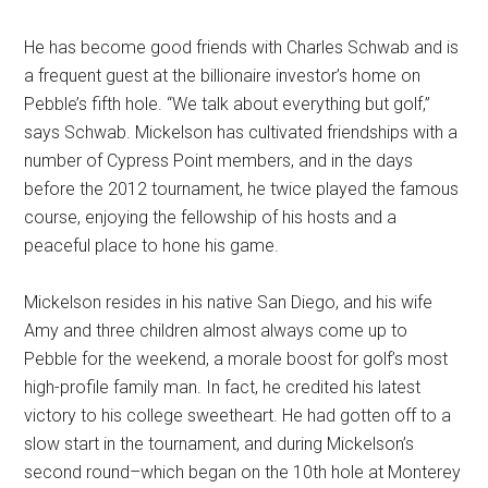
He has become good friends with Charles Schwab and is
a frequent guest at the billionaire investor’s home on
Pebble’s fifth hole. “We talk about everything but golf,”
says Schwab. Mickelson has cultivated friendships with a
number of Cypress Point members, and in the days
before the 2012 tournament, he twice played the famous
course, enjoying the fellowship of his hosts and a
peaceful place to hone his game.
Mickelson resides in his native San Diego, and his wife
Amy and three children almost always come up to
Pebble for the weekend, a morale boost for golf’s most
high-profile family man. In fact, he credited his latest
victory to his college sweetheart. He had gotten off to a
slow start in the tournament, and during Mickelson’s
second round–which began on the 10th hole at Monterey