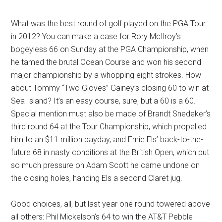
What was the best round of golf played on the PGA Tour
in 2012? You can make a case for Rory McIlroy’s
bogeyless 66 on Sunday at the PGA Championship, when
he tamed the brutal Ocean Course and won his second
major championship by a whopping eight strokes. How
about Tommy “Two Gloves” Gainey’s closing 60 to win at
Sea Island? It’s an easy course, sure, but a 60 is a 60.
Special mention must also be made of Brandt Snedeker’s
third round 64 at the Tour Championship, which propelled
him to an $11 million payday, and Ernie Els’ back-to-the-
future 68 in nasty conditions at the British Open, which put
so much pressure on Adam Scott he came undone on
the closing holes, handing Els a second Claret jug.
Good choices, all, but last year one round towered above
all others: Phil Mickelson’s 64 to win the AT&T Pebble